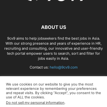
ABOUT US
9cv9 aims to help jobseekers find the best jobs in Asia.
With our strong presence and years of experience in HR,
recruiting and consulting, our innovative and user-friendly
tech portal empower users to search, sort and filter for
jobs easily in Asia.
Contact us:
hello@9cv9.com
FOLLOW US
We use cookies on our website to give you the most
relevant experience by remembering your preferences
and repeat visits. By clicking “Accept”, you consent to the
use of ALL the cookies.
Do not sell my personal information
.