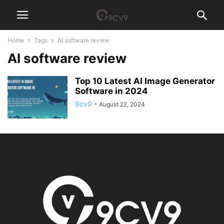
Home
Tags
AI software review
AI software review
Top 10 Latest AI Image Generator
Software in 2024
9cv9
-
August 22, 2024