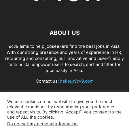
ABOUT US
9cv9 aims to help jobseekers find the best jobs in Asia.
With our strong presence and years of experience in HR,
recruiting and consulting, our innovative and user-friendly
tech portal empower users to search, sort and filter for
jobs easily in Asia.
Contact us:
hello@9cv9.com
FOLLOW US
We use cookies on our website to give you the most
relevant experience by remembering your preferences
and repeat visits. By clicking “Accept”, you consent to the
use of ALL the cookies.
Do not sell my personal information
.