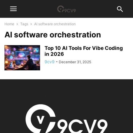
Home
Tags
AI software orchestration
AI software orchestration
Top 10 AI Tools For Vibe Coding
in 2026
9cv9
-
December 31, 2025