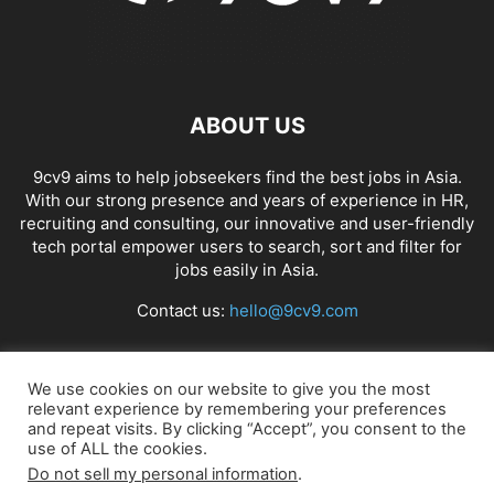
ABOUT US
9cv9 aims to help jobseekers find the best jobs in Asia.
With our strong presence and years of experience in HR,
recruiting and consulting, our innovative and user-friendly
tech portal empower users to search, sort and filter for
jobs easily in Asia.
Contact us:
hello@9cv9.com
FOLLOW US
We use cookies on our website to give you the most
relevant experience by remembering your preferences
and repeat visits. By clicking “Accept”, you consent to the
use of ALL the cookies.
Do not sell my personal information
.