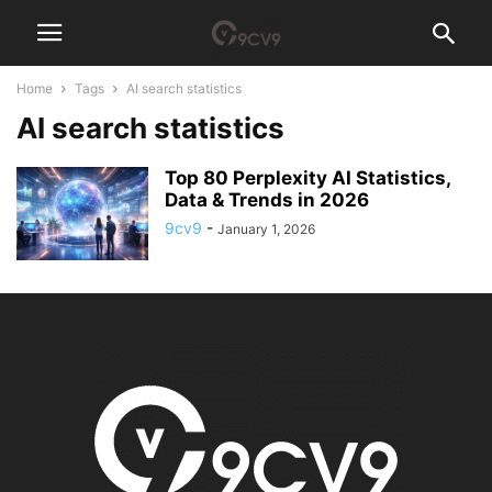
Home
Tags
AI search statistics
AI search statistics
Top 80 Perplexity AI Statistics,
Data & Trends in 2026
9cv9
-
January 1, 2026