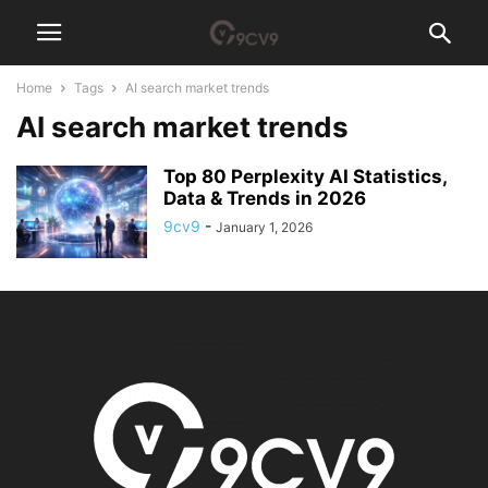
Home
Tags
AI search market trends
AI search market trends
Top 80 Perplexity AI Statistics,
Data & Trends in 2026
9cv9
-
January 1, 2026