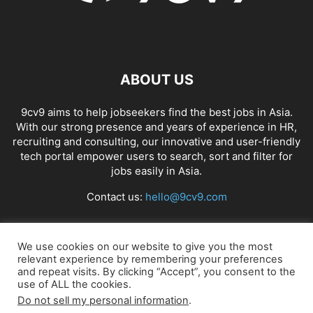
ABOUT US
9cv9 aims to help jobseekers find the best jobs in Asia.
With our strong presence and years of experience in HR,
recruiting and consulting, our innovative and user-friendly
tech portal empower users to search, sort and filter for
jobs easily in Asia.
Contact us:
hello@9cv9.com
FOLLOW US
We use cookies on our website to give you the most
relevant experience by remembering your preferences
and repeat visits. By clicking “Accept”, you consent to the
use of ALL the cookies.
Do not sell my personal information
.