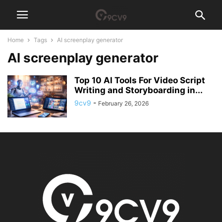
Home
Tags
AI screenplay generator
AI screenplay generator
Top 10 AI Tools For Video Script
Writing and Storyboarding in...
9cv9
-
February 26, 2026