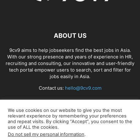
ABOUT US
9cv9 aims to help jobseekers find the best jobs in Asia.
With our strong presence and years of experience in HR,
recruiting and consulting, our innovative and user-friendly
tech portal empower users to search, sort and filter for
jobs easily in Asia.
Contact us:
hello@9cv9.com
FOLLOW US
We use cookies on our website to give you the most
relevant experience by remembering your preferences
and repeat visits. By clicking “Accept”, you consent to the
use of ALL the cookies.
Do not sell my personal information
.