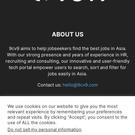
ABOUT US
9cv9 aims to help jobseekers find the best jobs in Asia.
With our strong presence and years of experience in HR,
recruiting and consulting, our innovative and user-friendly
tech portal empower users to search, sort and filter for
jobs easily in Asia.
Contact us:
hello@9cv9.com
FOLLOW US
We use cookies on our website to give you the most
relevant experience by remembering your preferences
and repeat visits. By clicking “Accept”, you consent to the
use of ALL the cookies.
Do not sell my personal information
.