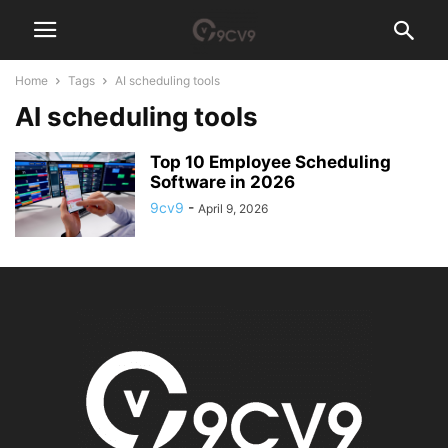
Home
Tags
AI scheduling tools
AI scheduling tools
Top 10 Employee Scheduling
Software in 2026
9cv9
-
April 9, 2026