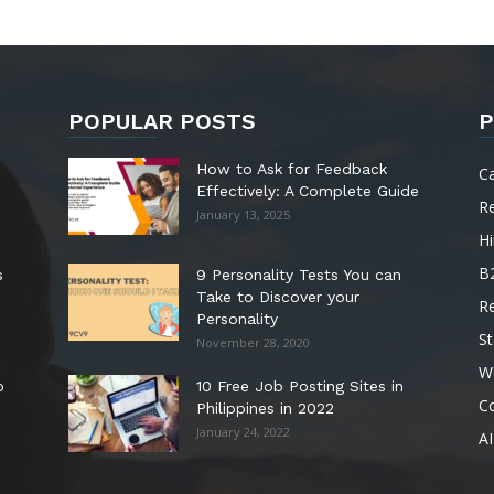
POPULAR POSTS
P
How to Ask for Feedback
C
Effectively: A Complete Guide
R
January 13, 2025
Hi
B
s
9 Personality Tests You can
Take to Discover your
R
Personality
St
November 28, 2020
W
o
10 Free Job Posting Sites in
C
Philippines in 2022
January 24, 2022
AI