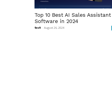
Top 10 Best AI Sales Assistant
Software in 2024
9cv9
-
August 26, 2024