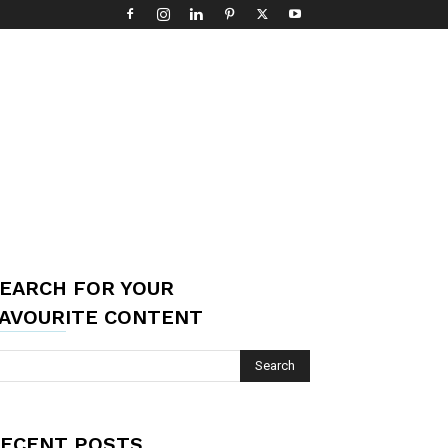
EARCH FOR YOUR
AVOURITE CONTENT
ECENT POSTS