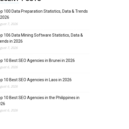
p 100 Data Preparation Statistics, Data & Trends
 2026
gust 7, 2026
p 106 Data Mining Software Statistics, Data &
ends in 2026
gust 7, 2026
p 10 Best SEO Agencies in Brunei in 2026
gust 6, 2026
p 10 Best SEO Agencies in Laos in 2026
gust 6, 2026
p 10 Best SEO Agencies in the Philippines in
026
gust 6, 2026