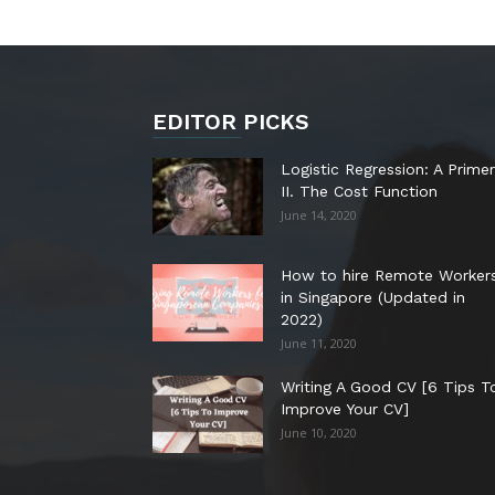
EDITOR PICKS
Logistic Regression: A Primer
II. The Cost Function
June 14, 2020
How to hire Remote Worker
in Singapore (Updated in
2022)
June 11, 2020
Writing A Good CV [6 Tips T
Improve Your CV]
June 10, 2020