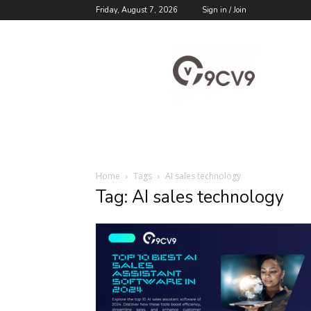
Friday, August 7, 2026
Sign in / Join
9cv9
Career
Blog
Home
Tags
AI sales technology
Tag: AI sales technology