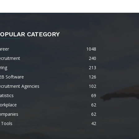
OPULAR CATEGORY
areer
1048
ecruitment
240
ring
213
2B Software
126
ecruitment Agencies
102
atistics
69
orkplace
62
ompanies
62
 Tools
42