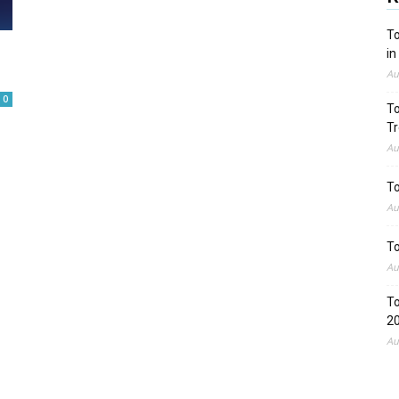
To
in
Au
0
To
Tr
Au
To
Au
To
Au
To
2
Au