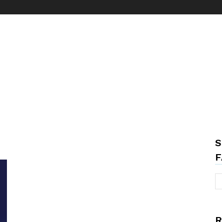
S
F
R