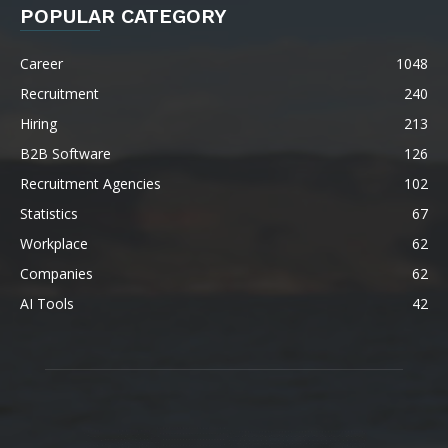
POPULAR CATEGORY
Career
1048
Recruitment
240
Hiring
213
B2B Software
126
Recruitment Agencies
102
Statistics
67
Workplace
62
Companies
62
AI Tools
42