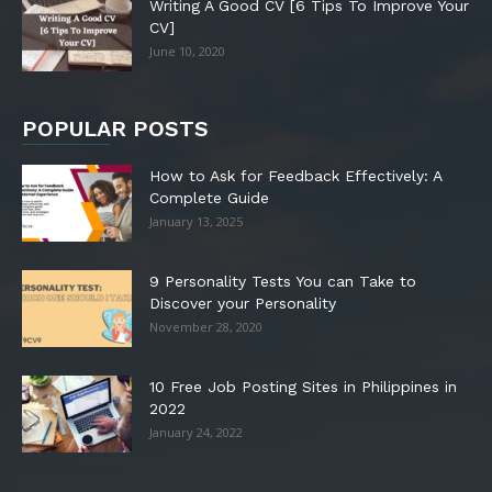
Writing A Good CV [6 Tips To Improve Your
CV]
June 10, 2020
POPULAR POSTS
How to Ask for Feedback Effectively: A
Complete Guide
January 13, 2025
9 Personality Tests You can Take to
Discover your Personality
November 28, 2020
10 Free Job Posting Sites in Philippines in
2022
January 24, 2022