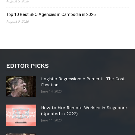
August 5, 2026
Top 10 Best SEO Agencies in Cambodia in 2026
August 5, 2026
EDITOR PICKS
Logistic Regression: A Primer II. The Cost
Function
June 14, 2020
How to hire Remote Workers in Singapore
(Updated in 2022)
June 11, 2020