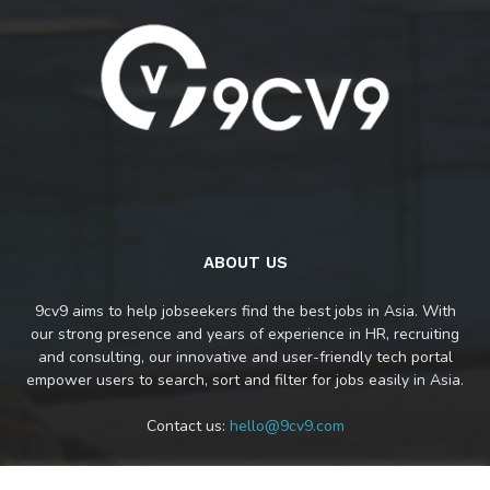
ABOUT US
9cv9 aims to help jobseekers find the best jobs in Asia. With
our strong presence and years of experience in HR, recruiting
and consulting, our innovative and user-friendly tech portal
empower users to search, sort and filter for jobs easily in Asia.
Contact us:
hello@9cv9.com