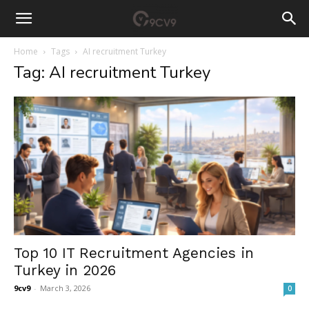
Home
Tags
AI recruitment Turkey
Tag: AI recruitment Turkey
Top 10 IT Recruitment Agencies in
Turkey in 2026
9cv9
-
March 3, 2026
0