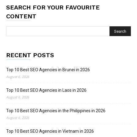
SEARCH FOR YOUR FAVOURITE
CONTENT
RECENT POSTS
Top 10 Best SEO Agencies in Brunei in 2026
August 6, 2026
Top 10 Best SEO Agencies in Laos in 2026
August 6, 2026
Top 10 Best SEO Agencies in the Philippines in 2026
August 6, 2026
Top 10 Best SEO Agencies in Vietnam in 2026