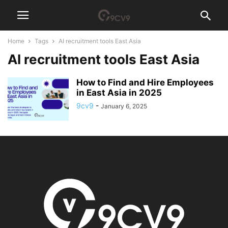
Home
Tags
AI recruitment tools East Asia
AI recruitment tools East Asia
How to Find and Hire Employees
in East Asia in 2025
9cv9
-
January 6, 2025