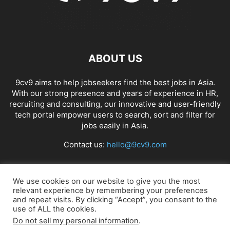
ABOUT US
9cv9 aims to help jobseekers find the best jobs in Asia.
With our strong presence and years of experience in HR,
recruiting and consulting, our innovative and user-friendly
tech portal empower users to search, sort and filter for
jobs easily in Asia.
Contact us:
hello@9cv9.com
FOLLOW US
We use cookies on our website to give you the most
relevant experience by remembering your preferences
and repeat visits. By clicking “Accept”, you consent to the
use of ALL the cookies.
Do not sell my personal information
.