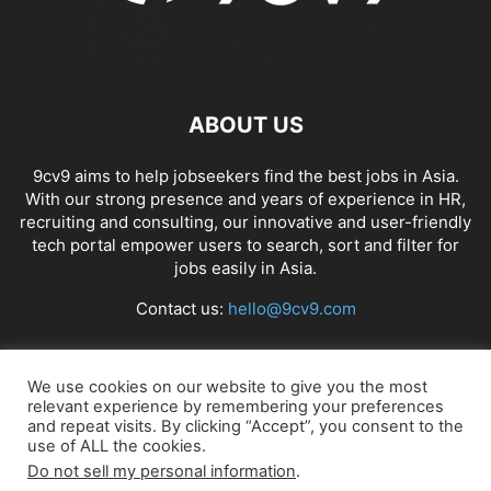
ABOUT US
9cv9 aims to help jobseekers find the best jobs in Asia.
With our strong presence and years of experience in HR,
recruiting and consulting, our innovative and user-friendly
tech portal empower users to search, sort and filter for
jobs easily in Asia.
Contact us:
hello@9cv9.com
FOLLOW US
We use cookies on our website to give you the most
relevant experience by remembering your preferences
and repeat visits. By clicking “Accept”, you consent to the
use of ALL the cookies.
Do not sell my personal information
.