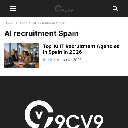
Home
Tags
AI recruitment Spain
AI recruitment Spain
Top 10 IT Recruitment Agencies
in Spain in 2026
9cv9
-
March 31, 2026