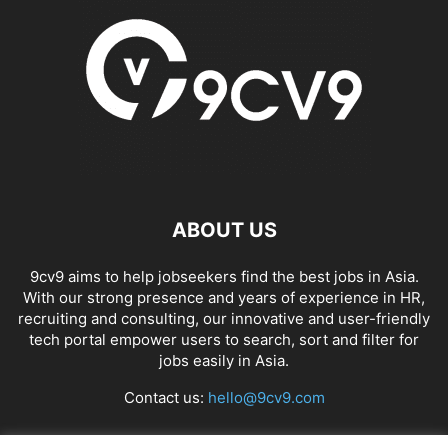
ABOUT US
9cv9 aims to help jobseekers find the best jobs in Asia.
With our strong presence and years of experience in HR,
recruiting and consulting, our innovative and user-friendly
tech portal empower users to search, sort and filter for
jobs easily in Asia.
Contact us:
hello@9cv9.com