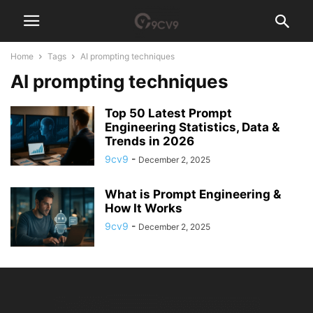
Home
Tags
AI prompting techniques
AI prompting techniques
Top 50 Latest Prompt
Engineering Statistics, Data &
Trends in 2026
9cv9
-
December 2, 2025
What is Prompt Engineering &
How It Works
9cv9
-
December 2, 2025