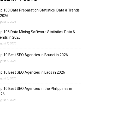
p 100 Data Preparation Statistics, Data & Trends
 2026
gust 7, 2026
p 106 Data Mining Software Statistics, Data &
ends in 2026
gust 7, 2026
p 10 Best SEO Agencies in Brunei in 2026
gust 6, 2026
p 10 Best SEO Agencies in Laos in 2026
gust 6, 2026
p 10 Best SEO Agencies in the Philippines in
026
gust 6, 2026