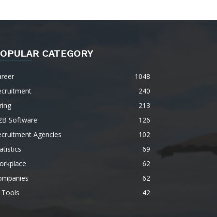
OPULAR CATEGORY
areer
1048
ecruitment
240
ring
213
2B Software
126
ecruitment Agencies
102
atistics
69
orkplace
62
ompanies
62
 Tools
42