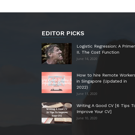
EDITOR PICKS
Logistic Regression: A Primer
II. The Cost Function
June 14, 2020
How to hire Remote Worker
in Singapore (Updated in
2022)
June 11, 2020
Writing A Good CV [6 Tips T
Improve Your CV]
June 10, 2020