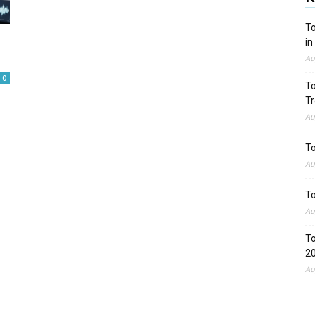
To
in
Au
0
To
Tr
Au
To
Au
To
Au
To
2
Au