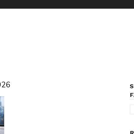
2026
S
F
R