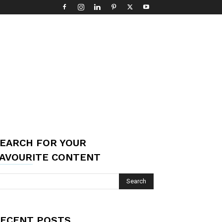
EARCH FOR YOUR
AVOURITE CONTENT
ECENT POSTS