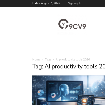
Friday, August 7, 2026
Sign in / Join
9cv9
Career
Blog
Home
Tags
AI productivity tools 2026
Tag: AI productivity tools 