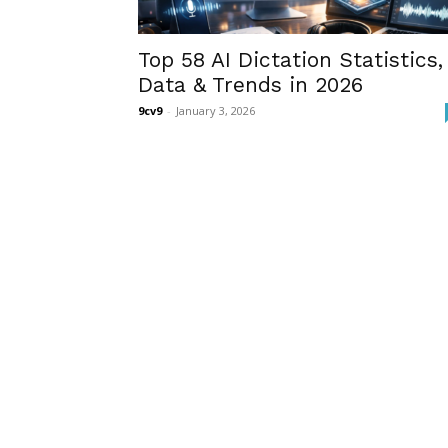
Top 58 AI Dictation Statistics,
Data & Trends in 2026
9cv9
-
January 3, 2026