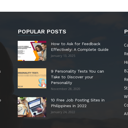
POPULAR POSTS
P
How to Ask for Feedback
C
Effectively: A Complete Guide
R
January 13, 2025
Hi
B
s
9 Personality Tests You can
Take to Discover your
R
Personality
St
November 28, 2020
W
o
10 Free Job Posting Sites in
C
Philippines in 2022
January 24, 2022
AI