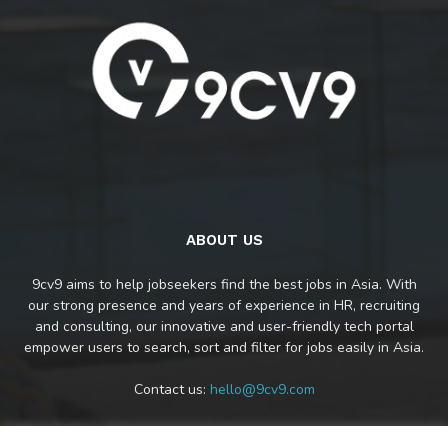
ABOUT US
9cv9 aims to help jobseekers find the best jobs in Asia. With
our strong presence and years of experience in HR, recruiting
and consulting, our innovative and user-friendly tech portal
empower users to search, sort and filter for jobs easily in Asia.
Contact us:
hello@9cv9.com