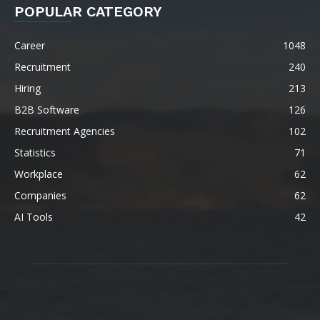
POPULAR CATEGORY
Career
1048
Recruitment
240
Hiring
213
B2B Software
126
Recruitment Agencies
102
Statistics
71
Workplace
62
Companies
62
AI Tools
42