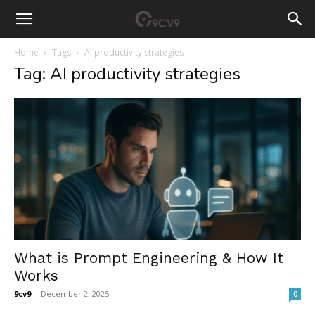
Home
Tags
AI productivity strategies
Tag: AI productivity strategies
What is Prompt Engineering & How It
Works
9cv9
-
December 2, 2025
0