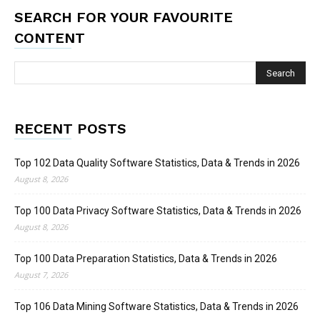
SEARCH FOR YOUR FAVOURITE
CONTENT
RECENT POSTS
Top 102 Data Quality Software Statistics, Data & Trends in 2026
August 8, 2026
Top 100 Data Privacy Software Statistics, Data & Trends in 2026
August 8, 2026
Top 100 Data Preparation Statistics, Data & Trends in 2026
August 7, 2026
Top 106 Data Mining Software Statistics, Data & Trends in 2026