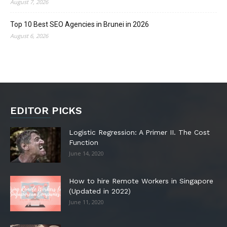
August 7, 2026
Top 10 Best SEO Agencies in Brunei in 2026
August 6, 2026
EDITOR PICKS
Logistic Regression: A Primer II. The Cost
Function
June 14, 2020
How to hire Remote Workers in Singapore
(Updated in 2022)
June 11, 2020