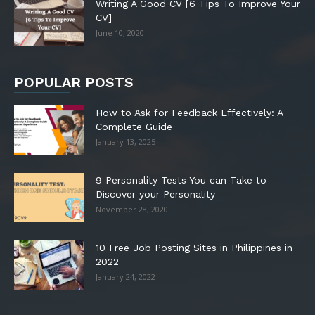
Writing A Good CV [6 Tips To Improve Your
CV]
June 10, 2020
POPULAR POSTS
How to Ask for Feedback Effectively: A
Complete Guide
January 13, 2025
9 Personality Tests You can Take to
Discover your Personality
November 28, 2020
10 Free Job Posting Sites in Philippines in
2022
January 24, 2022