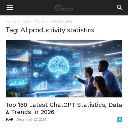
Home
Tags
AI productivity statistics
Tag: AI productivity statistics
Top 160 Latest ChatGPT Statistics, Data
& Trends in 2026
9cv9
-
December 27, 2025
0