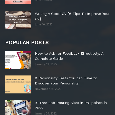
Writing A Good CV [6 Tips To Improve Your
CV]
June 10, 2020
POPULAR POSTS
How to Ask for Feedback Effectively: A
Complete Guide
January 13, 2025
9 Personality Tests You can Take to
Discover your Personality
November 28, 2020
10 Free Job Posting Sites in Philippines in
2022
January 24, 2022