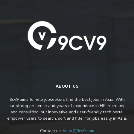
ABOUT US
9cv9 aims to help jobseekers find the best jobs in Asia. With
our strong presence and years of experience in HR, recruiting
and consulting, our innovative and user-friendly tech portal
empower users to search, sort and filter for jobs easily in Asia.
Contact us:
hello@9cv9.com