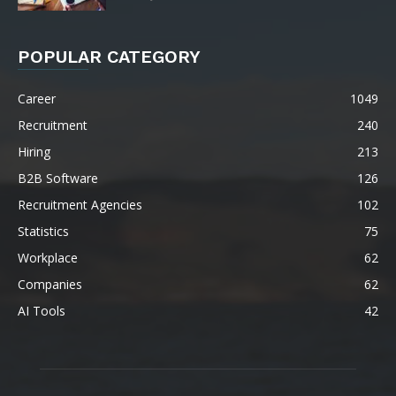
POPULAR CATEGORY
Career
1049
Recruitment
240
Hiring
213
B2B Software
126
Recruitment Agencies
102
Statistics
75
Workplace
62
Companies
62
AI Tools
42