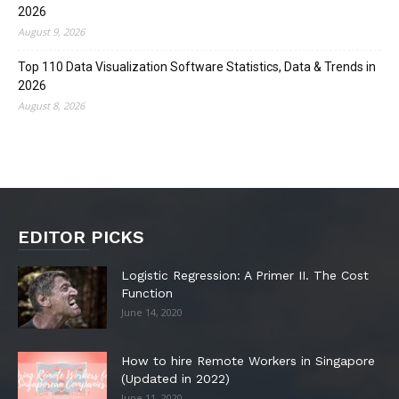
2026
August 9, 2026
Top 110 Data Visualization Software Statistics, Data & Trends in
2026
August 8, 2026
EDITOR PICKS
Logistic Regression: A Primer II. The Cost
Function
June 14, 2020
How to hire Remote Workers in Singapore
(Updated in 2022)
June 11, 2020