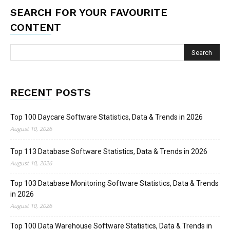
SEARCH FOR YOUR FAVOURITE
CONTENT
RECENT POSTS
Top 100 Daycare Software Statistics, Data & Trends in 2026
August 10, 2026
Top 113 Database Software Statistics, Data & Trends in 2026
August 10, 2026
Top 103 Database Monitoring Software Statistics, Data & Trends
in 2026
August 10, 2026
Top 100 Data Warehouse Software Statistics, Data & Trends in