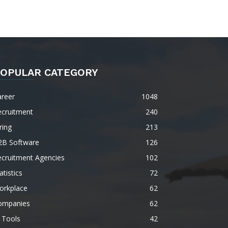
OPULAR CATEGORY
areer
1048
ecruitment
240
ring
213
2B Software
126
ecruitment Agencies
102
atistics
72
orkplace
62
ompanies
62
 Tools
42