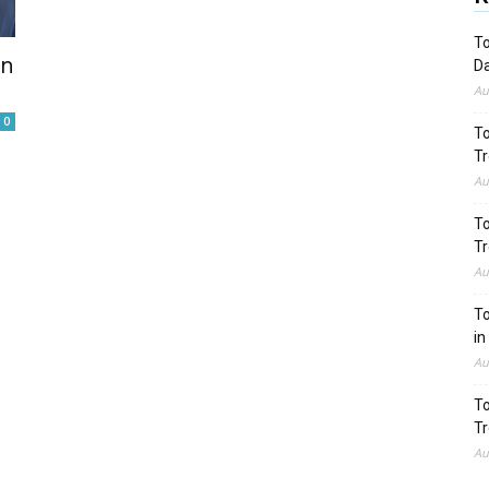
To
on
Da
Au
0
To
Tr
Au
To
Tr
Au
To
in
Au
To
Tr
Au