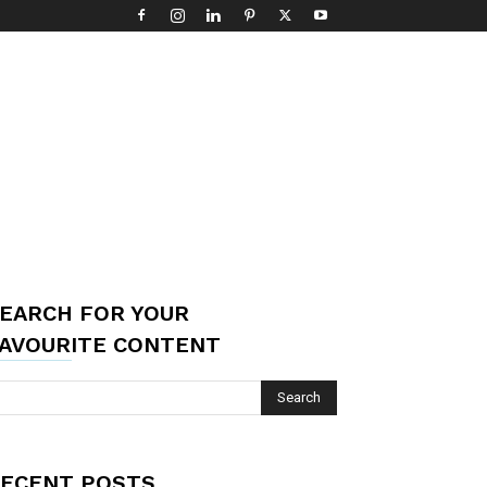
EARCH FOR YOUR
AVOURITE CONTENT
ECENT POSTS