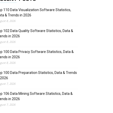
p 110 Data Visualization Software Statistics,
ta & Trends in 2026
gust 8, 2026
p 102 Data Quality Software Statistics, Data &
ends in 2026
gust 8, 2026
p 100 Data Privacy Software Statistics, Data &
ends in 2026
gust 8, 2026
p 100 Data Preparation Statistics, Data & Trends
 2026
gust 7, 2026
p 106 Data Mining Software Statistics, Data &
ends in 2026
gust 7, 2026