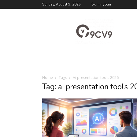
Sunday, August 9, 2026
Sign in / Join
9cv9
Career
Blog
Home
Tags
Ai presentation tools 2026
Tag: ai presentation tools 