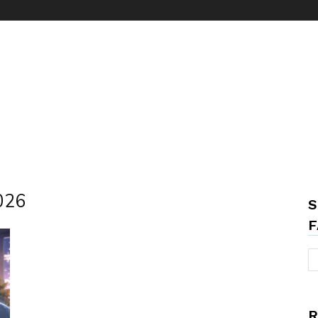
2026
S
F
R