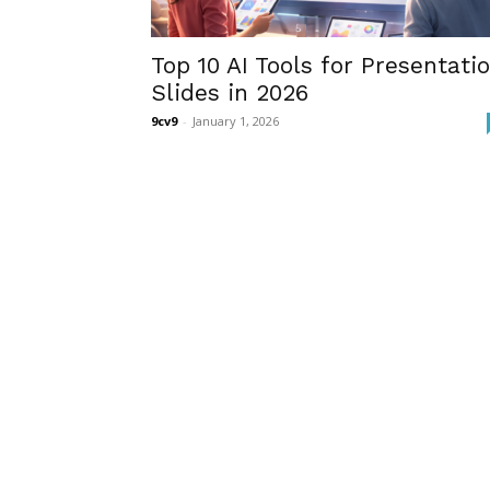
Top 10 AI Tools for Presentati
Slides in 2026
9cv9
-
January 1, 2026