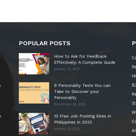
POPULAR POSTS
P
How to Ask for Feedback
C
Effectively: A Complete Guide
R
January 13, 2025
Hi
B
s
9 Personality Tests You can
Take to Discover your
R
Personality
St
November 28, 2020
W
o
10 Free Job Posting Sites in
C
Philippines in 2022
January 24, 2022
AI