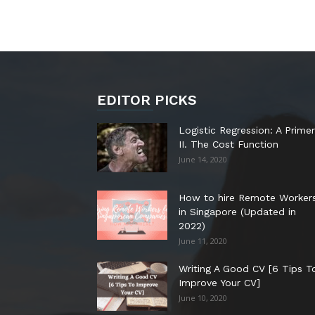
EDITOR PICKS
Logistic Regression: A Primer
II. The Cost Function
June 14, 2020
How to hire Remote Worker
in Singapore (Updated in
2022)
June 11, 2020
Writing A Good CV [6 Tips T
Improve Your CV]
June 10, 2020