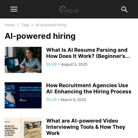
Home
Tags
AI-powered hiring
AI-powered hiring
What Is AI Resume Parsing and
How Does It Work? (Beginner’s...
9cv9
-
August 3, 2025
How Recruitment Agencies Use
AI: Enhancing the Hiring Process
9cv9
-
March 9, 2025
What are AI-powered Video
Interviewing Tools & How They
Work