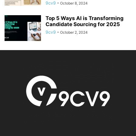
9cv9
-
October 8, 2024
Top 5 Ways AI is Transforming
Candidate Sourcing for 2025
9cv9
-
October 2, 2024