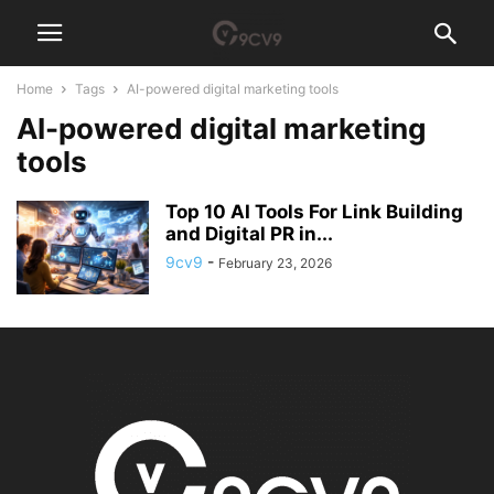
Home
Tags
AI-powered digital marketing tools
AI-powered digital marketing
tools
Top 10 AI Tools For Link Building
and Digital PR in...
9cv9
-
February 23, 2026