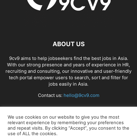
ABOUT US
9cv9 aims to help jobseekers find the best jobs in Asia.
With our strong presence and years of experience in HR,
recruiting and consulting, our innovative and user-friendly
tech portal empower users to search, sort and filter for
jobs easily in Asia.
Contact us:
hello@9cv9.com
FOLLOW US
We use cookies on our website to give you the most
relevant experience by remembering your preferences
and repeat visits. By clicking “Accept”, you consent to the
use of ALL the cookies.