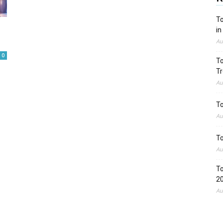
To
in
Au
0
To
Tr
Au
To
Au
To
Au
To
2
Au