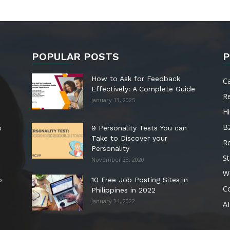
POPULAR POSTS
P
How to Ask for Feedback
C
Effectively: A Complete Guide
R
January 13, 2025
Hi
B
s
9 Personality Tests You can
Take to Discover your
R
Personality
St
November 28, 2020
W
o
10 Free Job Posting Sites in
C
Philippines in 2022
January 24, 2022
AI