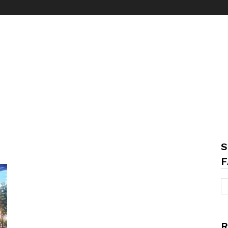
S
F
R