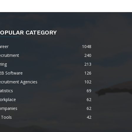
OPULAR CATEGORY
areer
1048
ecruitment
240
ring
213
2B Software
126
ecruitment Agencies
102
atistics
69
orkplace
62
ompanies
62
 Tools
42