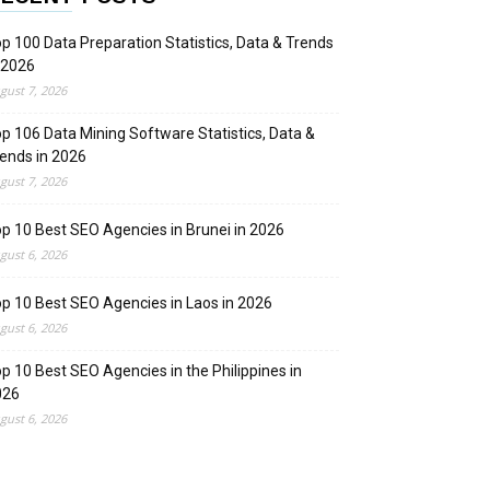
p 100 Data Preparation Statistics, Data & Trends
 2026
gust 7, 2026
p 106 Data Mining Software Statistics, Data &
ends in 2026
gust 7, 2026
p 10 Best SEO Agencies in Brunei in 2026
gust 6, 2026
p 10 Best SEO Agencies in Laos in 2026
gust 6, 2026
p 10 Best SEO Agencies in the Philippines in
026
gust 6, 2026