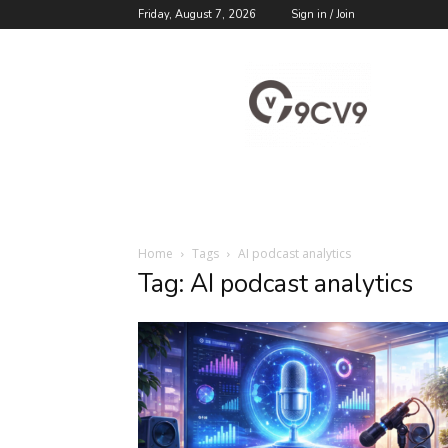
Friday, August 7, 2026
Sign in / Join
9cv9
Career
Blog
Home
Tags
AI podcast analytics
Tag: AI podcast analytics