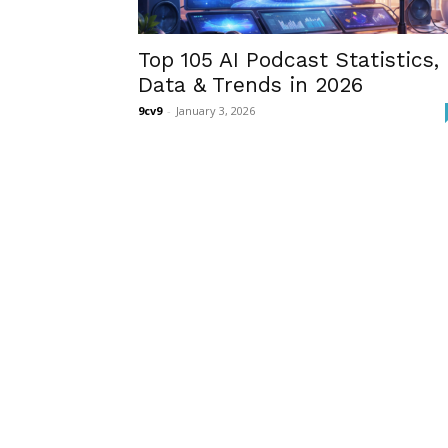
Top 105 AI Podcast Statistics,
Data & Trends in 2026
9cv9
-
January 3, 2026