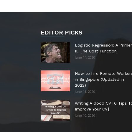
EDITOR PICKS
Logistic Regression: A Primer
II. The Cost Function
June 14, 2020
How to hire Remote Worker
in Singapore (Updated in
2022)
June 11, 2020
Writing A Good CV [6 Tips T
Improve Your CV]
June 10, 2020