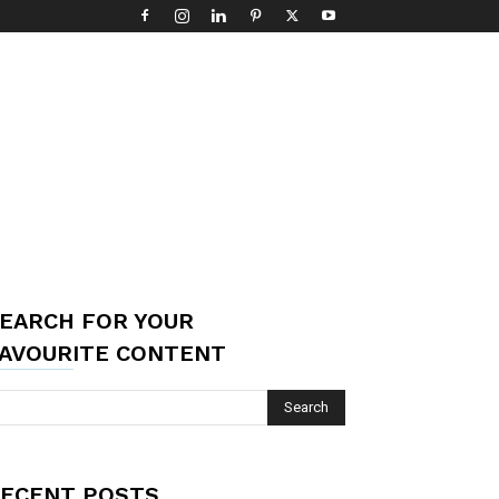
EARCH FOR YOUR
AVOURITE CONTENT
ECENT POSTS