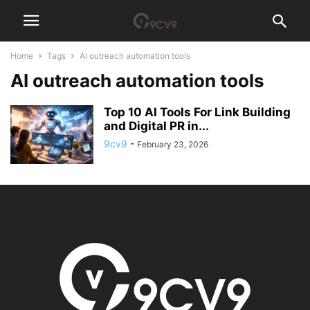
Home
Tags
AI outreach automation tools
AI outreach automation tools
Top 10 AI Tools For Link Building
and Digital PR in...
9cv9
-
February 23, 2026