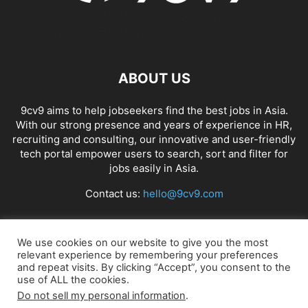
ABOUT US
9cv9 aims to help jobseekers find the best jobs in Asia.
With our strong presence and years of experience in HR,
recruiting and consulting, our innovative and user-friendly
tech portal empower users to search, sort and filter for
jobs easily in Asia.
Contact us:
hello@9cv9.com
FOLLOW US
We use cookies on our website to give you the most
relevant experience by remembering your preferences
and repeat visits. By clicking “Accept”, you consent to the
use of ALL the cookies.
Do not sell my personal information
.