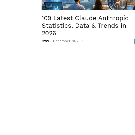
109 Latest Claude Anthropic
Statistics, Data & Trends in
2026
9cv9
-
December 30, 2025