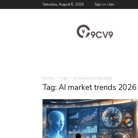
Saturday, August 8, 2026
Sign in / Join
9cv9
Career
Blog
Home
Tags
AI market trends 2026
Tag: AI market trends 2026