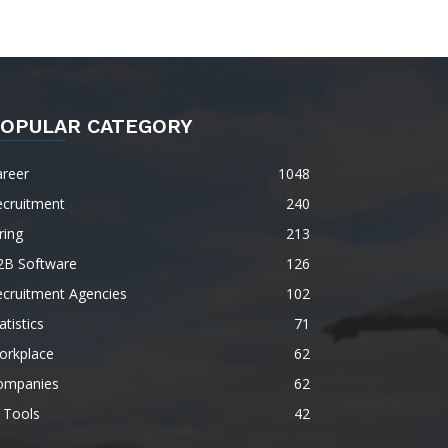
OPULAR CATEGORY
areer
1048
ecruitment
240
ring
213
2B Software
126
ecruitment Agencies
102
atistics
71
orkplace
62
ompanies
62
 Tools
42