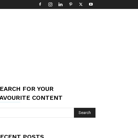
EARCH FOR YOUR
AVOURITE CONTENT
ECENT POSTS