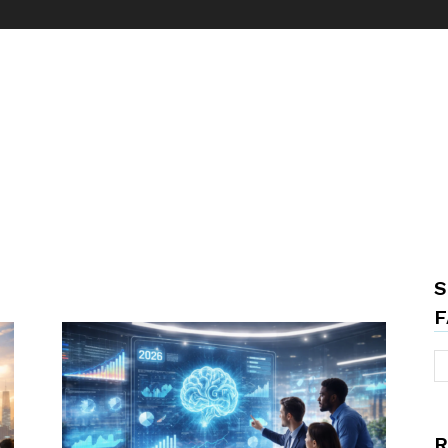
S
F
R