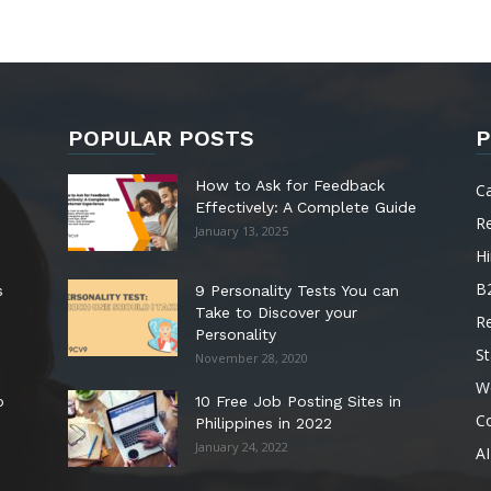
POPULAR POSTS
P
How to Ask for Feedback
C
Effectively: A Complete Guide
R
January 13, 2025
Hi
B
s
9 Personality Tests You can
Take to Discover your
R
Personality
St
November 28, 2020
W
o
10 Free Job Posting Sites in
C
Philippines in 2022
January 24, 2022
AI