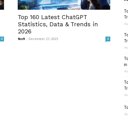
To
Top 160 Latest ChatGPT
Tr
Statistics, Data & Trends in
Au
2026
To
9cv9
-
December 27, 2025
0
0
Tr
Au
To
in
Au
To
Tr
Au
To
Au