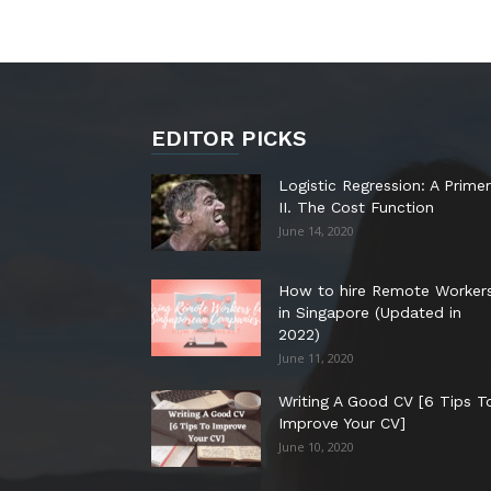
EDITOR PICKS
Logistic Regression: A Primer
II. The Cost Function
June 14, 2020
How to hire Remote Worker
in Singapore (Updated in
2022)
June 11, 2020
Writing A Good CV [6 Tips T
Improve Your CV]
June 10, 2020