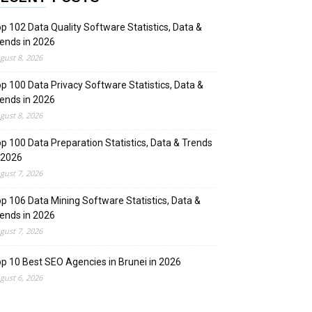
p 102 Data Quality Software Statistics, Data &
ends in 2026
gust 8, 2026
p 100 Data Privacy Software Statistics, Data &
ends in 2026
gust 8, 2026
p 100 Data Preparation Statistics, Data & Trends
 2026
gust 7, 2026
p 106 Data Mining Software Statistics, Data &
ends in 2026
gust 7, 2026
p 10 Best SEO Agencies in Brunei in 2026
gust 6, 2026