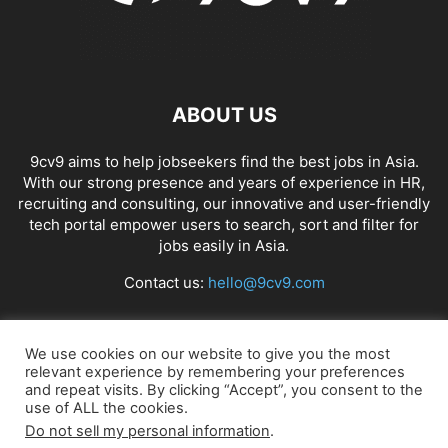
ABOUT US
9cv9 aims to help jobseekers find the best jobs in Asia.
With our strong presence and years of experience in HR,
recruiting and consulting, our innovative and user-friendly
tech portal empower users to search, sort and filter for
jobs easily in Asia.
Contact us:
hello@9cv9.com
FOLLOW US
We use cookies on our website to give you the most
relevant experience by remembering your preferences
and repeat visits. By clicking “Accept”, you consent to the
use of ALL the cookies.
Do not sell my personal information
.