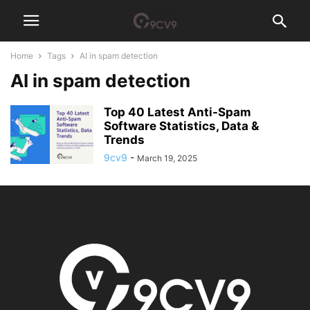
Home
Tags
AI in spam detection
AI in spam detection
Top 40 Latest Anti-Spam
Software Statistics, Data &
Trends
9cv9
-
March 19, 2025