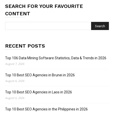
SEARCH FOR YOUR FAVOURITE
CONTENT
RECENT POSTS
Top 106 Data Mining Software Statistics, Data & Trends in 2026
August 7, 2026
Top 10 Best SEO Agencies in Brunei in 2026
August 6, 2026
Top 10 Best SEO Agencies in Laos in 2026
August 6, 2026
Top 10 Best SEO Agencies in the Philippines in 2026