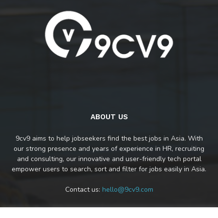
ABOUT US
9cv9 aims to help jobseekers find the best jobs in Asia. With
our strong presence and years of experience in HR, recruiting
and consulting, our innovative and user-friendly tech portal
empower users to search, sort and filter for jobs easily in Asia.
Contact us:
hello@9cv9.com