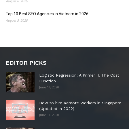
August 6, 2026
Top 10 Best SEO Agencies in Vietnam in 2026
August 5, 2026
EDITOR PICKS
Logistic Regression: A Primer II. The Cost
Function
June 14, 2020
How to hire Remote Workers in Singapore
(Updated in 2022)
June 11, 2020