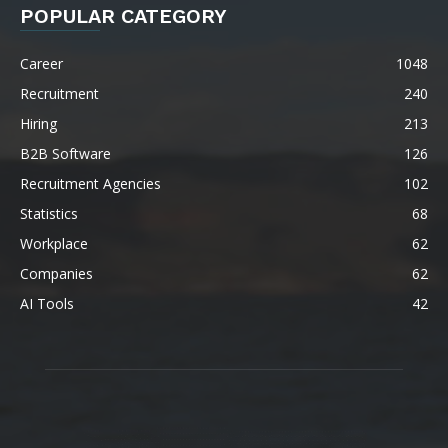
POPULAR CATEGORY
Career
1048
Recruitment
240
Hiring
213
B2B Software
126
Recruitment Agencies
102
Statistics
68
Workplace
62
Companies
62
AI Tools
42