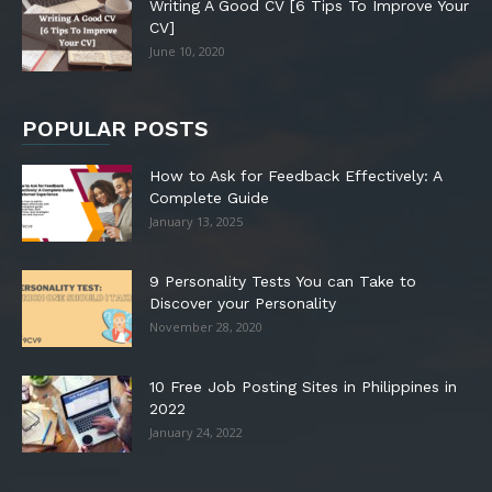
Writing A Good CV [6 Tips To Improve Your
CV]
June 10, 2020
POPULAR POSTS
How to Ask for Feedback Effectively: A
Complete Guide
January 13, 2025
9 Personality Tests You can Take to
Discover your Personality
November 28, 2020
10 Free Job Posting Sites in Philippines in
2022
January 24, 2022