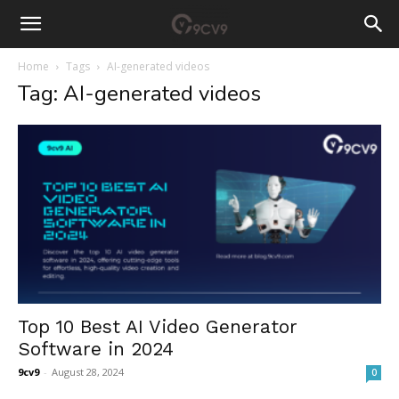
Home
Tags
AI-generated videos
Tag: AI-generated videos
Top 10 Best AI Video Generator
Software in 2024
9cv9
-
August 28, 2024
0