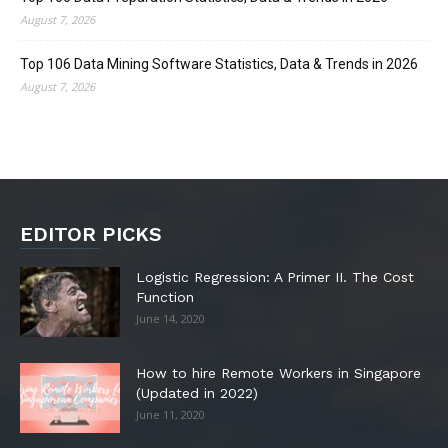
August 7, 2026
Top 106 Data Mining Software Statistics, Data & Trends in 2026
August 7, 2026
EDITOR PICKS
Logistic Regression: A Primer II. The Cost
Function
June 14, 2020
How to hire Remote Workers in Singapore
(Updated in 2022)
June 11, 2020