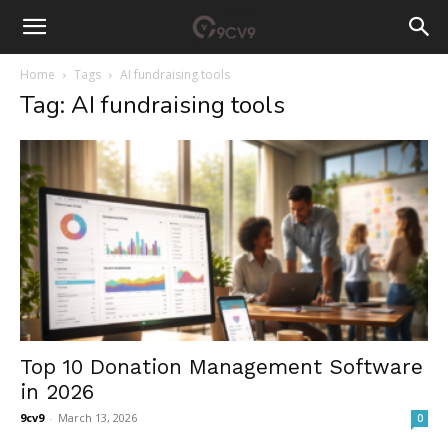
Home
Tags
AI fundraising tools
Tag: AI fundraising tools
Top 10 Donation Management Software
in 2026
9cv9
-
March 13, 2026
0