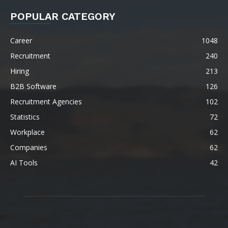
POPULAR CATEGORY
Career
1048
Recruitment
240
Hiring
213
B2B Software
126
Recruitment Agencies
102
Statistics
72
Workplace
62
Companies
62
AI Tools
42