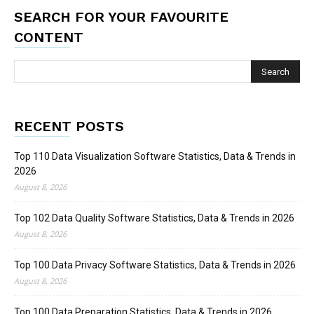
SEARCH FOR YOUR FAVOURITE
CONTENT
RECENT POSTS
Top 110 Data Visualization Software Statistics, Data & Trends in
2026
August 8, 2026
Top 102 Data Quality Software Statistics, Data & Trends in 2026
August 8, 2026
Top 100 Data Privacy Software Statistics, Data & Trends in 2026
August 8, 2026
Top 100 Data Preparation Statistics, Data & Trends in 2026