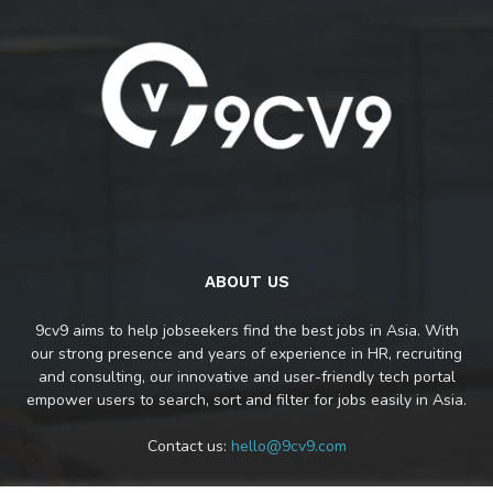
ABOUT US
9cv9 aims to help jobseekers find the best jobs in Asia. With
our strong presence and years of experience in HR, recruiting
and consulting, our innovative and user-friendly tech portal
empower users to search, sort and filter for jobs easily in Asia.
Contact us:
hello@9cv9.com