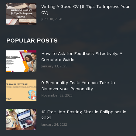
Writing A Good CV [6 Tips To Improve Your
CV]
June 10, 2020
POPULAR POSTS
How to Ask for Feedback Effectively: A
Complete Guide
January 13, 2025
9 Personality Tests You can Take to
Discover your Personality
November 28, 2020
10 Free Job Posting Sites in Philippines in
2022
January 24, 2022