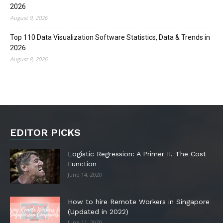
2026
August 9, 2026
Top 110 Data Visualization Software Statistics, Data & Trends in
2026
August 8, 2026
EDITOR PICKS
Logistic Regression: A Primer II. The Cost
Function
June 14, 2020
How to hire Remote Workers in Singapore
(Updated in 2022)
June 11, 2020