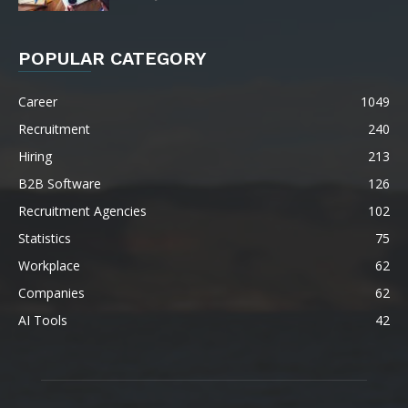
POPULAR CATEGORY
Career
1049
Recruitment
240
Hiring
213
B2B Software
126
Recruitment Agencies
102
Statistics
75
Workplace
62
Companies
62
AI Tools
42