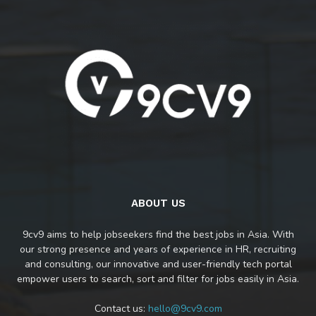
ABOUT US
9cv9 aims to help jobseekers find the best jobs in Asia. With
our strong presence and years of experience in HR, recruiting
and consulting, our innovative and user-friendly tech portal
empower users to search, sort and filter for jobs easily in Asia.
Contact us:
hello@9cv9.com