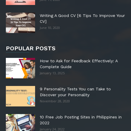
Writing A Good CV [6 Tips To Improve Your
CV]
June 10, 2020
POPULAR POSTS
How to Ask for Feedback Effectively: A
Complete Guide
January 13, 2025
9 Personality Tests You can Take to
Discover your Personality
November 28, 2020
10 Free Job Posting Sites in Philippines in
2022
January 24, 2022