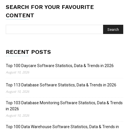
SEARCH FOR YOUR FAVOURITE
CONTENT
RECENT POSTS
Top 100 Daycare Software Statistics, Data & Trends in 2026
August 10, 2026
Top 113 Database Software Statistics, Data & Trends in 2026
August 10, 2026
Top 103 Database Monitoring Software Statistics, Data & Trends
in 2026
August 10, 2026
Top 100 Data Warehouse Software Statistics, Data & Trends in