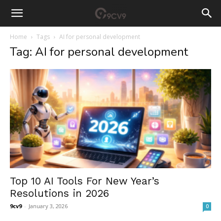
Home
Tags
AI for personal development
Tag: AI for personal development
Top 10 AI Tools For New Year’s
Resolutions in 2026
9cv9
-
January 3, 2026
0