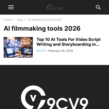
Home
Tags
AI filmmaking tools 2026
AI filmmaking tools 2026
Top 10 AI Tools For Video Script
Writing and Storyboarding in...
9cv9
-
February 26, 2026