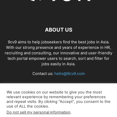
ABOUT US
9cv9 aims to help jobseekers find the best jobs in Asia.
With our strong presence and years of experience in HR,
recruiting and consulting, our innovative and user-friendly
tech portal empower users to search, sort and filter for
jobs easily in Asia.
Contact us:
hello@9cv9.com
FOLLOW US
We use cookies on our website to give you the most
relevant experience by remembering your preferences
and repeat visits. By clicking “Accept”, you consent to the
use of ALL the cookies.
Do not sell my personal information
.