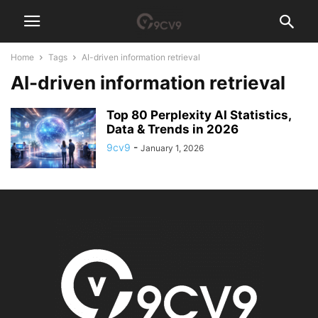
Home
Tags
AI-driven information retrieval
AI-driven information retrieval
Top 80 Perplexity AI Statistics,
Data & Trends in 2026
9cv9
-
January 1, 2026