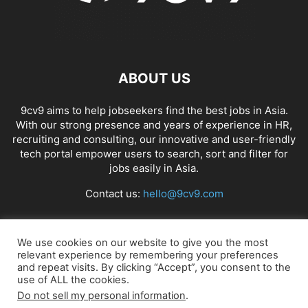
ABOUT US
9cv9 aims to help jobseekers find the best jobs in Asia.
With our strong presence and years of experience in HR,
recruiting and consulting, our innovative and user-friendly
tech portal empower users to search, sort and filter for
jobs easily in Asia.
Contact us:
hello@9cv9.com
FOLLOW US
We use cookies on our website to give you the most
relevant experience by remembering your preferences
and repeat visits. By clicking “Accept”, you consent to the
use of ALL the cookies.
Do not sell my personal information
.