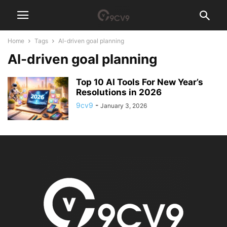
Home
Tags
AI-driven goal planning
AI-driven goal planning
Top 10 AI Tools For New Year’s
Resolutions in 2026
9cv9
-
January 3, 2026