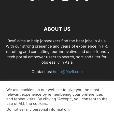
ABOUT US
9cv9 aims to help jobseekers find the best jobs in Asia.
With our strong presence and years of experience in HR,
recruiting and consulting, our innovative and user-friendly
tech portal empower users to search, sort and filter for
jobs easily in Asia.
Contact us:
hello@9cv9.com
FOLLOW US
We use cookies on our website to give you the most
relevant experience by remembering your preferences
and repeat visits. By clicking “Accept”, you consent to the
use of ALL the cookies.
Do not sell my personal information
.