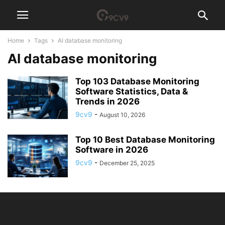
Home
Tags
AI database monitoring
AI database monitoring
Top 103 Database Monitoring
Software Statistics, Data &
Trends in 2026
9cv9
-
August 10, 2026
Top 10 Best Database Monitoring
Software in 2026
9cv9
-
December 25, 2025