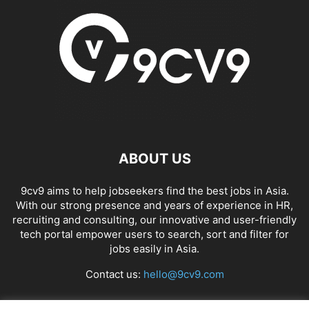
ABOUT US
9cv9 aims to help jobseekers find the best jobs in Asia.
With our strong presence and years of experience in HR,
recruiting and consulting, our innovative and user-friendly
tech portal empower users to search, sort and filter for
jobs easily in Asia.
Contact us:
hello@9cv9.com