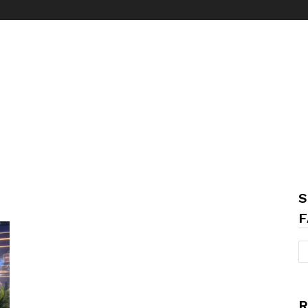
S
F
R