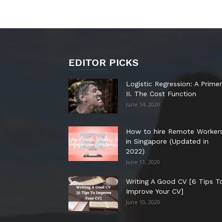
EDITOR PICKS
Logistic Regression: A Primer
II. The Cost Function
June 14, 2020
How to hire Remote Worker
in Singapore (Updated in
2022)
June 11, 2020
Writing A Good CV [6 Tips T
Improve Your CV]
June 10, 2020