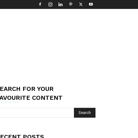
EARCH FOR YOUR
AVOURITE CONTENT
ECENT POSTS