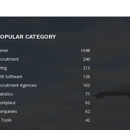
OPULAR CATEGORY
areer
1048
ecruitment
240
ring
213
2B Software
126
ecruitment Agencies
102
atistics
71
orkplace
62
ompanies
62
 Tools
42