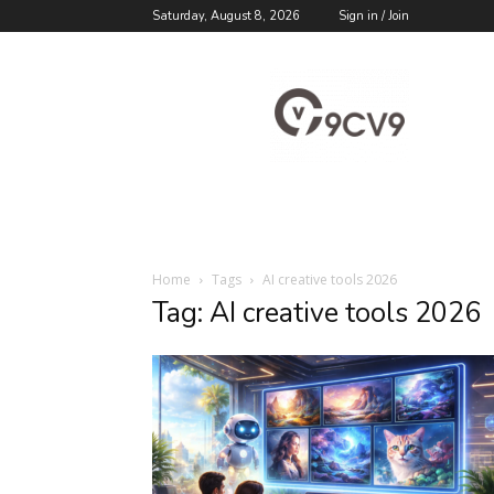
Saturday, August 8, 2026
Sign in / Join
9cv9
Career
Blog
Home
Tags
AI creative tools 2026
Tag: AI creative tools 2026