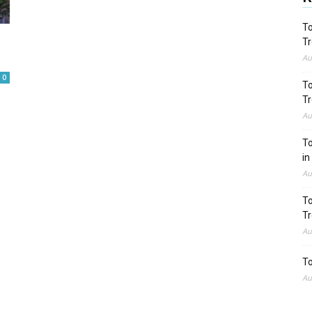
To
Tr
Au
0
To
Tr
Au
To
in
Au
To
Tr
Au
To
Au