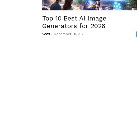
Top 10 Best AI Image
Generators for 2026
9cv9
-
December 28, 2025