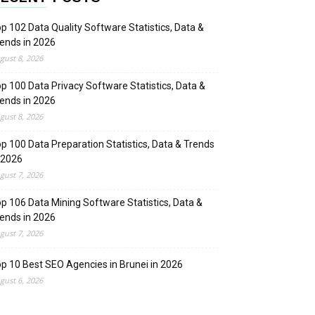
p 102 Data Quality Software Statistics, Data &
ends in 2026
gust 8, 2026
p 100 Data Privacy Software Statistics, Data &
ends in 2026
gust 8, 2026
p 100 Data Preparation Statistics, Data & Trends
 2026
gust 7, 2026
p 106 Data Mining Software Statistics, Data &
ends in 2026
gust 7, 2026
p 10 Best SEO Agencies in Brunei in 2026
gust 6, 2026