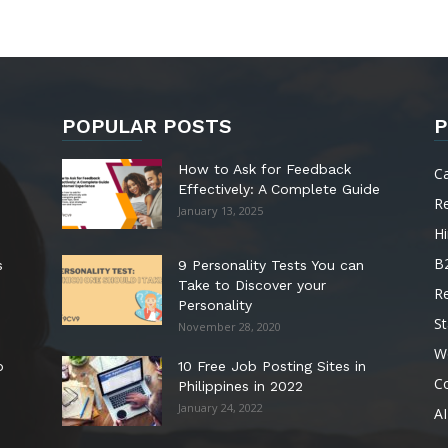
POPULAR POSTS
P
How to Ask for Feedback
C
Effectively: A Complete Guide
R
January 13, 2025
Hi
B
s
9 Personality Tests You can
Take to Discover your
R
Personality
St
November 28, 2020
W
o
10 Free Job Posting Sites in
C
Philippines in 2022
January 24, 2022
AI