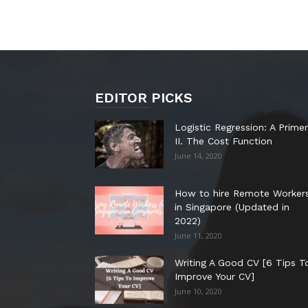
EDITOR PICKS
Logistic Regression: A Primer
II. The Cost Function
June 14, 2020
How to hire Remote Worker
in Singapore (Updated in
2022)
June 11, 2020
Writing A Good CV [6 Tips T
Improve Your CV]
June 10, 2020