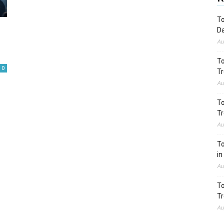
To
Da
Au
To
0
Tr
Au
To
Tr
Au
To
in
Au
To
Tr
Au