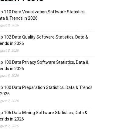
p 110 Data Visualization Software Statistics,
ta & Trends in 2026
gust 8, 2026
p 102 Data Quality Software Statistics, Data &
ends in 2026
gust 8, 2026
p 100 Data Privacy Software Statistics, Data &
ends in 2026
gust 8, 2026
p 100 Data Preparation Statistics, Data & Trends
 2026
gust 7, 2026
p 106 Data Mining Software Statistics, Data &
ends in 2026
gust 7, 2026