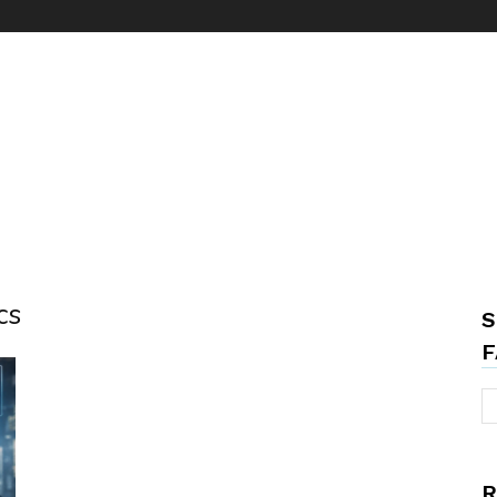
cs
S
F
R