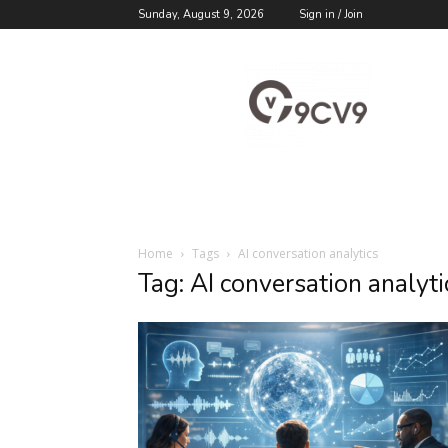
Sunday, August 9, 2026
Sign in / Join
9cv9
Career
Blog
Home
Tags
AI conversation analytics
Tag: AI conversation analyti