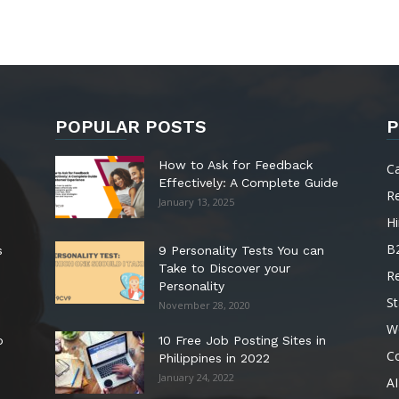
POPULAR POSTS
P
How to Ask for Feedback
C
Effectively: A Complete Guide
R
January 13, 2025
Hi
B
s
9 Personality Tests You can
Take to Discover your
R
Personality
St
November 28, 2020
W
o
10 Free Job Posting Sites in
C
Philippines in 2022
January 24, 2022
AI