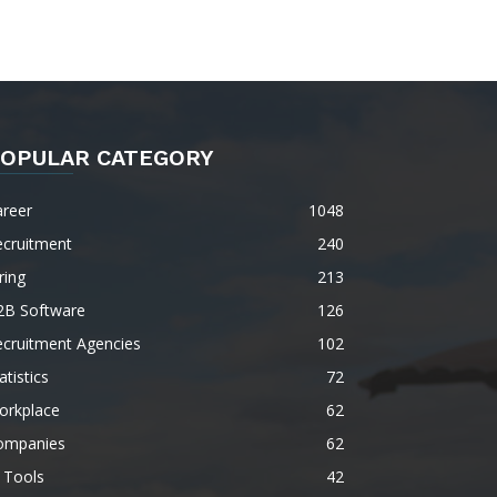
OPULAR CATEGORY
areer
1048
ecruitment
240
ring
213
2B Software
126
ecruitment Agencies
102
atistics
72
orkplace
62
ompanies
62
 Tools
42