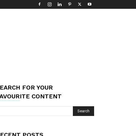
EARCH FOR YOUR
AVOURITE CONTENT
ECENT POSTS