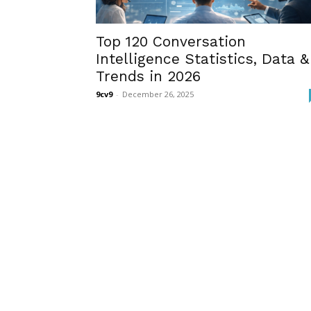
Top 120 Conversation
Intelligence Statistics, Data &
Trends in 2026
9cv9
-
December 26, 2025