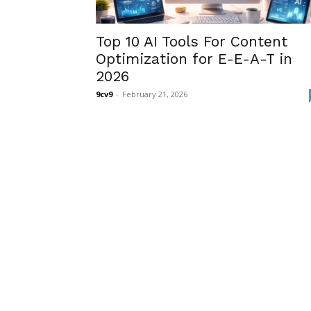
Top 10 AI Tools For Content
Optimization for E-E-A-T in
2026
9cv9
-
February 21, 2026