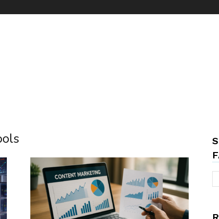
ools
S
F
R