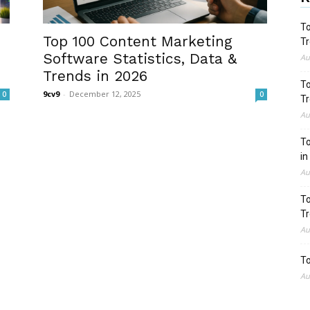
To
Top 100 Content Marketing
Tr
Software Statistics, Data &
Au
Trends in 2026
To
9cv9
-
December 12, 2025
0
0
Tr
Au
To
in
Au
To
Tr
Au
To
Au