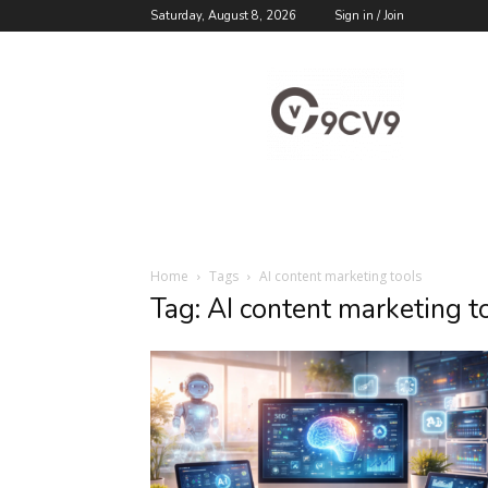
Saturday, August 8, 2026
Sign in / Join
9cv9
Career
Blog
Home
Tags
AI content marketing tools
Tag: AI content marketing t