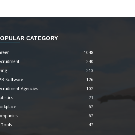
OPULAR CATEGORY
areer
1048
ecruitment
240
ring
213
2B Software
126
ecruitment Agencies
102
atistics
71
orkplace
62
ompanies
62
 Tools
42