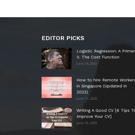
EDITOR PICKS
Logistic Regression: A Primer
II. The Cost Function
June 14, 2020
How to hire Remote Worker
in Singapore (Updated in
2022)
June 11, 2020
Writing A Good CV [6 Tips T
Improve Your CV]
June 10, 2020