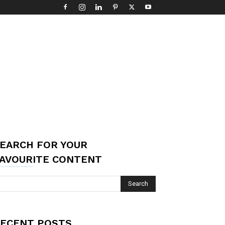
EARCH FOR YOUR
AVOURITE CONTENT
ECENT POSTS