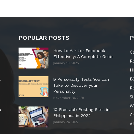
POPULAR POSTS
P
How to Ask for Feedback
C
Effectively: A Complete Guide
R
January 13, 2025
Hi
B
s
9 Personality Tests You can
Take to Discover your
R
Personality
St
November 28, 2020
W
o
10 Free Job Posting Sites in
C
Philippines in 2022
January 24, 2022
AI