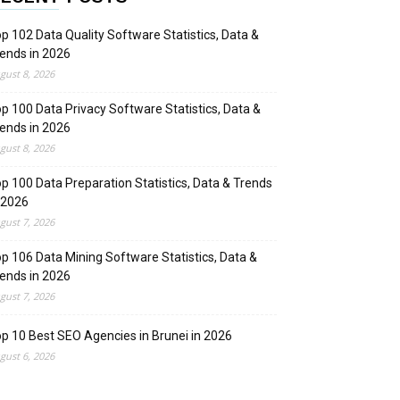
p 102 Data Quality Software Statistics, Data &
ends in 2026
gust 8, 2026
p 100 Data Privacy Software Statistics, Data &
ends in 2026
gust 8, 2026
p 100 Data Preparation Statistics, Data & Trends
 2026
gust 7, 2026
p 106 Data Mining Software Statistics, Data &
ends in 2026
gust 7, 2026
p 10 Best SEO Agencies in Brunei in 2026
gust 6, 2026