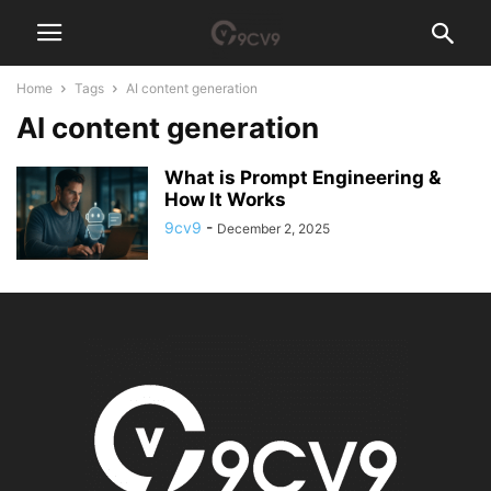
Home
Tags
AI content generation
AI content generation
What is Prompt Engineering &
How It Works
9cv9
-
December 2, 2025