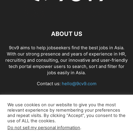
ABOUT US
9cv9 aims to help jobseekers find the best jobs in Asia.
With our strong presence and years of experience in HR,
recruiting and consulting, our innovative and user-friendly
tech portal empower users to search, sort and filter for
jobs easily in Asia.
Contact us:
hello@9cv9.com
FOLLOW US
We use cookies on our website to give you the most
relevant experience by remembering your preferences
and repeat visits. By clicking “Accept”, you consent to the
use of ALL the cookies.
Do not sell my personal information
.