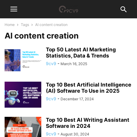
Home
Tags
AI content creation
AI content creation
Top 50 Latest AI Marketing
Statistics, Data & Trends
9cv9
-
March 16, 2025
Top 10 Best Artificial Intelligence
(AI) Software To Use in 2025
9cv9
-
December 17, 2024
Top 10 Best AI Writing Assistant
Software in 2024
9cv9
-
August 30, 2024