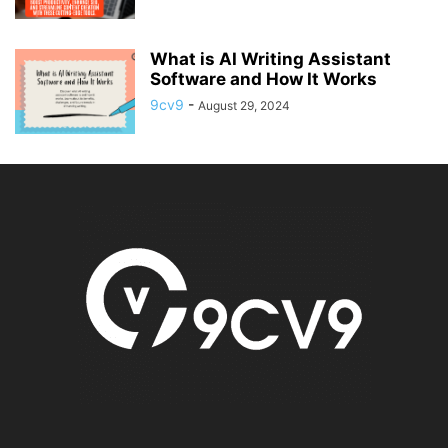
What is AI Writing Assistant
Software and How It Works
9cv9
-
August 29, 2024