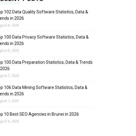
p 102 Data Quality Software Statistics, Data &
ends in 2026
gust 8, 2026
p 100 Data Privacy Software Statistics, Data &
ends in 2026
gust 8, 2026
p 100 Data Preparation Statistics, Data & Trends
 2026
gust 7, 2026
p 106 Data Mining Software Statistics, Data &
ends in 2026
gust 7, 2026
p 10 Best SEO Agencies in Brunei in 2026
gust 6, 2026