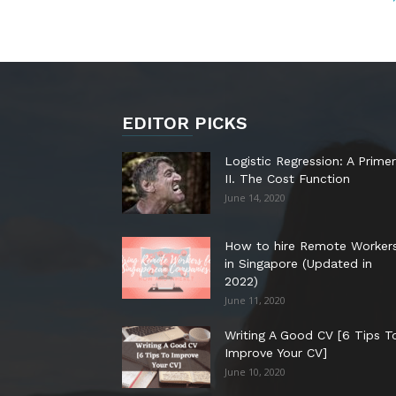
EDITOR PICKS
Logistic Regression: A Primer
II. The Cost Function
June 14, 2020
How to hire Remote Worker
in Singapore (Updated in
2022)
June 11, 2020
Writing A Good CV [6 Tips T
Improve Your CV]
June 10, 2020