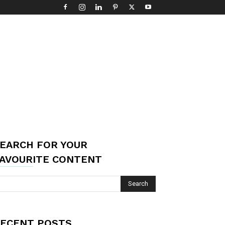
EARCH FOR YOUR
AVOURITE CONTENT
ECENT POSTS