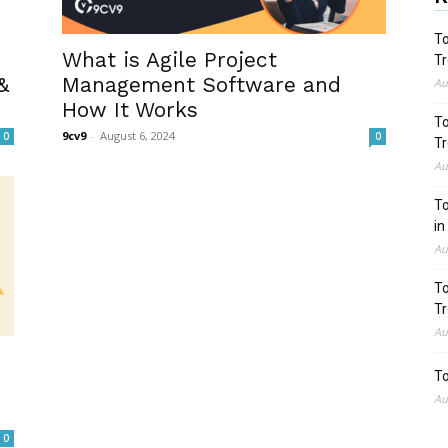
To
What is Agile Project
Tr
&
Management Software and
Au
How It Works
To
9cv9
-
August 6, 2024
0
0
Tr
Au
To
in
Au
To
Tr
Au
To
Au
0