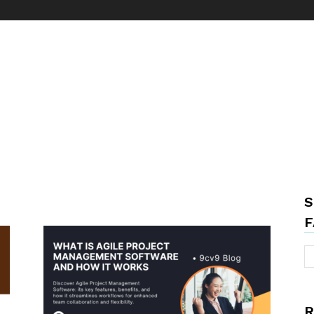
S
F
R