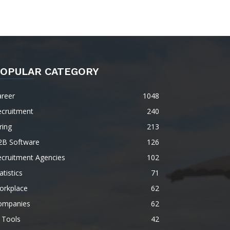
OPULAR CATEGORY
areer
1048
ecruitment
240
ring
213
2B Software
126
ecruitment Agencies
102
atistics
71
orkplace
62
ompanies
62
 Tools
42