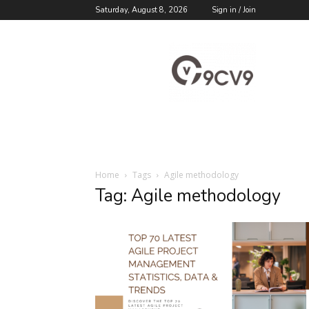
Saturday, August 8, 2026
Sign in / Join
9cv9
Career
Blog
Home
Tags
Agile methodology
Tag: Agile methodology