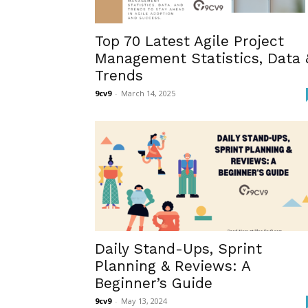
Top 70 Latest Agile Project
Management Statistics, Data 
Trends
9cv9
-
March 14, 2025
Daily Stand-Ups, Sprint
Planning & Reviews: A
Beginner’s Guide
9cv9
-
May 13, 2024