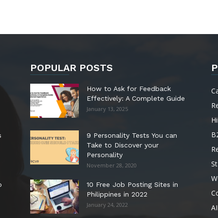
POPULAR POSTS
P
How to Ask for Feedback
C
Effectively: A Complete Guide
R
January 13, 2025
Hi
B
s
9 Personality Tests You can
Take to Discover your
R
Personality
St
November 28, 2020
W
o
10 Free Job Posting Sites in
C
Philippines in 2022
January 24, 2022
AI