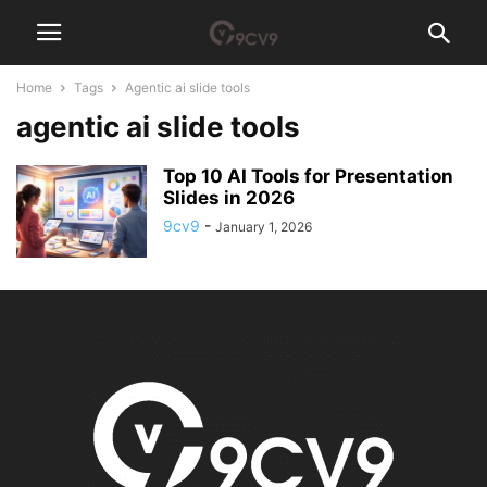
Home
Tags
Agentic ai slide tools
agentic ai slide tools
Top 10 AI Tools for Presentation
Slides in 2026
9cv9
-
January 1, 2026