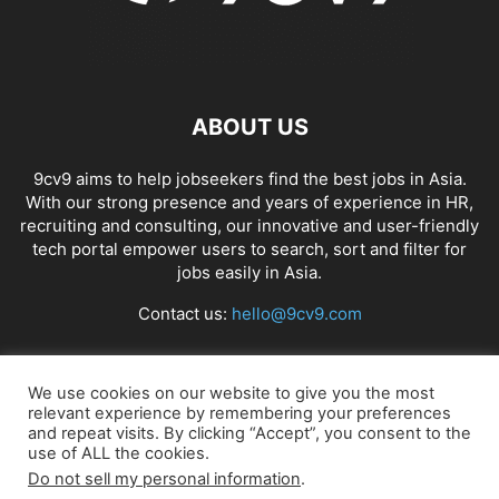
ABOUT US
9cv9 aims to help jobseekers find the best jobs in Asia.
With our strong presence and years of experience in HR,
recruiting and consulting, our innovative and user-friendly
tech portal empower users to search, sort and filter for
jobs easily in Asia.
Contact us:
hello@9cv9.com
FOLLOW US
We use cookies on our website to give you the most
relevant experience by remembering your preferences
and repeat visits. By clicking “Accept”, you consent to the
use of ALL the cookies.
Do not sell my personal information
.