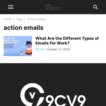
Home
Tags
Action emails
action emails
What Are the Different Types of
Emails For Work?
9cv9
-
October 13, 2024