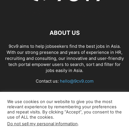
ABOUT US
9cv9 aims to help jobseekers find the best jobs in Asia.
With our strong presence and years of experience in HR,
recruiting and consulting, our innovative and user-friendly
tech portal empower users to search, sort and filter for
jobs easily in Asia.
Contact us:
hello@9cv9.com
FOLLOW US
We use cookies on our website to give you the most
relevant experience by remembering your preferences
and repeat visits. By clicking “Accept”, you consent to the
use of ALL the cookies.
Do not sell my personal information
.