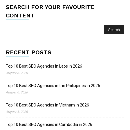
SEARCH FOR YOUR FAVOURITE
CONTENT
RECENT POSTS
Top 10 Best SEO Agencies in Laos in 2026
August 6, 2026
Top 10 Best SEO Agencies in the Philippines in 2026
August 6, 2026
Top 10 Best SEO Agencies in Vietnam in 2026
August 5, 2026
Top 10 Best SEO Agencies in Cambodia in 2026