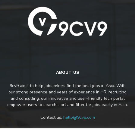
ABOUT US
9cv9 aims to help jobseekers find the best jobs in Asia. With
our strong presence and years of experience in HR, recruiting
and consulting, our innovative and user-friendly tech portal
empower users to search, sort and filter for jobs easily in Asia.
Contact us:
hello@9cv9.com