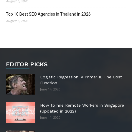
August 5, 2026
Top 10 Best SEO Agencies in Thailand in 2026
August 5, 2026
EDITOR PICKS
Logistic Regression: A Primer II. The Cost
Function
June 14, 2020
How to hire Remote Workers in Singapore
(Updated in 2022)
June 11, 2020