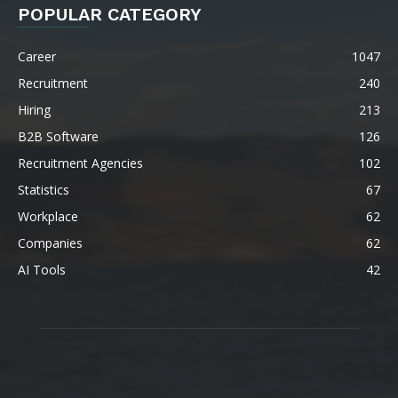
POPULAR CATEGORY
Career
1047
Recruitment
240
Hiring
213
B2B Software
126
Recruitment Agencies
102
Statistics
67
Workplace
62
Companies
62
AI Tools
42