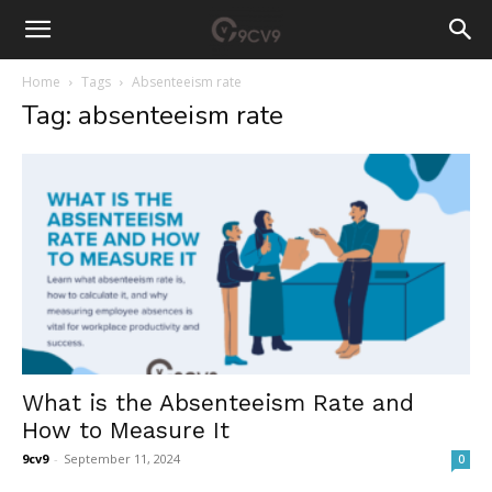
Home
Tags
Absenteeism rate
Tag: absenteeism rate
What is the Absenteeism Rate and
How to Measure It
9cv9
-
September 11, 2024
0