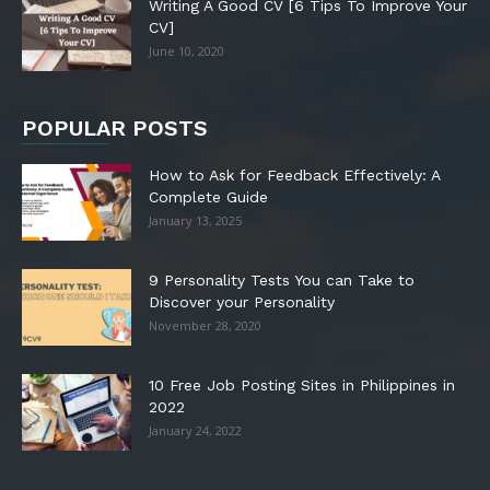
Writing A Good CV [6 Tips To Improve Your
CV]
June 10, 2020
POPULAR POSTS
How to Ask for Feedback Effectively: A
Complete Guide
January 13, 2025
9 Personality Tests You can Take to
Discover your Personality
November 28, 2020
10 Free Job Posting Sites in Philippines in
2022
January 24, 2022