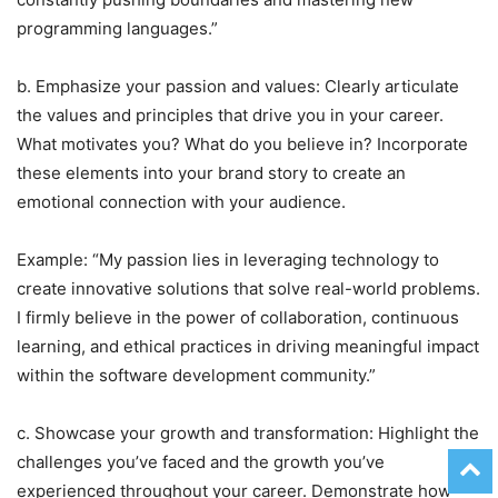
programming languages.”
b. Emphasize your passion and values: Clearly articulate
the values and principles that drive you in your career.
What motivates you? What do you believe in? Incorporate
these elements into your brand story to create an
emotional connection with your audience.
Example: “My passion lies in leveraging technology to
create innovative solutions that solve real-world problems.
I firmly believe in the power of collaboration, continuous
learning, and ethical practices in driving meaningful impact
within the software development community.”
c. Showcase your growth and transformation: Highlight the
challenges you’ve faced and the growth you’ve
experienced throughout your career. Demonstrate how