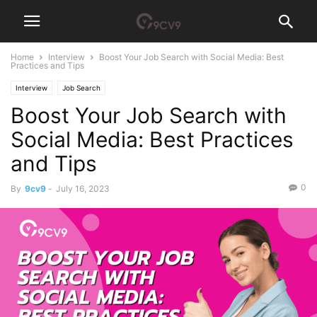
Home
Interview
Boost Your Job Search with Social Media: Best
Practices and Tips
Interview
Job Search
Boost Your Job Search with
Social Media: Best Practices
and Tips
0
By
9cv9
-
July 16, 2023