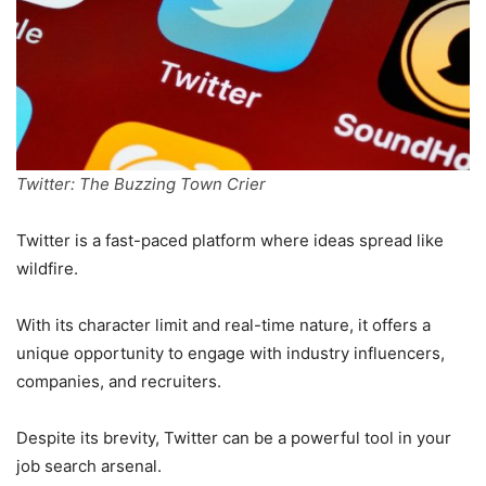
Twitter: The Buzzing Town Crier
Twitter is a fast-paced platform where ideas spread like
wildfire.
With its character limit and real-time nature, it offers a
unique opportunity to engage with industry influencers,
companies, and recruiters.
Despite its brevity, Twitter can be a powerful tool in your
job search arsenal.