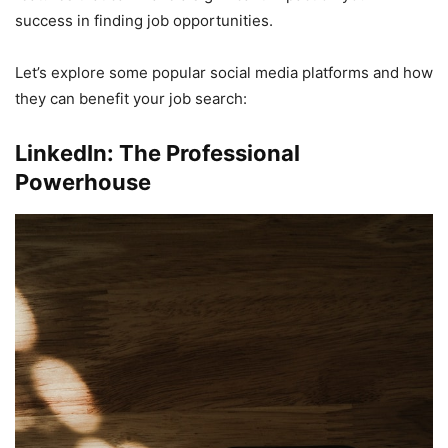
success in finding job opportunities.
Let’s explore some popular social media platforms and how
they can benefit your job search:
LinkedIn: The Professional
Powerhouse