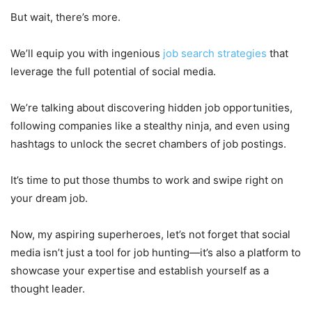
But wait, there’s more.
We’ll equip you with ingenious
job search strategies
that
leverage the full potential of social media.
We’re talking about discovering hidden job opportunities,
following companies like a stealthy ninja, and even using
hashtags to unlock the secret chambers of job postings.
It’s time to put those thumbs to work and swipe right on
your dream job.
Now, my aspiring superheroes, let’s not forget that social
media isn’t just a tool for job hunting—it’s also a platform to
showcase your expertise and establish yourself as a
thought leader.