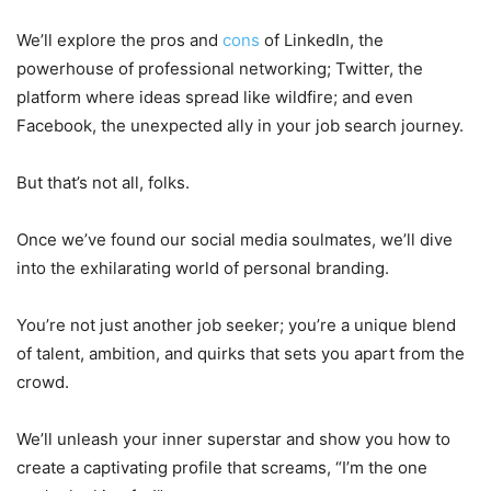
We’ll explore the pros and
cons
of LinkedIn, the
powerhouse of professional networking; Twitter, the
platform where ideas spread like wildfire; and even
Facebook, the unexpected ally in your job search journey.
But that’s not all, folks.
Once we’ve found our social media soulmates, we’ll dive
into the exhilarating world of personal branding.
You’re not just another job seeker; you’re a unique blend
of talent, ambition, and quirks that sets you apart from the
crowd.
We’ll unleash your inner superstar and show you how to
create a captivating profile that screams, “I’m the one