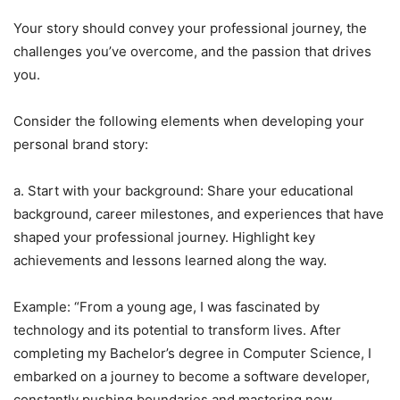
Your story should convey your professional journey, the
challenges you’ve overcome, and the passion that drives
you.
Consider the following elements when developing your
personal brand story:
a. Start with your background: Share your educational
background, career milestones, and experiences that have
shaped your professional journey. Highlight key
achievements and lessons learned along the way.
Example: “From a young age, I was fascinated by
technology and its potential to transform lives. After
completing my Bachelor’s degree in Computer Science, I
embarked on a journey to become a software developer,
constantly pushing boundaries and mastering new