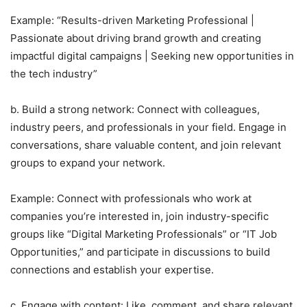
Example: “Results-driven Marketing Professional |
Passionate about driving brand growth and creating
impactful digital campaigns | Seeking new opportunities in
the tech industry”
b. Build a strong network: Connect with colleagues,
industry peers, and professionals in your field. Engage in
conversations, share valuable content, and join relevant
groups to expand your network.
Example: Connect with professionals who work at
companies you’re interested in, join industry-specific
groups like “Digital Marketing Professionals” or “IT Job
Opportunities,” and participate in discussions to build
connections and establish your expertise.
c. Engage with content: Like, comment, and share relevant