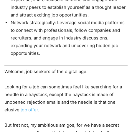
industry peers to establish yourself as a thought leader
and attract exciting job opportunities.
Network strategically: Leverage social media platforms
to connect with professionals, follow companies and
recruiters, and engage in industry discussions,
expanding your network and uncovering hidden job
opportunities.
Welcome, job seekers of the digital age.
Looking for a job can sometimes feel like searching for a
needle in a haystack, except the haystack is made of
unopened rejection emails and the needle is that one
elusive
job offer
.
But fret not, my ambitious amigos, for we have a secret