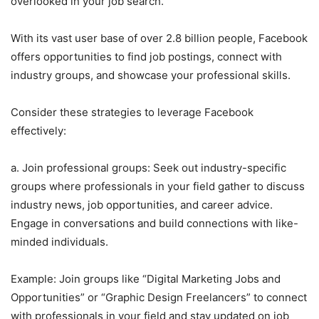
overlooked in your job search.
With its vast user base of over 2.8 billion people, Facebook
offers opportunities to find job postings, connect with
industry groups, and showcase your professional skills.
Consider these strategies to leverage Facebook
effectively:
a. Join professional groups: Seek out industry-specific
groups where professionals in your field gather to discuss
industry news, job opportunities, and career advice.
Engage in conversations and build connections with like-
minded individuals.
Example: Join groups like “Digital Marketing Jobs and
Opportunities” or “Graphic Design Freelancers” to connect
with professionals in your field and stay updated on job