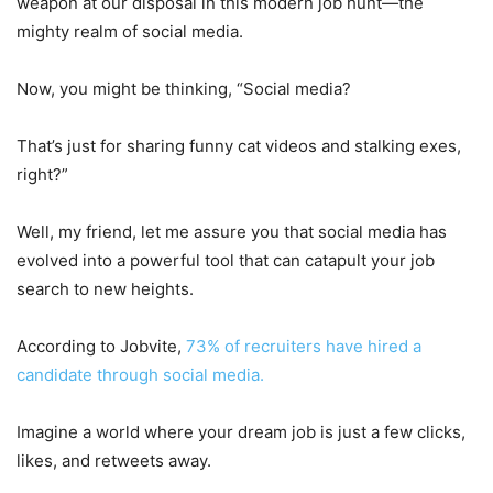
weapon at our disposal in this modern job hunt—the
mighty realm of social media.
Now, you might be thinking, “Social media?
That’s just for sharing funny cat videos and stalking exes,
right?”
Well, my friend, let me assure you that social media has
evolved into a powerful tool that can catapult your job
search to new heights.
According to Jobvite,
73% of recruiters have hired a
candidate through social media.
Imagine a world where your dream job is just a few clicks,
likes, and retweets away.