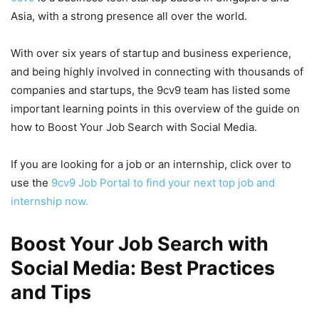
Asia, with a strong presence all over the world.
With over six years of startup and business experience,
and being highly involved in connecting with thousands of
companies and startups, the 9cv9 team has listed some
important learning points in this overview of the guide on
how to Boost Your Job Search with Social Media.
If you are looking for a job or an internship, click over to
use the
9cv9 Job Portal to find your next top job and
internship now.
Boost Your Job Search with
Social Media: Best Practices
and Tips