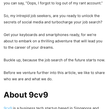
you can say, “Oops, I forgot to log out of my rant account.”
So, my intrepid job seekers, are you ready to unlock the
secrets of social media and turbocharge your job search?
Get your keyboards and smartphones ready, for we’re
about to embark on a thrilling adventure that will lead you
to the career of your dreams.
Buckle up, because the job search of the future starts now.
Before we venture further into this article, we like to share
who we are and what we do.
About 9cv9
9cv9
is a business tech startup based in Singapore and