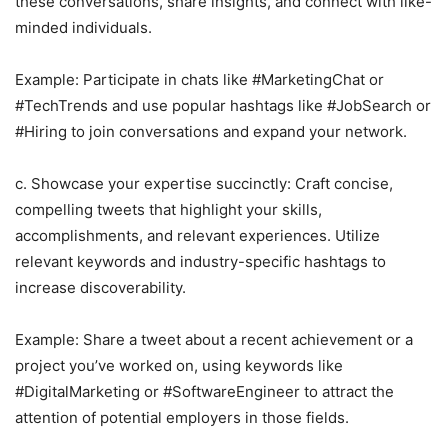
these conversations, share insights, and connect with like-
minded individuals.
Example: Participate in chats like #MarketingChat or
#TechTrends and use popular hashtags like #JobSearch or
#Hiring to join conversations and expand your network.
c. Showcase your expertise succinctly: Craft concise,
compelling tweets that highlight your skills,
accomplishments, and relevant experiences. Utilize
relevant keywords and industry-specific hashtags to
increase discoverability.
Example: Share a tweet about a recent achievement or a
project you’ve worked on, using keywords like
#DigitalMarketing or #SoftwareEngineer to attract the
attention of potential employers in those fields.