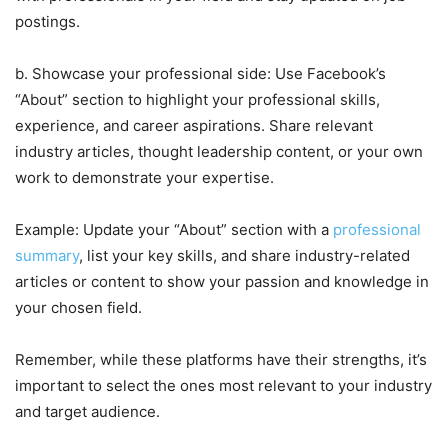
postings.
b. Showcase your professional side: Use Facebook’s
“About” section to highlight your professional skills,
experience, and career aspirations. Share relevant
industry articles, thought leadership content, or your own
work to demonstrate your expertise.
Example: Update your “About” section with a
professional
summary
, list your key skills, and share industry-related
articles or content to show your passion and knowledge in
your chosen field.
Remember, while these platforms have their strengths, it’s
important to select the ones most relevant to your industry
and target audience.