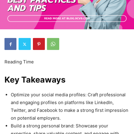
Key Takeaways
Optimize your social media profiles: Craft professional
and engaging profiles on platforms like LinkedIn,
Twitter, and Facebook to make a strong first impression
on potential employers.
Build a strong personal brand: Showcase your
expertise, share valuable content, and engage with