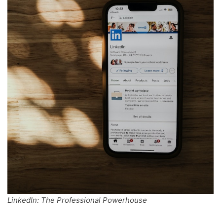
LinkedIn: The Professional Powerhouse