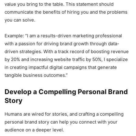
value you bring to the table. This statement should
communicate the benefits of hiring you and the problems
you can solve.
Example: “I am a results-driven marketing professional
with a passion for driving brand growth through data-
driven strategies. With a track record of boosting revenue
by 20% and increasing website traffic by 50%, I specialize
in creating impactful digital campaigns that generate
tangible business outcomes.”
Develop a Compelling Personal Brand
Story
Humans are wired for stories, and crafting a compelling
personal brand story can help you connect with your
audience on a deeper level.