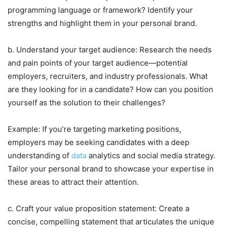
programming language or framework? Identify your
strengths and highlight them in your personal brand.
b. Understand your target audience: Research the needs
and pain points of your target audience—potential
employers, recruiters, and industry professionals. What
are they looking for in a candidate? How can you position
yourself as the solution to their challenges?
Example: If you’re targeting marketing positions,
employers may be seeking candidates with a deep
understanding of
data
analytics and social media strategy.
Tailor your personal brand to showcase your expertise in
these areas to attract their attention.
c. Craft your value proposition statement: Create a
concise, compelling statement that articulates the unique