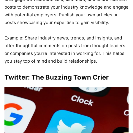
posts to demonstrate your industry knowledge and engage
with potential employers. Publish your own articles or
posts showcasing your expertise to gain visibility.
Example: Share industry news, trends, and insights, and
offer thoughtful comments on posts from thought leaders
or companies you’re interested in working for. This helps
you stay top of mind and build relationships.
Twitter: The Buzzing Town Crier