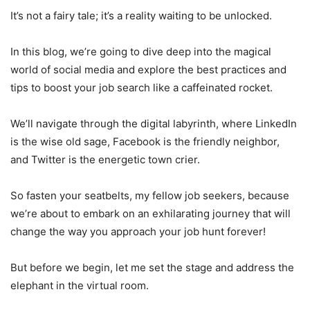
It’s not a fairy tale; it’s a reality waiting to be unlocked.
In this blog, we’re going to dive deep into the magical
world of social media and explore the best practices and
tips to boost your job search like a caffeinated rocket.
We’ll navigate through the digital labyrinth, where LinkedIn
is the wise old sage, Facebook is the friendly neighbor,
and Twitter is the energetic town crier.
So fasten your seatbelts, my fellow job seekers, because
we’re about to embark on an exhilarating journey that will
change the way you approach your job hunt forever!
But before we begin, let me set the stage and address the
elephant in the virtual room.