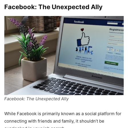
Facebook: The Unexpected Ally
Facebook: The Unexpected Ally
While Facebook is primarily known as a social platform for
connecting with friends and family, it shouldn’t be