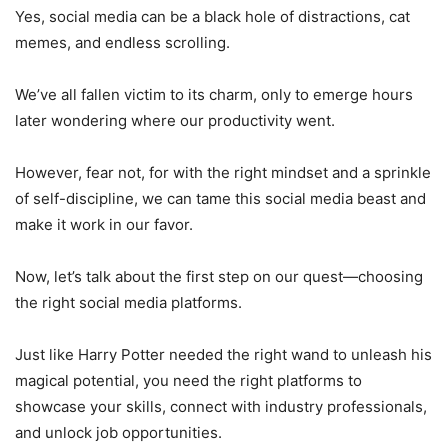
Yes, social media can be a black hole of distractions, cat
memes, and endless scrolling.
We’ve all fallen victim to its charm, only to emerge hours
later wondering where our productivity went.
However, fear not, for with the right mindset and a sprinkle
of self-discipline, we can tame this social media beast and
make it work in our favor.
Now, let’s talk about the first step on our quest—choosing
the right social media platforms.
Just like Harry Potter needed the right wand to unleash his
magical potential, you need the right platforms to
showcase your skills, connect with industry professionals,
and unlock job opportunities.