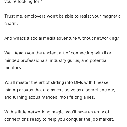
you’re looking for!”
Trust me, employers won’t be able to resist your magnetic
charm.
And what’s a social media adventure without networking?
We’ll teach you the ancient art of connecting with like-
minded professionals, industry gurus, and potential
mentors.
You’ll master the art of sliding into DMs with finesse,
joining groups that are as exclusive as a secret society,
and turning acquaintances into lifelong allies.
With a little networking magic, you’ll have an army of
connections ready to help you conquer the job market.