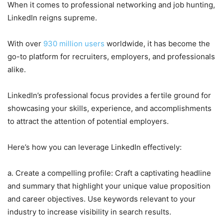
When it comes to professional networking and job hunting,
LinkedIn reigns supreme.
With over
930 million users
worldwide, it has become the
go-to platform for recruiters, employers, and professionals
alike.
LinkedIn’s professional focus provides a fertile ground for
showcasing your skills, experience, and accomplishments
to attract the attention of potential employers.
Here’s how you can leverage LinkedIn effectively:
a. Create a compelling profile: Craft a captivating headline
and summary that highlight your unique value proposition
and career objectives. Use keywords relevant to your
industry to increase visibility in search results.