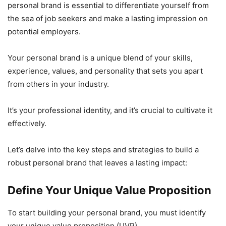
personal brand is essential to differentiate yourself from
the sea of job seekers and make a lasting impression on
potential employers.
Your personal brand is a unique blend of your skills,
experience, values, and personality that sets you apart
from others in your industry.
It’s your professional identity, and it’s crucial to cultivate it
effectively.
Let’s delve into the key steps and strategies to build a
robust personal brand that leaves a lasting impact:
Define Your Unique Value Proposition
To start building your personal brand, you must identify
your unique value proposition (UVP).