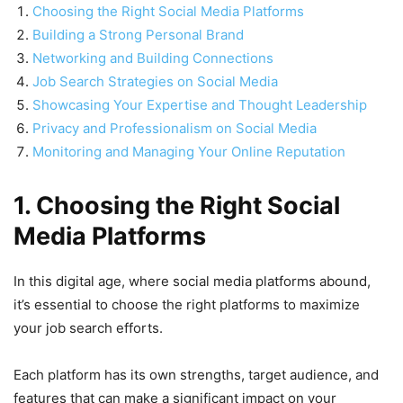
Choosing the Right Social Media Platforms
Building a Strong Personal Brand
Networking and Building Connections
Job Search Strategies on Social Media
Showcasing Your Expertise and Thought Leadership
Privacy and Professionalism on Social Media
Monitoring and Managing Your Online Reputation
1. Choosing the Right Social
Media Platforms
In this digital age, where social media platforms abound,
it’s essential to choose the right platforms to maximize
your job search efforts.
Each platform has its own strengths, target audience, and
features that can make a significant impact on your