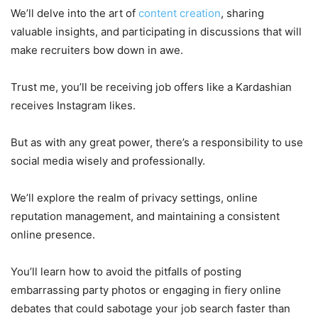
We’ll delve into the art of
content creation
, sharing
valuable insights, and participating in discussions that will
make recruiters bow down in awe.
Trust me, you’ll be receiving job offers like a Kardashian
receives Instagram likes.
But as with any great power, there’s a responsibility to use
social media wisely and professionally.
We’ll explore the realm of privacy settings, online
reputation management, and maintaining a consistent
online presence.
You’ll learn how to avoid the pitfalls of posting
embarrassing party photos or engaging in fiery online
debates that could sabotage your job search faster than