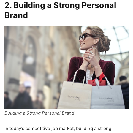
2. Building a Strong Personal
Brand
Building a Strong Personal Brand
In today’s competitive job market, building a strong