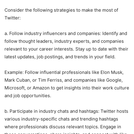
Consider the following strategies to make the most of
Twitter:
a. Follow industry influencers and companies: Identify and
follow thought leaders, industry experts, and companies
relevant to your career interests. Stay up to date with their
latest updates, job postings, and trends in your field.
Example: Follow influential professionals like Elon Musk,
Mark Cuban, or Tim Ferriss, and companies like Google,
Microsoft, or Amazon to get insights into their work culture
and job opportunities.
b. Participate in industry chats and hashtags: Twitter hosts
various industry-specific chats and trending hashtags
where professionals discuss relevant topics. Engage in