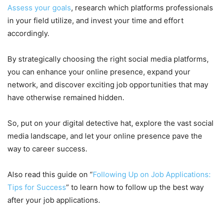
Assess your goals
, research which platforms professionals
in your field utilize, and invest your time and effort
accordingly.
By strategically choosing the right social media platforms,
you can enhance your online presence, expand your
network, and discover exciting job opportunities that may
have otherwise remained hidden.
So, put on your digital detective hat, explore the vast social
media landscape, and let your online presence pave the
way to career success.
Also read this guide on “
Following Up on Job Applications:
Tips for Success
” to learn how to follow up the best way
after your job applications.