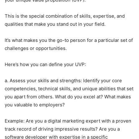
This is the special combination of skills, expertise, and
qualities that make you stand out in your field.
It’s what makes you the go-to person for a particular set of
challenges or opportunities.
Here’s how you can define your UVP:
a. Assess your skills and strengths: Identify your core
competencies, technical skills, and unique abilities that set
you apart from others. What do you excel at? What makes
you valuable to employers?
Example: Are you a digital marketing expert with a proven
track record of driving impressive results? Are you a
software developer with expertise in a specific