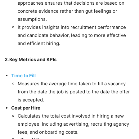
approaches ensures that decisions are based on
concrete evidence rather than gut feelings or
assumptions.
It provides insights into recruitment performance
and candidate behavior, leading to more effective
and efficient hiring.
2. Key Metrics and KPIs
Time to Fill
Measures the average time taken to fill a vacancy
from the date the job is posted to the date the offer
is accepted.
Cost per Hire
Calculates the total cost involved in hiring a new
employee, including advertising, recruiting agency
fees, and onboarding costs.