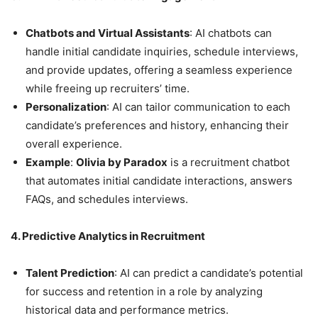
Chatbots and Virtual Assistants
: AI chatbots can
handle initial candidate inquiries, schedule interviews,
and provide updates, offering a seamless experience
while freeing up recruiters’ time.
Personalization
: AI can tailor communication to each
candidate’s preferences and history, enhancing their
overall experience.
Example
:
Olivia by Paradox
is a recruitment chatbot
that automates initial candidate interactions, answers
FAQs, and schedules interviews.
4. Predictive Analytics in Recruitment
Talent Prediction
: AI can predict a candidate’s potential
for success and retention in a role by analyzing
historical data and performance metrics.