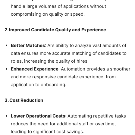
handle large volumes of applications without
compromising on quality or speed.
2. Improved Candidate Quality and Experience
Better Matches
: AI’s ability to analyze vast amounts of
data ensures more accurate matching of candidates to
roles, increasing the quality of hires.
Enhanced Experience
: Automation provides a smoother
and more responsive candidate experience, from
application to onboarding.
3. Cost Reduction
Lower Operational Costs
: Automating repetitive tasks
reduces the need for additional staff or overtime,
leading to significant cost savings.