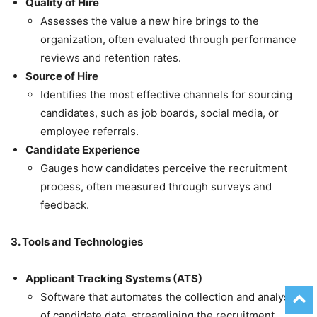
Quality of Hire
Assesses the value a new hire brings to the
organization, often evaluated through performance
reviews and retention rates.
Source of Hire
Identifies the most effective channels for sourcing
candidates, such as job boards, social media, or
employee referrals.
Candidate Experience
Gauges how candidates perceive the recruitment
process, often measured through surveys and
feedback.
3. Tools and Technologies
Applicant Tracking Systems (ATS)
Software that automates the collection and analysis
of candidate data, streamlining the recruitment