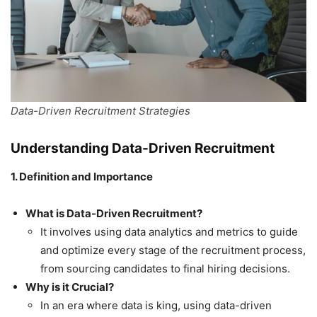
Data-Driven Recruitment Strategies
Understanding Data-Driven Recruitment
1. Definition and Importance
What is Data-Driven Recruitment?
It involves using data analytics and metrics to guide
and optimize every stage of the recruitment process,
from sourcing candidates to final hiring decisions.
Why is it Crucial?
In an era where data is king, using data-driven