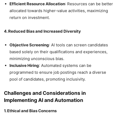
Efficient Resource Allocation
: Resources can be better
allocated towards higher-value activities, maximizing
return on investment.
4. Reduced Bias and Increased Diversity
Objective Screening
: AI tools can screen candidates
based solely on their qualifications and experiences,
minimizing unconscious bias.
Inclusive Hiring
: Automated systems can be
programmed to ensure job postings reach a diverse
pool of candidates, promoting inclusivity.
Challenges and Considerations in
Implementing AI and Automation
1. Ethical and Bias Concerns