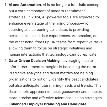
AI and Automation
: AI is no longer a futuristic concept
but a core component of modern recruitment
strategies. In 2024, AI-powered tools are expected to
enhance every stage of the hiring process—from
sourcing and screening candidates to providing
personalized candidate experiences. Automation, on
the other hand, frees up HR teams from repetitive tasks,
allowing them to focus on strategic initiatives and
human interactions that technology cannot replicate.
Data-Driven Decision Making
: Leveraging data to
inform recruitment strategies is becoming the norm.
Predictive analytics and talent metrics are helping
organizations to not only identify the best candidates
but also anticipate future hiring needs and trends. This
data-centric approach reduces guesswork and enables
more precise and effective talent acquisition strategies.
Enhanced Employer Branding and Candidate