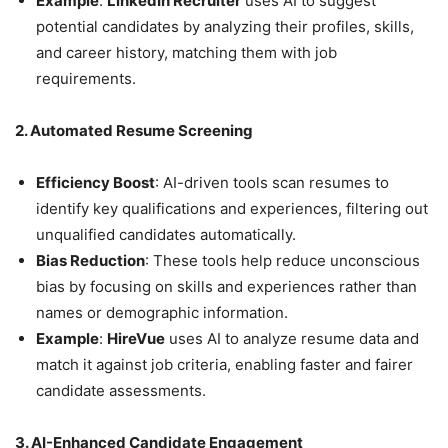
Example
:
LinkedIn Recruiter
uses AI to suggest
potential candidates by analyzing their profiles, skills,
and career history, matching them with job
requirements.
2. Automated Resume Screening
Efficiency Boost
: AI-driven tools scan resumes to
identify key qualifications and experiences, filtering out
unqualified candidates automatically.
Bias Reduction
: These tools help reduce unconscious
bias by focusing on skills and experiences rather than
names or demographic information.
Example
:
HireVue
uses AI to analyze resume data and
match it against job criteria, enabling faster and fairer
candidate assessments.
3. AI-Enhanced Candidate Engagement