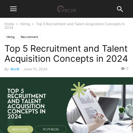
Home
Hiring
Top 5 Recruitment and Talent Acquisition Concepts in
2024
Hiring
Recruitment
Top 5 Recruitment and Talent
Acquisition Concepts in 2024
0
By
9cv9
-
June 10, 2024