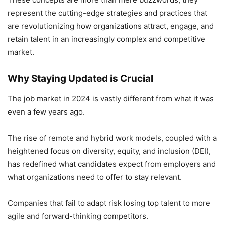
represent the cutting-edge strategies and practices that
are revolutionizing how organizations attract, engage, and
retain talent in an increasingly complex and competitive
market.
Why Staying Updated is Crucial
The job market in 2024 is vastly different from what it was
even a few years ago.
The rise of remote and hybrid work models, coupled with a
heightened focus on diversity, equity, and inclusion (DEI),
has redefined what candidates expect from employers and
what organizations need to offer to stay relevant.
Companies that fail to adapt risk losing top talent to more
agile and forward-thinking competitors.