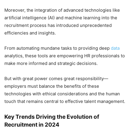
Moreover, the integration of advanced technologies like
artificial intelligence (AI) and machine learning into the
recruitment process has introduced unprecedented
efficiencies and insights.
From automating mundane tasks to providing deep
data
analytics, these tools are empowering HR professionals to
make more informed and strategic decisions.
But with great power comes great responsibility—
employers must balance the benefits of these
technologies with ethical considerations and the human
touch that remains central to effective talent management.
Key Trends Driving the Evolution of
Recruitment in 2024