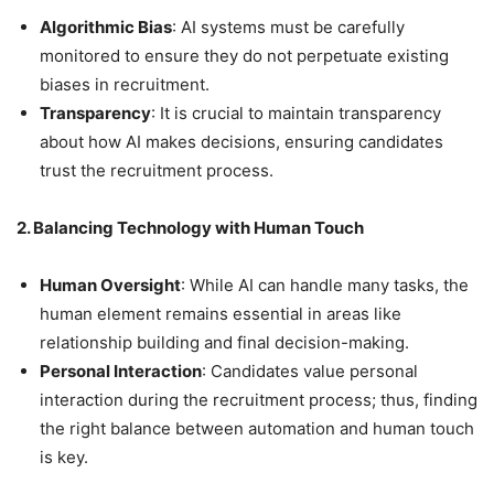
Algorithmic Bias
: AI systems must be carefully
monitored to ensure they do not perpetuate existing
biases in recruitment.
Transparency
: It is crucial to maintain transparency
about how AI makes decisions, ensuring candidates
trust the recruitment process.
2. Balancing Technology with Human Touch
Human Oversight
: While AI can handle many tasks, the
human element remains essential in areas like
relationship building and final decision-making.
Personal Interaction
: Candidates value personal
interaction during the recruitment process; thus, finding
the right balance between automation and human touch
is key.