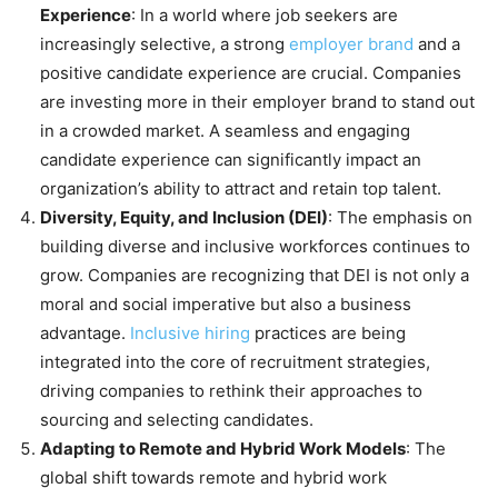
Experience
: In a world where job seekers are
increasingly selective, a strong
employer brand
and a
positive candidate experience are crucial. Companies
are investing more in their employer brand to stand out
in a crowded market. A seamless and engaging
candidate experience can significantly impact an
organization’s ability to attract and retain top talent.
Diversity, Equity, and Inclusion (DEI)
: The emphasis on
building diverse and inclusive workforces continues to
grow. Companies are recognizing that DEI is not only a
moral and social imperative but also a business
advantage.
Inclusive hiring
practices are being
integrated into the core of recruitment strategies,
driving companies to rethink their approaches to
sourcing and selecting candidates.
Adapting to Remote and Hybrid Work Models
: The
global shift towards remote and hybrid work