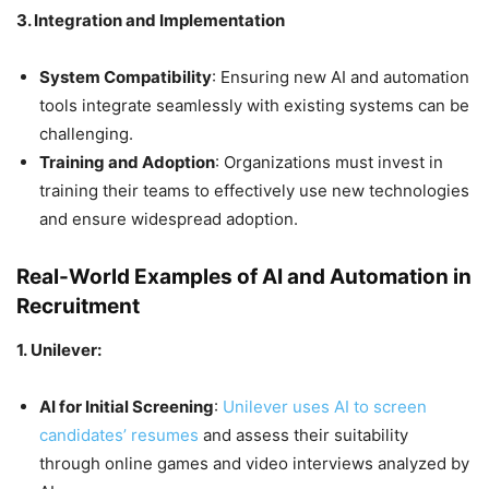
3. Integration and Implementation
System Compatibility
: Ensuring new AI and automation
tools integrate seamlessly with existing systems can be
challenging.
Training and Adoption
: Organizations must invest in
training their teams to effectively use new technologies
and ensure widespread adoption.
Real-World Examples of AI and Automation in
Recruitment
1. Unilever:
AI for Initial Screening
:
Unilever uses AI to screen
candidates’ resumes
and assess their suitability
through online games and video interviews analyzed by