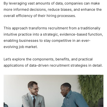
By leveraging vast amounts of data, companies can make
more informed decisions, reduce biases, and enhance the
overall efficiency of their hiring processes.
This approach transforms recruitment from a traditionally
intuitive practice into a strategic, evidence-based function,
enabling businesses to stay competitive in an ever-
evolving job market.
Let’s explore the components, benefits, and practical
applications of data-driven recruitment strategies in detail.