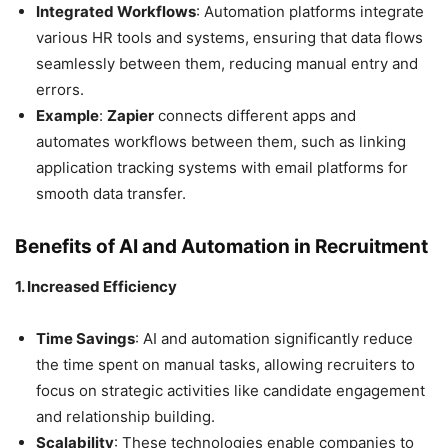
Integrated Workflows
: Automation platforms integrate
various HR tools and systems, ensuring that data flows
seamlessly between them, reducing manual entry and
errors.
Example
:
Zapier
connects different apps and
automates workflows between them, such as linking
application tracking systems with email platforms for
smooth data transfer.
Benefits of AI and Automation in Recruitment
1. Increased Efficiency
Time Savings
: AI and automation significantly reduce
the time spent on manual tasks, allowing recruiters to
focus on strategic activities like candidate engagement
and relationship building.
Scalability
: These technologies enable companies to