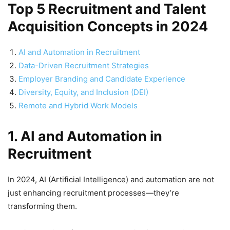
Top 5 Recruitment and Talent
Acquisition Concepts in 2024
AI and Automation in Recruitment
Data-Driven Recruitment Strategies
Employer Branding and Candidate Experience
Diversity, Equity, and Inclusion (DEI)
Remote and Hybrid Work Models
1. AI and Automation in
Recruitment
In 2024, AI (Artificial Intelligence) and automation are not
just enhancing recruitment processes—they’re
transforming them.