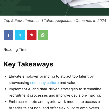
Top 5 Recruitment and Talent Acquisition Concepts in 2024
Key Takeaways
Elevate employer branding to attract top talent by
showcasing
company culture
and values.
Implement AI and data-driven strategies to streamline
recruitment processes and improve decision-making.
Embrace remote and hybrid work models to access a
broader talent pool and offer flexibility to employees.