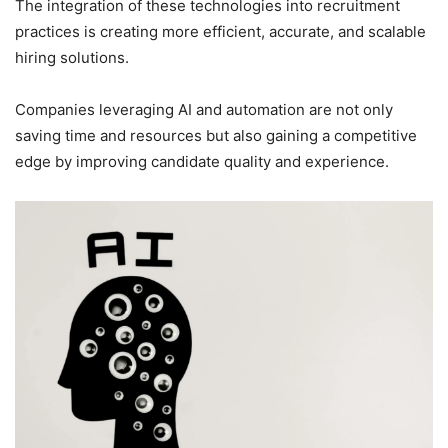
The integration of these technologies into recruitment
practices is creating more efficient, accurate, and scalable
hiring solutions.
Companies leveraging AI and automation are not only
saving time and resources but also gaining a competitive
edge by improving candidate quality and experience.