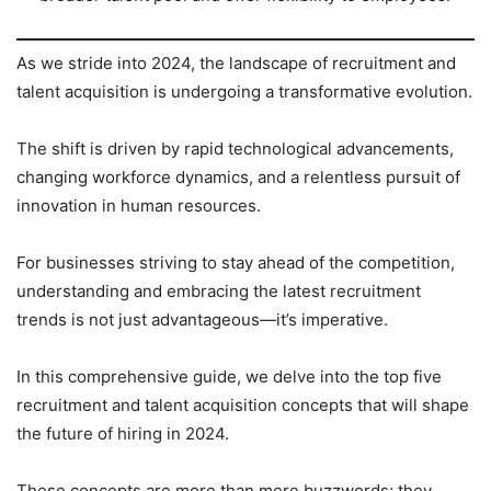
As we stride into 2024, the landscape of recruitment and
talent acquisition is undergoing a transformative evolution.
The shift is driven by rapid technological advancements,
changing workforce dynamics, and a relentless pursuit of
innovation in human resources.
For businesses striving to stay ahead of the competition,
understanding and embracing the latest recruitment
trends is not just advantageous—it’s imperative.
In this comprehensive guide, we delve into the top five
recruitment and talent acquisition concepts that will shape
the future of hiring in 2024.
These concepts are more than mere buzzwords; they