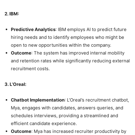
2. IBM:
Predictive Analytics
: IBM employs AI to predict future
hiring needs and to identify employees who might be
open to new opportunities within the company.
Outcome
: The system has improved internal mobility
and retention rates while significantly reducing external
recruitment costs.
3. L’Oreal:
Chatbot Implementation
: L’Oreal’s recruitment chatbot,
Mya, engages with candidates, answers queries, and
schedules interviews, providing a streamlined and
efficient candidate experience.
Outcome
: Mya has increased recruiter productivity by