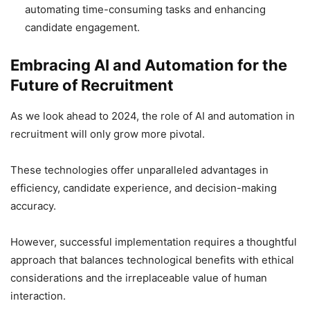
automating time-consuming tasks and enhancing
candidate engagement.
Embracing AI and Automation for the
Future of Recruitment
As we look ahead to 2024, the role of AI and automation in
recruitment will only grow more pivotal.
These technologies offer unparalleled advantages in
efficiency, candidate experience, and decision-making
accuracy.
However, successful implementation requires a thoughtful
approach that balances technological benefits with ethical
considerations and the irreplaceable value of human
interaction.