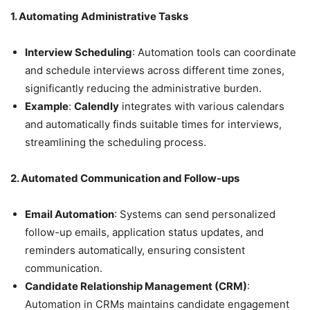
1. Automating Administrative Tasks
Interview Scheduling
: Automation tools can coordinate
and schedule interviews across different time zones,
significantly reducing the administrative burden.
Example
:
Calendly
integrates with various calendars
and automatically finds suitable times for interviews,
streamlining the scheduling process.
2. Automated Communication and Follow-ups
Email Automation
: Systems can send personalized
follow-up emails, application status updates, and
reminders automatically, ensuring consistent
communication.
Candidate Relationship Management (CRM)
:
Automation in CRMs maintains candidate engagement