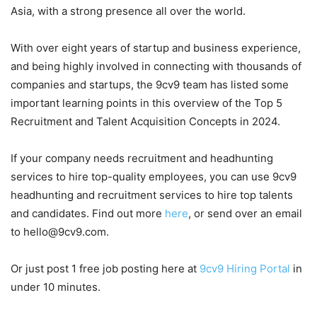
Asia, with a strong presence all over the world.
With over eight years of startup and business experience,
and being highly involved in connecting with thousands of
companies and startups, the 9cv9 team has listed some
important learning points in this overview of the Top 5
Recruitment and Talent Acquisition Concepts in 2024.
If your company needs recruitment and headhunting
services to hire top-quality employees, you can use 9cv9
headhunting and recruitment services to hire top talents
and candidates. Find out more
here
, or send over an email
to hello@9cv9.com.
Or just post 1 free job posting here at
9cv9 Hiring Portal
in
under 10 minutes.