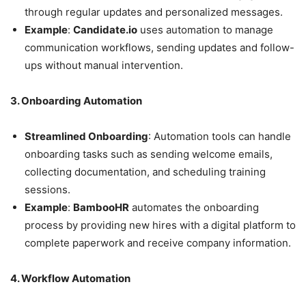
through regular updates and personalized messages.
Example
:
Candidate.io
uses automation to manage
communication workflows, sending updates and follow-
ups without manual intervention.
3. Onboarding Automation
Streamlined Onboarding
: Automation tools can handle
onboarding tasks such as sending welcome emails,
collecting documentation, and scheduling training
sessions.
Example
:
BambooHR
automates the onboarding
process by providing new hires with a digital platform to
complete paperwork and receive company information.
4. Workflow Automation