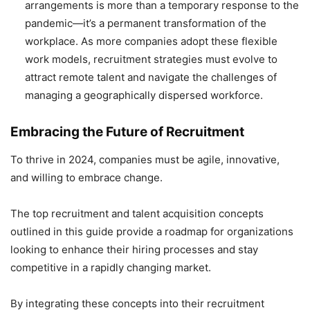
arrangements is more than a temporary response to the
pandemic—it’s a permanent transformation of the
workplace. As more companies adopt these flexible
work models, recruitment strategies must evolve to
attract remote talent and navigate the challenges of
managing a geographically dispersed workforce.
Embracing the Future of Recruitment
To thrive in 2024, companies must be agile, innovative,
and willing to embrace change.
The top recruitment and talent acquisition concepts
outlined in this guide provide a roadmap for organizations
looking to enhance their hiring processes and stay
competitive in a rapidly changing market.
By integrating these concepts into their recruitment