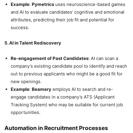
Example
:
Pymetrics
uses neuroscience-based games
and AI to evaluate candidates’ cognitive and emotional
attributes, predicting their job fit and potential for
success.
5. AI in Talent Rediscovery
Re-engagement of Past Candidates
: AI can scan a
company’s existing candidate pool to identify and reach
out to previous applicants who might be a good fit for
new openings.
Example
:
Beamery
employs AI to search and re-
engage candidates in a company’s ATS (Applicant
Tracking System) who may be suitable for current job
opportunities.
Automation in Recruitment Processes