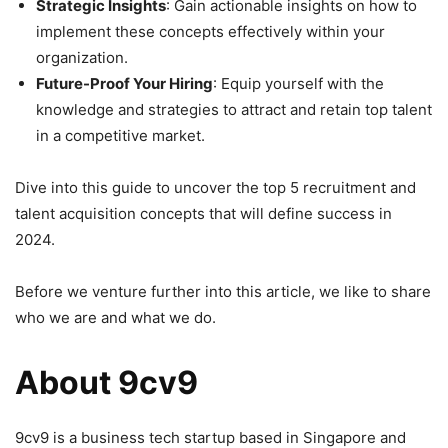
Strategic Insights
: Gain actionable insights on how to
implement these concepts effectively within your
organization.
Future-Proof Your Hiring
: Equip yourself with the
knowledge and strategies to attract and retain top talent
in a competitive market.
Dive into this guide to uncover the top 5 recruitment and
talent acquisition concepts that will define success in
2024.
Before we venture further into this article, we like to share
who we are and what we do.
About 9cv9
9cv9 is a business tech startup based in Singapore and