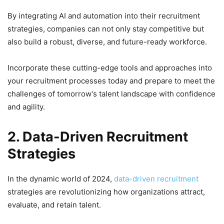
By integrating AI and automation into their recruitment
strategies, companies can not only stay competitive but
also build a robust, diverse, and future-ready workforce.
Incorporate these cutting-edge tools and approaches into
your recruitment processes today and prepare to meet the
challenges of tomorrow’s talent landscape with confidence
and agility.
2. Data-Driven Recruitment
Strategies
In the dynamic world of 2024,
data-driven recruitment
strategies are revolutionizing how organizations attract,
evaluate, and retain talent.