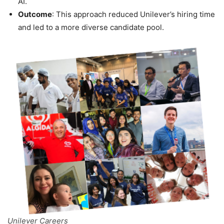
AI.
Outcome
: This approach reduced Unilever’s hiring time
and led to a more diverse candidate pool.
Unilever Careers