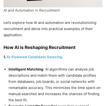
AI and Automation in Recruitment
Let’s explore how AI and automation are revolutionizing
recruitment and delve into practical examples of their
application.
How AI is Reshaping Recruitment
1.
AI-Powered Candidate Sourcing
Intelligent Matching
: AI algorithms can analyze job
descriptions and match them with candidate profiles
from databases, job boards, or social networks with
remarkable accuracy. This minimizes the time spent on
manual searches and increases the chances of finding
the best fit.