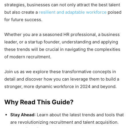
strategies, businesses can not only attract the best talent
but also create a
resilient and adaptable workforce
poised
for future success.
Whether you are a seasoned HR professional, a business
leader, or a startup founder, understanding and applying
these trends will be crucial in navigating the complexities
of modern recruitment.
Join us as we explore these transformative concepts in
detail and discover how you can leverage them to build a
stronger, more dynamic workforce in 2024 and beyond.
Why Read This Guide?
Stay Ahead
: Learn about the latest trends and tools that
are revolutionizing recruitment and talent acquisition.