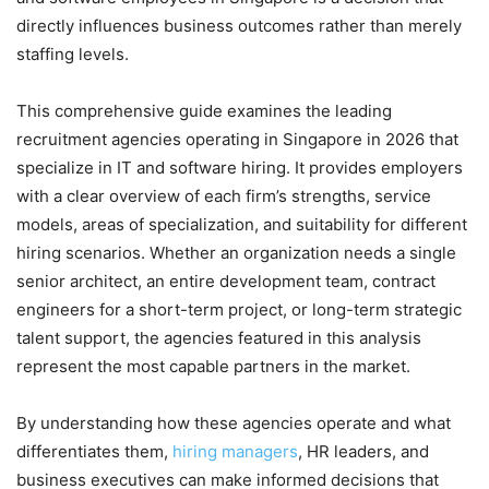
directly influences business outcomes rather than merely
staffing levels.
This comprehensive guide examines the leading
recruitment agencies operating in Singapore in 2026 that
specialize in IT and software hiring. It provides employers
with a clear overview of each firm’s strengths, service
models, areas of specialization, and suitability for different
hiring scenarios. Whether an organization needs a single
senior architect, an entire development team, contract
engineers for a short-term project, or long-term strategic
talent support, the agencies featured in this analysis
represent the most capable partners in the market.
By understanding how these agencies operate and what
differentiates them,
hiring managers
, HR leaders, and
business executives can make informed decisions that