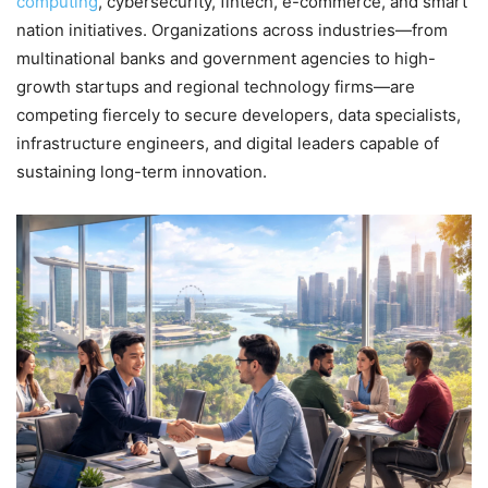
computing
, cybersecurity, fintech, e-commerce, and smart
nation initiatives. Organizations across industries—from
multinational banks and government agencies to high-
growth startups and regional technology firms—are
competing fiercely to secure developers, data specialists,
infrastructure engineers, and digital leaders capable of
sustaining long-term innovation.