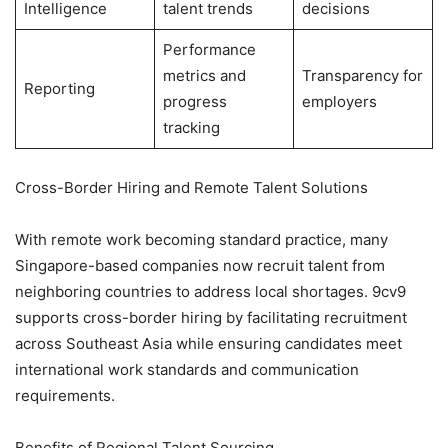
Intelligence
talent trends
decisions
Performance
metrics and
Transparency for
Reporting
progress
employers
tracking
Cross-Border Hiring and Remote Talent Solutions
With remote work becoming standard practice, many
Singapore-based companies now recruit talent from
neighboring countries to address local shortages. 9cv9
supports cross-border hiring by facilitating recruitment
across Southeast Asia while ensuring candidates meet
international work standards and communication
requirements.
Benefits of Regional Talent Sourcing