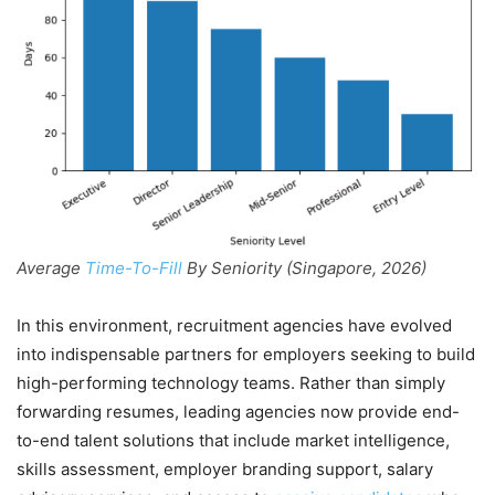
Average
Time-To-Fill
By Seniority (Singapore, 2026)
In this environment, recruitment agencies have evolved
into indispensable partners for employers seeking to build
high-performing technology teams. Rather than simply
forwarding resumes, leading agencies now provide end-
to-end talent solutions that include market intelligence,
skills assessment, employer branding support, salary