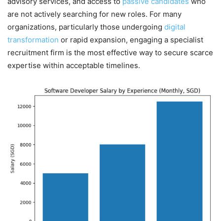
advisory services, and access to
passive candidates
who
are not actively searching for new roles. For many
organizations, particularly those undergoing
digital
transformation
or rapid expansion, engaging a specialist
recruitment firm is the most effective way to secure scarce
expertise within acceptable timelines.