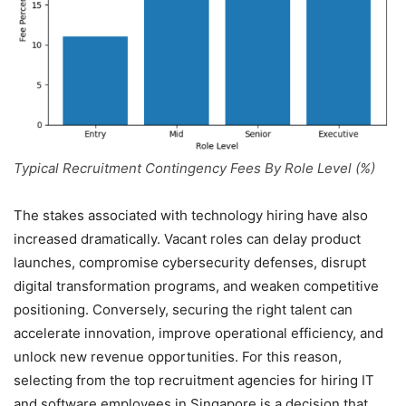
Typical Recruitment Contingency Fees By Role Level (%)
The stakes associated with technology hiring have also
increased dramatically. Vacant roles can delay product
launches, compromise cybersecurity defenses, disrupt
digital transformation programs, and weaken competitive
positioning. Conversely, securing the right talent can
accelerate innovation, improve operational efficiency, and
unlock new revenue opportunities. For this reason,
selecting from the top recruitment agencies for hiring IT
and software employees in Singapore is a decision that