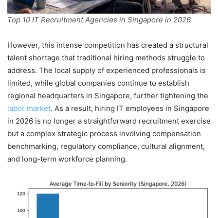
Top 10 IT Recruitment Agencies in Singapore in 2026
However, this intense competition has created a structural
talent shortage that traditional hiring methods struggle to
address. The local supply of experienced professionals is
limited, while global companies continue to establish
regional headquarters in Singapore, further tightening the
labor market
. As a result, hiring IT employees in Singapore
in 2026 is no longer a straightforward recruitment exercise
but a complex strategic process involving compensation
benchmarking, regulatory compliance, cultural alignment,
and long-term workforce planning.