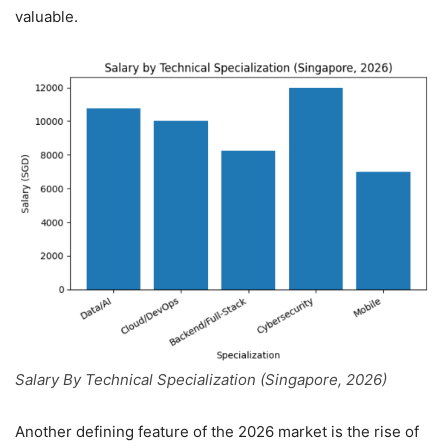
valuable.
Salary By Technical Specialization (Singapore, 2026)
Another defining feature of the 2026 market is the rise of