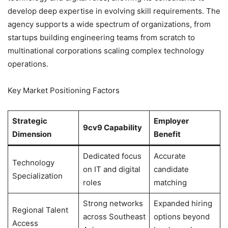
develop deep expertise in evolving skill requirements. The
agency supports a wide spectrum of organizations, from
startups building engineering teams from scratch to
multinational corporations scaling complex technology
operations.
Key Market Positioning Factors
Strategic
Employer
9cv9 Capability
Dimension
Benefit
Dedicated focus
Accurate
Technology
on IT and digital
candidate
Specialization
roles
matching
Strong networks
Expanded hiring
Regional Talent
across Southeast
options beyond
Access