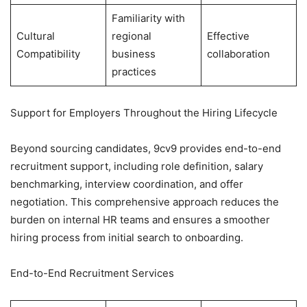
Familiarity with
Cultural
regional
Effective
Compatibility
business
collaboration
practices
Support for Employers Throughout the Hiring Lifecycle
Beyond sourcing candidates, 9cv9 provides end-to-end
recruitment support, including role definition, salary
benchmarking, interview coordination, and offer
negotiation. This comprehensive approach reduces the
burden on internal HR teams and ensures a smoother
hiring process from initial search to onboarding.
End-to-End Recruitment Services