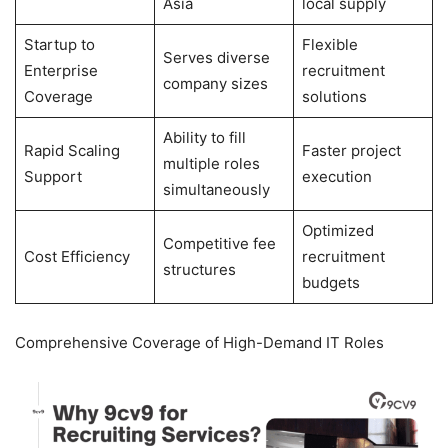
Asia
local supply
Startup to
Flexible
Serves diverse
Enterprise
recruitment
company sizes
Coverage
solutions
Ability to fill
Rapid Scaling
Faster project
multiple roles
Support
execution
simultaneously
Optimized
Competitive fee
Cost Efficiency
recruitment
structures
budgets
Comprehensive Coverage of High-Demand IT Roles