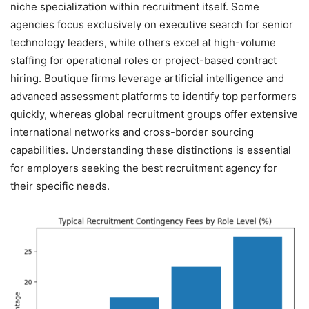
niche specialization within recruitment itself. Some
agencies focus exclusively on executive search for senior
technology leaders, while others excel at high-volume
staffing for operational roles or project-based contract
hiring. Boutique firms leverage artificial intelligence and
advanced assessment platforms to identify top performers
quickly, whereas global recruitment groups offer extensive
international networks and cross-border sourcing
capabilities. Understanding these distinctions is essential
for employers seeking the best recruitment agency for
their specific needs.