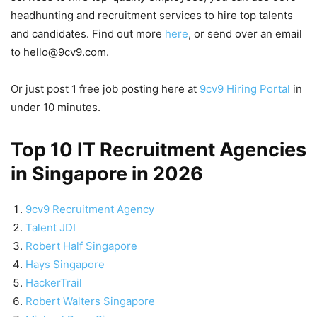
headhunting and recruitment services to hire top talents
and candidates. Find out more
here
, or send over an email
to hello@9cv9.com.
Or just post 1 free job posting here at
9cv9 Hiring Portal
in
under 10 minutes.
Top 10 IT Recruitment Agencies
in Singapore in 2026
9cv9 Recruitment Agency
Talent JDI
Robert Half Singapore
Hays Singapore
HackerTrail
Robert Walters Singapore