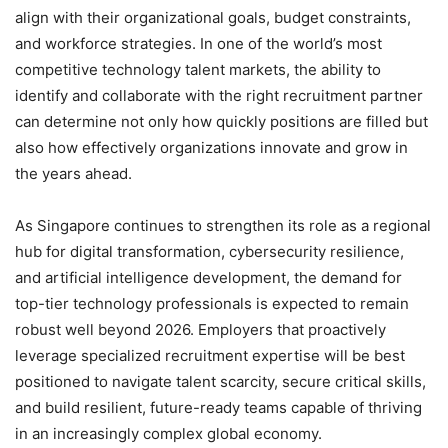
align with their organizational goals, budget constraints,
and workforce strategies. In one of the world’s most
competitive technology talent markets, the ability to
identify and collaborate with the right recruitment partner
can determine not only how quickly positions are filled but
also how effectively organizations innovate and grow in
the years ahead.
As Singapore continues to strengthen its role as a regional
hub for digital transformation, cybersecurity resilience,
and artificial intelligence development, the demand for
top-tier technology professionals is expected to remain
robust well beyond 2026. Employers that proactively
leverage specialized recruitment expertise will be best
positioned to navigate talent scarcity, secure critical skills,
and build resilient, future-ready teams capable of thriving
in an increasingly complex global economy.