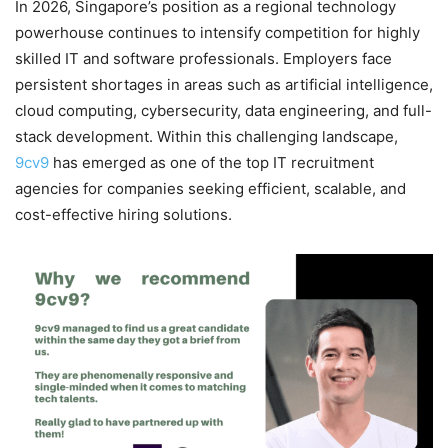
In 2026, Singapore’s position as a regional technology
powerhouse continues to intensify competition for highly
skilled IT and software professionals. Employers face
persistent shortages in areas such as artificial intelligence,
cloud computing, cybersecurity, data engineering, and full-
stack development. Within this challenging landscape,
9cv9
has emerged as one of the top IT recruitment
agencies for companies seeking efficient, scalable, and
cost-effective hiring solutions.