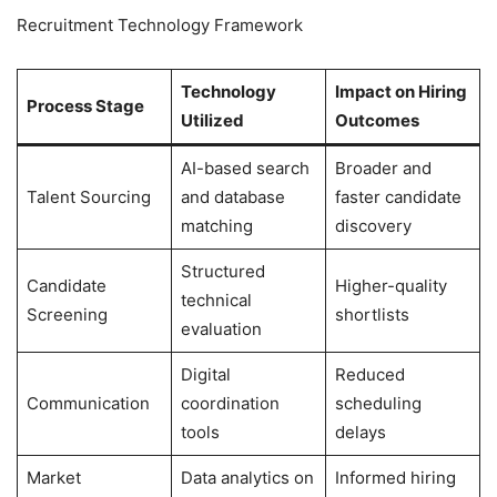
Recruitment Technology Framework
Technology
Impact on Hiring
Process Stage
Utilized
Outcomes
AI-based search
Broader and
Talent Sourcing
and database
faster candidate
matching
discovery
Structured
Candidate
Higher-quality
technical
Screening
shortlists
evaluation
Digital
Reduced
Communication
coordination
scheduling
tools
delays
Market
Data analytics on
Informed hiring