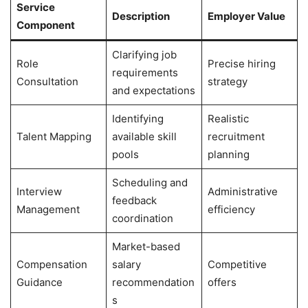
Service
Description
Employer Value
Component
Clarifying job
Role
Precise hiring
requirements
Consultation
strategy
and expectations
Identifying
Realistic
Talent Mapping
available skill
recruitment
pools
planning
Scheduling and
Interview
Administrative
feedback
Management
efficiency
coordination
Market-based
Compensation
salary
Competitive
Guidance
recommendation
offers
s