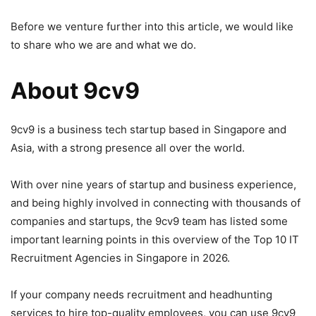
Before we venture further into this article, we would like
to share who we are and what we do.
About 9cv9
9cv9 is a business tech startup based in Singapore and
Asia, with a strong presence all over the world.
With over nine years of startup and business experience,
and being highly involved in connecting with thousands of
companies and startups, the 9cv9 team has listed some
important learning points in this overview of the Top 10 IT
Recruitment Agencies in Singapore in 2026.
If your company needs recruitment and headhunting
services to hire top-quality employees, you can use 9cv9