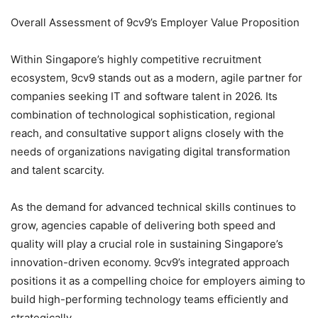
Overall Assessment of 9cv9’s Employer Value Proposition
Within Singapore’s highly competitive recruitment
ecosystem, 9cv9 stands out as a modern, agile partner for
companies seeking IT and software talent in 2026. Its
combination of technological sophistication, regional
reach, and consultative support aligns closely with the
needs of organizations navigating digital transformation
and talent scarcity.
As the demand for advanced technical skills continues to
grow, agencies capable of delivering both speed and
quality will play a crucial role in sustaining Singapore’s
innovation-driven economy. 9cv9’s integrated approach
positions it as a compelling choice for employers aiming to
build high-performing technology teams efficiently and
strategically.