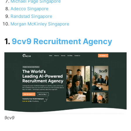
Michael Page Singapore
Adecco Singapore
Randstad Singapore
Morgan McKinley Singapore
1.
9cv9 Recruitment Agency
9cv9