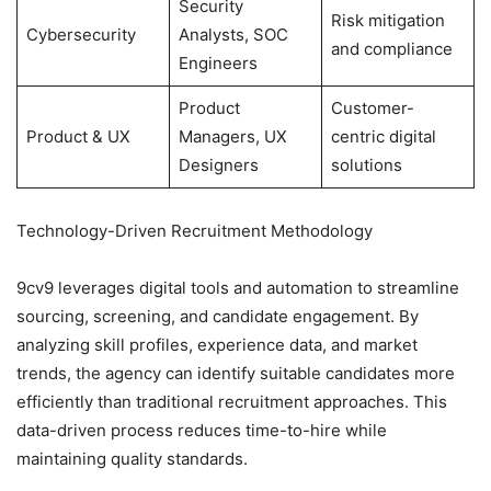
Security
Risk mitigation
Cybersecurity
Analysts, SOC
and compliance
Engineers
Product
Customer-
Product & UX
Managers, UX
centric digital
Designers
solutions
Technology-Driven Recruitment Methodology
9cv9 leverages digital tools and automation to streamline
sourcing, screening, and candidate engagement. By
analyzing skill profiles, experience data, and market
trends, the agency can identify suitable candidates more
efficiently than traditional recruitment approaches. This
data-driven process reduces time-to-hire while
maintaining quality standards.