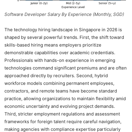
Software Developer Salary By Experience (Monthly, SGD)
The technology hiring landscape in Singapore in 2026 is
shaped by several powerful trends. First, the shift toward
skills-based hiring means employers prioritize
demonstrable capabilities over academic credentials.
Professionals with hands-on experience in emerging
technologies command significant premiums and are often
approached directly by recruiters. Second, hybrid
workforce models combining permanent employees,
contractors, and remote teams have become standard
practice, allowing organizations to maintain flexibility amid
economic uncertainty and evolving project demands.
Third, stricter employment regulations and assessment
frameworks for foreign talent require careful navigation,
making agencies with compliance expertise particularly