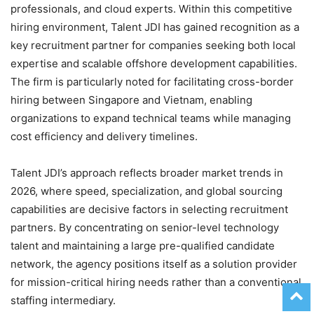
professionals, and cloud experts. Within this competitive
hiring environment, Talent JDI has gained recognition as a
key recruitment partner for companies seeking both local
expertise and scalable offshore development capabilities.
The firm is particularly noted for facilitating cross-border
hiring between Singapore and Vietnam, enabling
organizations to expand technical teams while managing
cost efficiency and delivery timelines.
Talent JDI’s approach reflects broader market trends in
2026, where speed, specialization, and global sourcing
capabilities are decisive factors in selecting recruitment
partners. By concentrating on senior-level technology
talent and maintaining a large pre-qualified candidate
network, the agency positions itself as a solution provider
for mission-critical hiring needs rather than a conventional
staffing intermediary.