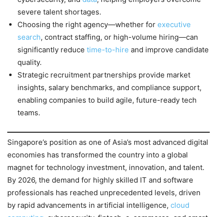
severe talent shortages.
Choosing the right agency—whether for
executive
search
, contract staffing, or high-volume hiring—can
significantly reduce
time-to-hire
and improve candidate
quality.
Strategic recruitment partnerships provide market
insights, salary benchmarks, and compliance support,
enabling companies to build agile, future-ready tech
teams.
Singapore’s position as one of Asia’s most advanced digital
economies has transformed the country into a global
magnet for technology investment, innovation, and talent.
By 2026, the demand for highly skilled IT and software
professionals has reached unprecedented levels, driven
by rapid advancements in artificial intelligence,
cloud