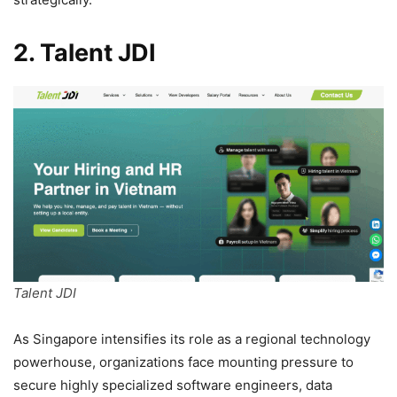
2. Talent JDI
Talent JDI
As Singapore intensifies its role as a regional technology
powerhouse, organizations face mounting pressure to
secure highly specialized software engineers, data