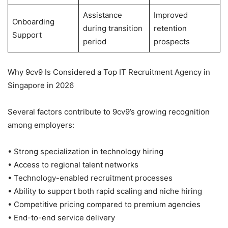
Assistance
Improved
Onboarding
during transition
retention
Support
period
prospects
Why 9cv9 Is Considered a Top IT Recruitment Agency in
Singapore in 2026
Several factors contribute to 9cv9’s growing recognition
among employers:
• Strong specialization in technology hiring
• Access to regional talent networks
• Technology-enabled recruitment processes
• Ability to support both rapid scaling and niche hiring
• Competitive pricing compared to premium agencies
• End-to-end service delivery