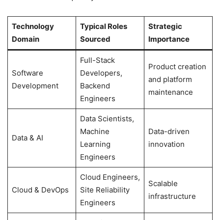
Technology
Typical Roles
Strategic
Domain
Sourced
Importance
Full-Stack
Product creation
Software
Developers,
and platform
Development
Backend
maintenance
Engineers
Data Scientists,
Machine
Data-driven
Data & AI
Learning
innovation
Engineers
Cloud Engineers,
Scalable
Cloud & DevOps
Site Reliability
infrastructure
Engineers