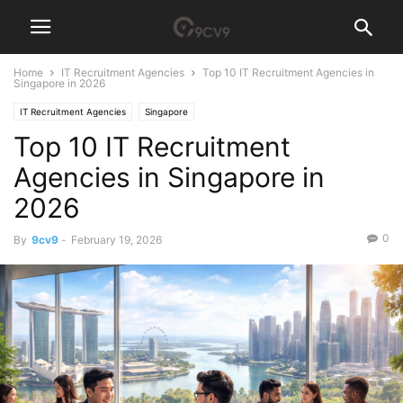
Home
IT Recruitment Agencies
Top 10 IT Recruitment Agencies in
Singapore in 2026
IT Recruitment Agencies
Singapore
Top 10 IT Recruitment
Agencies in Singapore in
2026
0
By
9cv9
-
February 19, 2026