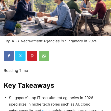
Top 10 IT Recruitment Agencies in Singapore in 2026
Key Takeaways
Singapore’s top IT recruitment agencies in 2026
specialize in niche tech roles such as AI, cloud,
cybersecurity, and
data
, helping employers overcome