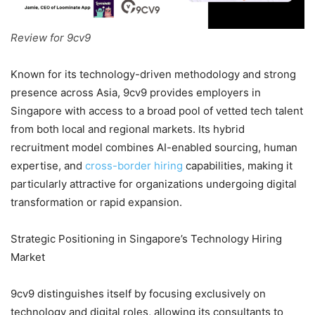
Review for 9cv9
Known for its technology-driven methodology and strong
presence across Asia, 9cv9 provides employers in
Singapore with access to a broad pool of vetted tech talent
from both local and regional markets. Its hybrid
recruitment model combines AI-enabled sourcing, human
expertise, and
cross-border hiring
capabilities, making it
particularly attractive for organizations undergoing digital
transformation or rapid expansion.
Strategic Positioning in Singapore’s Technology Hiring
Market
9cv9 distinguishes itself by focusing exclusively on
technology and digital roles, allowing its consultants to