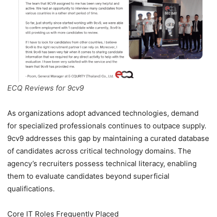
ECQ Reviews for 9cv9
As organizations adopt advanced technologies, demand
for specialized professionals continues to outpace supply.
9cv9 addresses this gap by maintaining a curated database
of candidates across critical technology domains. The
agency’s recruiters possess technical literacy, enabling
them to evaluate candidates beyond superficial
qualifications.
Core IT Roles Frequently Placed