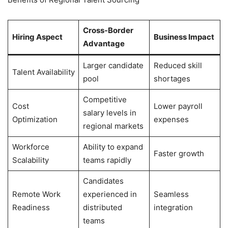
Cross-Border
Hiring Aspect
Business Impact
Advantage
Larger candidate
Reduced skill
Talent Availability
pool
shortages
Competitive
Cost
Lower payroll
salary levels in
Optimization
expenses
regional markets
Workforce
Ability to expand
Faster growth
Scalability
teams rapidly
Candidates
Remote Work
experienced in
Seamless
Readiness
distributed
integration
teams