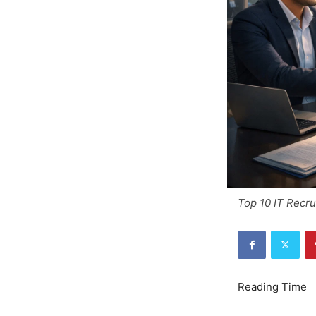
Top 10 IT Recru