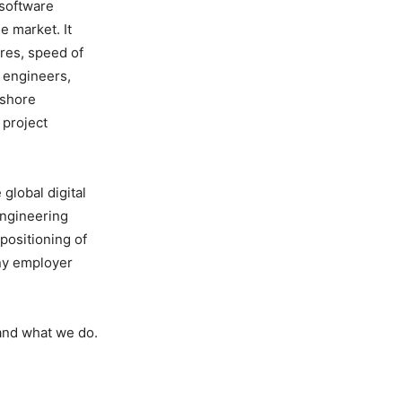
 software
e market. It
ures, speed of
I engineers,
fshore
 project
global digital
engineering
positioning of
any employer
 and what we do.