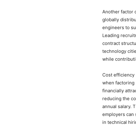
Another factor 
globally distri
engineers to sup
Leading recruit
contract struct
technology citi
while contribut
Cost efficiency 
when factoring 
financially att
reducing the co
annual salary.
employers can s
in technical hiri