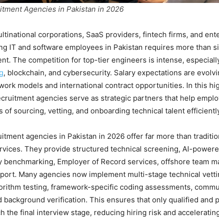
itment Agencies in Pakistan in 2026
ultinational corporations, SaaS providers, fintech firms, and ent
ng IT and software employees in Pakistan requires more than s
t. The competition for top-tier engineers is intense, especially 
g
, blockchain, and cybersecurity. Salary expectations are evolvi
 work models and international contract opportunities. In this hi
cruitment agencies serve as strategic partners that help emplo
 of sourcing, vetting, and onboarding technical talent efficientl
uitment agencies in Pakistan in 2026 offer far more than traditio
vices. They provide structured technical screening, AI-power
ry benchmarking, Employer of Record services, offshore team 
port. Many agencies now implement multi-stage technical vett
gorithm testing, framework-specific coding assessments, commu
d background verification. This ensures that only qualified and 
 the final interview stage, reducing hiring risk and accelerating 