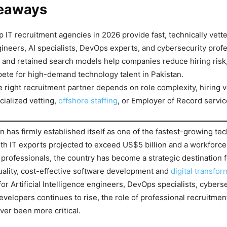
eaways
op IT recruitment agencies in 2026 provide fast, technically vett
ineers, AI specialists, DevOps experts, and cybersecurity profe
and retained search models help companies reduce hiring risk
ete for high-demand technology talent in Pakistan.
 right recruitment partner depends on role complexity, hiring 
cialized vetting,
offshore staffing
, or Employer of Record servic
n has firmly established itself as one of the fastest-growing te
ith IT exports projected to exceed US$5 billion and a workforce
 professionals, the country has become a strategic destination
ality, cost-effective software development and
digital transfor
or Artificial Intelligence engineers, DevOps specialists, cybers
developers continues to rise, the role of professional recruitmen
ver been more critical.