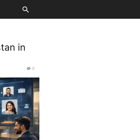
tan in
0