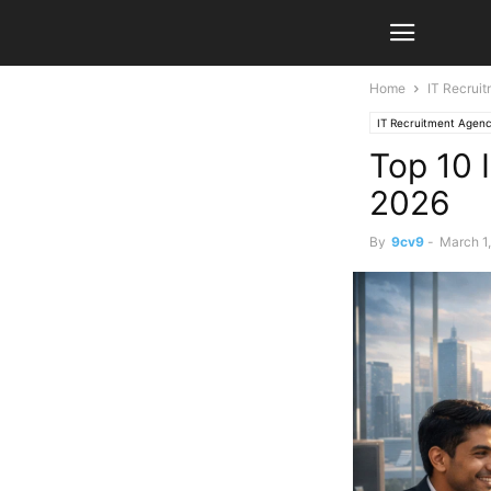
Home
IT Recrui
IT Recruitment Agenc
Top 10 
2026
By
9cv9
-
March 1