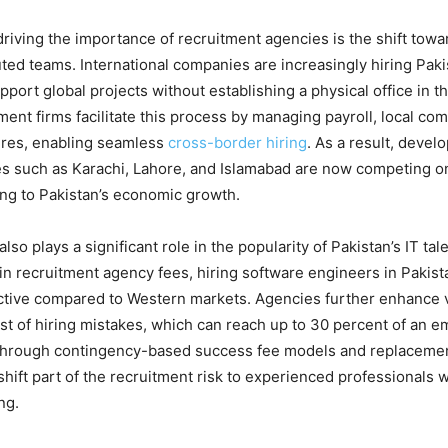
driving the importance of recruitment agencies is the shift tow
buted teams. International companies are increasingly hiring Pak
port global projects without establishing a physical office in t
ment firms facilitate this process by managing payroll, local co
ures, enabling seamless
cross-border hiring
. As a result, devel
es such as Karachi, Lahore, and Islamabad are now competing on
ing to Pakistan’s economic growth.
also plays a significant role in the popularity of Pakistan’s IT ta
in recruitment agency fees, hiring software engineers in Pakis
ractive compared to Western markets. Agencies further enhance 
st of hiring mistakes, which can reach up to 30 percent of an e
 Through contingency-based success fee models and replaceme
hift part of the recruitment risk to experienced professionals 
ng.