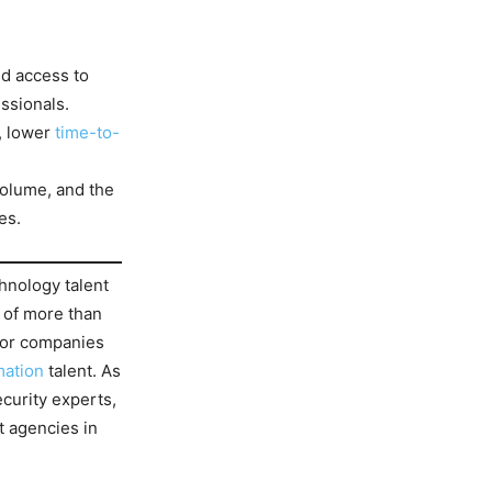
ed access to
ssionals.
, lower
time-to-
volume, and the
es.
chnology talent
 of more than
 for companies
mation
talent. As
ecurity experts,
t agencies in