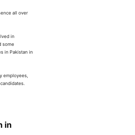
sence all over
lved in
ed some
s in Pakistan in
ty employees,
 candidates.
 in