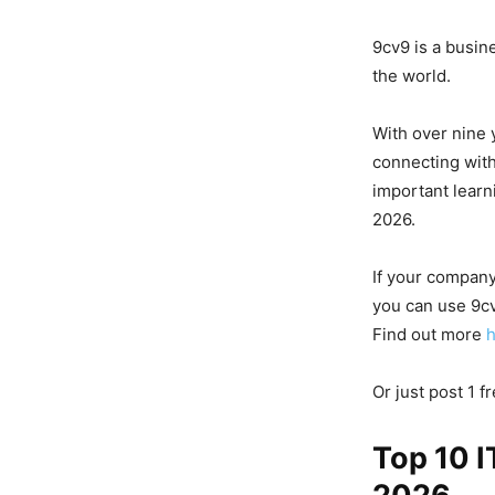
9cv9 is a busin
the world.
With over nine 
connecting with
important learn
2026.
If your company
you can use 9cv
Find out more
Or just post 1 f
Top 10 I