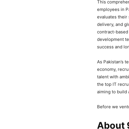
This comprehens
employees in Pa
evaluates their 
delivery, and g
contract-based 
development tea
success and lon
As Pakistan’s t
economy, recrui
talent with amb
the top IT recr
aiming to build
Before we ventu
About 