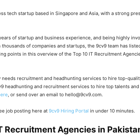
ess tech startup based in Singapore and Asia, with a strong pre
years of startup and business experience, and being highly invo
 thousands of companies and startups, the 9cv9 team has list
ing points in this overview of the Top 10 IT Recruitment Agencie
 needs recruitment and headhunting services to hire top-quali
9 headhunting and recruitment services to hire top talents and
here
, or send over an email to hello@9cv9.com.
ree job posting here at
9cv9 Hiring Portal
in under 10 minutes.
T Recruitment Agencies in Pakistan