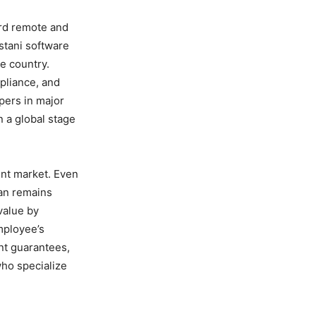
ard remote and
istani software
he country.
mpliance, and
opers in major
 a global stage
lent market. Even
tan remains
value by
mployee’s
nt guarantees,
who specialize