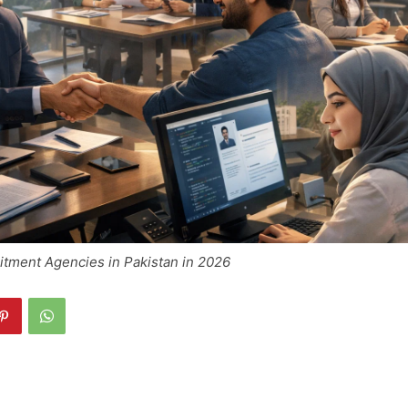
itment Agencies in Pakistan in 2026