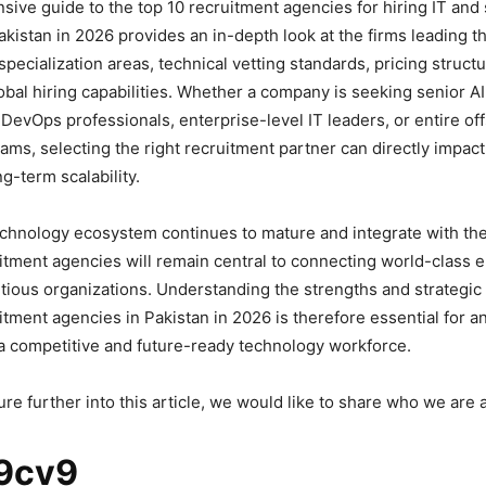
ive guide to the top 10 recruitment agencies for hiring IT and
kistan in 2026 provides an in-depth look at the firms leading th
specialization areas, technical vetting standards, pricing struct
lobal hiring capabilities. Whether a company is seeking senior A
DevOps professionals, enterprise-level IT leaders, or entire of
ms, selecting the right recruitment partner can directly impact
g-term scalability.
echnology ecosystem continues to mature and integrate with the 
tment agencies will remain central to connecting world-class 
itious organizations. Understanding the strengths and strategic 
uitment agencies in Pakistan in 2026 is therefore essential for 
 a competitive and future-ready technology workforce.
re further into this article, we would like to share who we are
9cv9