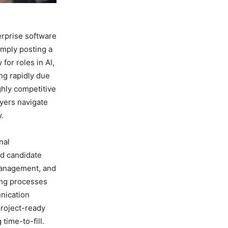
erprise software
imply posting a
for roles in AI,
ng rapidly due
ghly competitive
yers navigate
y.
nal
ed candidate
management, and
ing processes
nication
project-ready
time-to-fill.