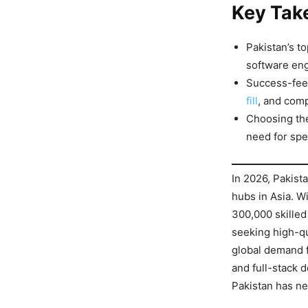
Key Tak
Pakistan’s t
software eng
Success-fee 
fill
, and comp
Choosing the
need for spe
In 2026, Pakista
hubs in Asia. W
300,000 skilled
seeking high-qu
global demand f
and full-stack 
Pakistan has ne