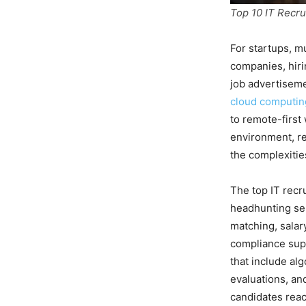
Top 10 IT Recru
For startups, m
companies, hiri
job advertisemen
cloud computin
to remote-first
environment, re
the complexities
The top IT recr
headhunting ser
matching, sala
compliance sup
that include al
evaluations, an
candidates reach