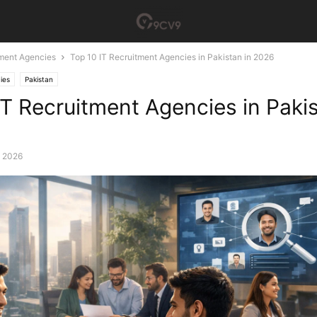
tment Agencies
Top 10 IT Recruitment Agencies in Pakistan in 2026
ies
Pakistan
IT Recruitment Agencies in Pakis
, 2026