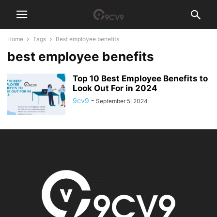
Home
Tags
Best employee benefits
best employee benefits
Top 10 Best Employee Benefits to
Look Out For in 2024
9cv9
-
September 5, 2024