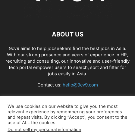
ABOUT US
9cv9 aims to help jobseekers find the best jobs in Asia.
With our strong presence and years of experience in HR,
recruiting and consulting, our innovative and user-friendly
tech portal empower users to search, sort and filter for
jobs easily in Asia.
Contact us:
hello@9cv9.com
FOLLOW US
We use cookies on our website to give you the most
relevant experience by remembering your preferences
and repeat visits. By clicking “Accept”, you consent to the
use of ALL the cookies.
Do not sell my personal information
.