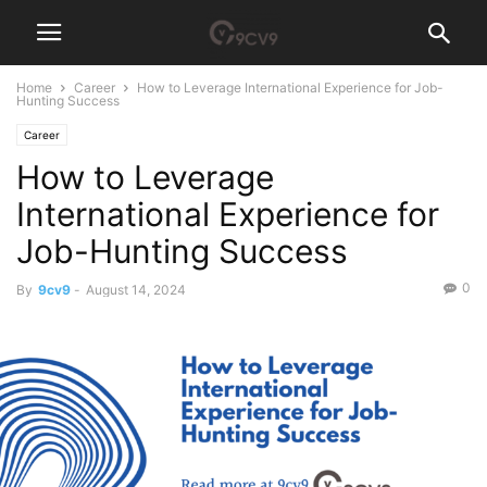
Home
Career
How to Leverage International Experience for Job-
Hunting Success
Career
How to Leverage
International Experience for
Job-Hunting Success
0
By
9cv9
-
August 14, 2024