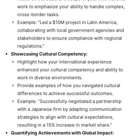
work to emphasize your ability to handle complex,
cross-border tasks.
Example: “Led a $10M project in Latin America,
collaborating with local government agencies and
stakeholders to ensure compliance with regional
regulations.”
Showcasing Cultural Competency:
Highlight how your international experience
enhanced your cultural competency and ability to
work in diverse environments.
Provide examples of how you navigated cultural
differences to achieve successful outcomes.
Example: “Successfully negotiated a partnership
with a Japanese firm by adapting communication
strategies to align with cultural expectations,
resulting in a 15% increase in market share.”
Quantifying Achievements with Global Impact: