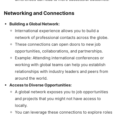
Networking and Connections
Building a Global Network:
International experience allows you to build a
network of professional contacts across the globe.
These connections can open doors to new job
opportunities, collaborations, and partnerships.
Example: Attending international conferences or
working with global teams can help you establish
relationships with industry leaders and peers from
around the world.
Access to Diverse Opportunities:
A global network exposes you to job opportunities
and projects that you might not have access to
locally.
You can leverage these connections to explore roles