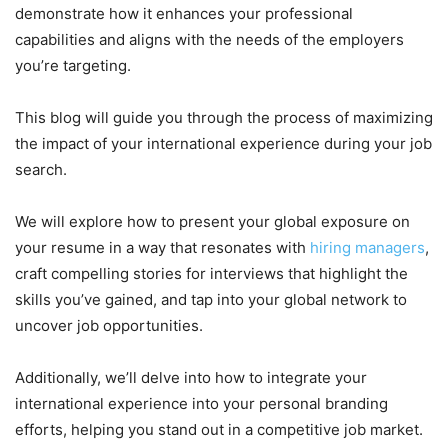
demonstrate how it enhances your professional
capabilities and aligns with the needs of the employers
you’re targeting.
This blog will guide you through the process of maximizing
the impact of your international experience during your job
search.
We will explore how to present your global exposure on
your resume in a way that resonates with
hiring managers
,
craft compelling stories for interviews that highlight the
skills you’ve gained, and tap into your global network to
uncover job opportunities.
Additionally, we’ll delve into how to integrate your
international experience into your personal branding
efforts, helping you stand out in a competitive job market.