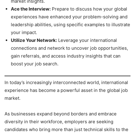
market insights.
Ace the Interview:
Prepare to discuss how your global
experiences have enhanced your problem-solving and
leadership abilities, using specific examples to illustrate
your impact.
Utilize Your Network:
Leverage your international
connections and network to uncover job opportunities,
gain referrals, and access industry insights that can
boost your job search.
In today’s increasingly interconnected world, international
experience has become a powerful asset in the global job
market.
As businesses expand beyond borders and embrace
diversity in their workforce, employers are seeking
candidates who bring more than just technical skills to the