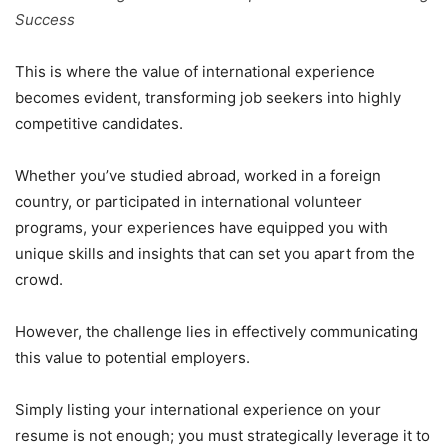
Success
This is where the value of international experience
becomes evident, transforming job seekers into highly
competitive candidates.
Whether you’ve studied abroad, worked in a foreign
country, or participated in international volunteer
programs, your experiences have equipped you with
unique skills and insights that can set you apart from the
crowd.
However, the challenge lies in effectively communicating
this value to potential employers.
Simply listing your international experience on your
resume is not enough; you must strategically leverage it to