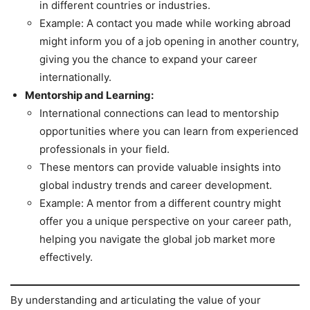
in different countries or industries.
Example: A contact you made while working abroad
might inform you of a job opening in another country,
giving you the chance to expand your career
internationally.
Mentorship and Learning:
International connections can lead to mentorship
opportunities where you can learn from experienced
professionals in your field.
These mentors can provide valuable insights into
global industry trends and career development.
Example: A mentor from a different country might
offer you a unique perspective on your career path,
helping you navigate the global job market more
effectively.
By understanding and articulating the value of your