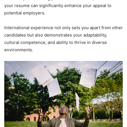
your resume can significantly enhance your appeal to
potential employers.
International experience not only sets you apart from other
candidates but also demonstrates your adaptability,
cultural competence, and ability to thrive in diverse
environments.