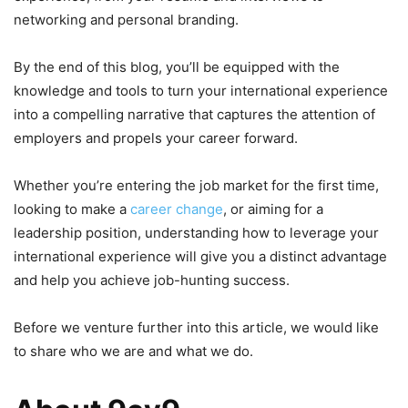
networking and personal branding.
By the end of this blog, you’ll be equipped with the
knowledge and tools to turn your international experience
into a compelling narrative that captures the attention of
employers and propels your career forward.
Whether you’re entering the job market for the first time,
looking to make a
career change
, or aiming for a
leadership position, understanding how to leverage your
international experience will give you a distinct advantage
and help you achieve job-hunting success.
Before we venture further into this article, we would like
to share who we are and what we do.