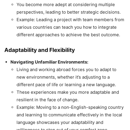
You become more adept at considering multiple
perspectives, leading to better strategic decisions.
Example: Leading a project with team members from
various countries can teach you how to integrate
different approaches to achieve the best outcome.
Adaptability and Flexibility
Navigating Unfamiliar Environments:
Living and working abroad forces you to adapt to
new environments, whether it’s adjusting to a
different pace of life or learning a new language.
These experiences make you more adaptable and
resilient in the face of change.
Example: Moving to a non-English-speaking country
and learning to communicate effectively in the local
language showcases your adaptability and
willingness to step out of your comfort zone.