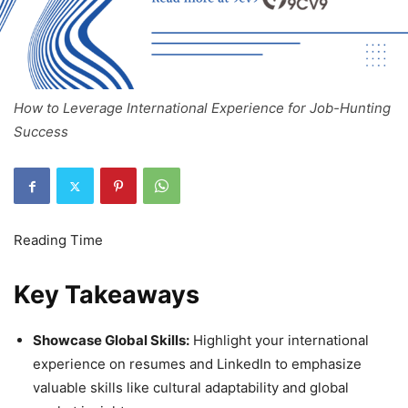
How to Leverage International Experience for Job-Hunting
Success
Key Takeaways
Showcase Global Skills:
Highlight your international
experience on resumes and LinkedIn to emphasize
valuable skills like cultural adaptability and global