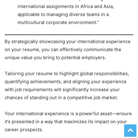
international assignments in Africa and Asia,
applicable to managing diverse teams in a
multicultural corporate environment.”
By strategically showcasing your international experience
on your resume, you can effectively communicate the
unique value you bring to potential employers.
Tailoring your resume to highlight global responsibilities,
quantifying achievements, and aligning your experience
with job requirements will significantly increase your
chances of standing out in a competitive job market.
Your international experience is a powerful asset—ensure
it’s presented in a way that maximizes its impact on your
career prospects.