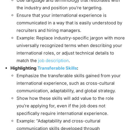
Use language and terminology that resonates with
the industry and position you’re targeting.
Ensure that your international experience is
communicated in a way that is easily understood by
recruiters and hiring managers.
Example: Replace industry-specific jargon with more
universally recognized terms when describing your
international roles, or adjust technical details to
match the
job description
.
Highlighting
Transferable Skills
:
Emphasize the transferable skills gained from your
international experience, such as cross-cultural
communication, adaptability, and global strategy.
Show how these skills will add value to the role
you’re applying for, even if the job does not
specifically require international experience.
Example: “Adaptability and cross-cultural
communication skills developed through