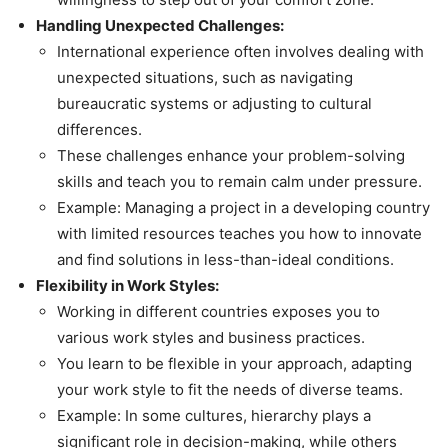
Handling Unexpected Challenges:
International experience often involves dealing with
unexpected situations, such as navigating
bureaucratic systems or adjusting to cultural
differences.
These challenges enhance your problem-solving
skills and teach you to remain calm under pressure.
Example: Managing a project in a developing country
with limited resources teaches you how to innovate
and find solutions in less-than-ideal conditions.
Flexibility in Work Styles:
Working in different countries exposes you to
various work styles and business practices.
You learn to be flexible in your approach, adapting
your work style to fit the needs of diverse teams.
Example: In some cultures, hierarchy plays a
significant role in decision-making, while others