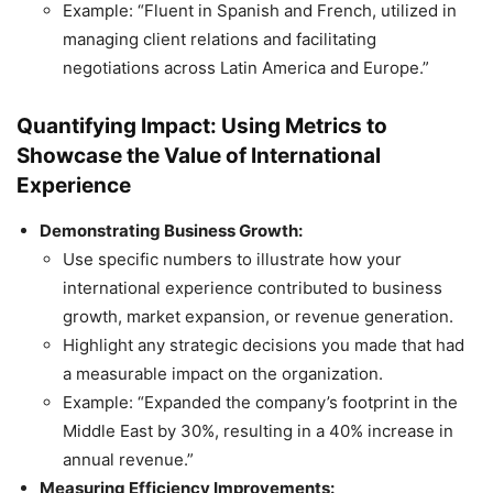
Example: “Fluent in Spanish and French, utilized in
managing client relations and facilitating
negotiations across Latin America and Europe.”
Quantifying Impact: Using Metrics to
Showcase the Value of International
Experience
Demonstrating Business Growth:
Use specific numbers to illustrate how your
international experience contributed to business
growth, market expansion, or revenue generation.
Highlight any strategic decisions you made that had
a measurable impact on the organization.
Example: “Expanded the company’s footprint in the
Middle East by 30%, resulting in a 40% increase in
annual revenue.”
Measuring Efficiency Improvements: