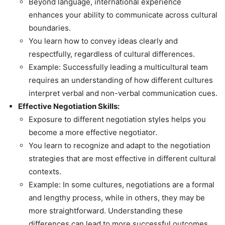
Beyond language, international experience
enhances your ability to communicate across cultural
boundaries.
You learn how to convey ideas clearly and
respectfully, regardless of cultural differences.
Example: Successfully leading a multicultural team
requires an understanding of how different cultures
interpret verbal and non-verbal communication cues.
Effective Negotiation Skills:
Exposure to different negotiation styles helps you
become a more effective negotiator.
You learn to recognize and adapt to the negotiation
strategies that are most effective in different cultural
contexts.
Example: In some cultures, negotiations are a formal
and lengthy process, while in others, they may be
more straightforward. Understanding these
differences can lead to more successful outcomes.