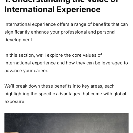
International Experience
International experience offers a range of benefits that can
significantly enhance your professional and personal
development.
In this section, we’ll explore the core values of
international experience and how they can be leveraged to
advance your career.
We’ll break down these benefits into key areas, each
highlighting the specific advantages that come with global
exposure.