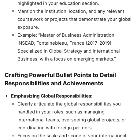
highlighted in your education section.
Mention the institution, location, and any relevant
coursework or projects that demonstrate your global
exposure.
Example: “Master of Business Administration,
INSEAD, Fontainebleau, France (2017-2019):
Specialized in Global Strategy and International
Business, with a focus on emerging markets.”
Crafting Powerful Bullet Points to Detail
Responsibilities and Achievements
Emphasizing Global Responsibilities:
Clearly articulate the global responsibilities you
handled in your roles, such as managing
international teams, overseeing global projects, or
coordinating with foreign partners.
Focus on the scale and scope of your international