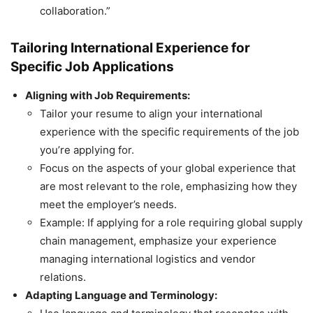
collaboration.”
Tailoring International Experience for
Specific Job Applications
Aligning with Job Requirements:
Tailor your resume to align your international
experience with the specific requirements of the job
you’re applying for.
Focus on the aspects of your global experience that
are most relevant to the role, emphasizing how they
meet the employer’s needs.
Example: If applying for a role requiring global supply
chain management, emphasize your experience
managing international logistics and vendor
relations.
Adapting Language and Terminology: