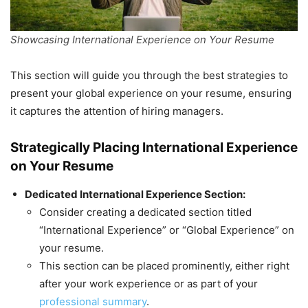
Showcasing International Experience on Your Resume
This section will guide you through the best strategies to
present your global experience on your resume, ensuring
it captures the attention of hiring managers.
Strategically Placing International Experience
on Your Resume
Dedicated International Experience Section:
Consider creating a dedicated section titled
“International Experience” or “Global Experience” on
your resume.
This section can be placed prominently, either right
after your work experience or as part of your
professional summary
.