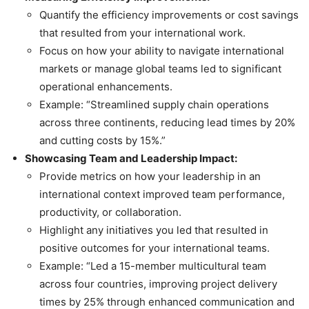
Quantify the efficiency improvements or cost savings
that resulted from your international work.
Focus on how your ability to navigate international
markets or manage global teams led to significant
operational enhancements.
Example: “Streamlined supply chain operations
across three continents, reducing lead times by 20%
and cutting costs by 15%.”
Showcasing Team and Leadership Impact:
Provide metrics on how your leadership in an
international context improved team performance,
productivity, or collaboration.
Highlight any initiatives you led that resulted in
positive outcomes for your international teams.
Example: “Led a 15-member multicultural team
across four countries, improving project delivery
times by 25% through enhanced communication and