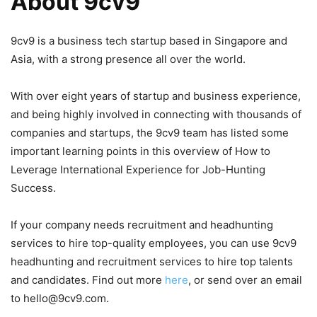
About 9cv9
9cv9 is a business tech startup based in Singapore and
Asia, with a strong presence all over the world.
With over eight years of startup and business experience,
and being highly involved in connecting with thousands of
companies and startups, the 9cv9 team has listed some
important learning points in this overview of How to
Leverage International Experience for Job-Hunting
Success.
If your company needs recruitment and headhunting
services to hire top-quality employees, you can use 9cv9
headhunting and recruitment services to hire top talents
and candidates. Find out more
here
, or send over an email
to hello@9cv9.com.