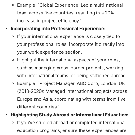
Example: “Global Experience: Led a multi-national
team across five countries, resulting in a 20%
increase in project efficiency.”
Incorporating into Professional Experience:
If your international experience is closely tied to
your professional roles, incorporate it directly into
your work experience section.
Highlight the international aspects of your roles,
such as managing cross-border projects, working
with international teams, or being stationed abroad.
Example: “Project Manager, ABC Corp, London, UK
(2018-2020): Managed international projects across
Europe and Asia, coordinating with teams from five
different countries.”
Highlighting Study Abroad or International Education:
If you’ve studied abroad or completed international
education programs, ensure these experiences are