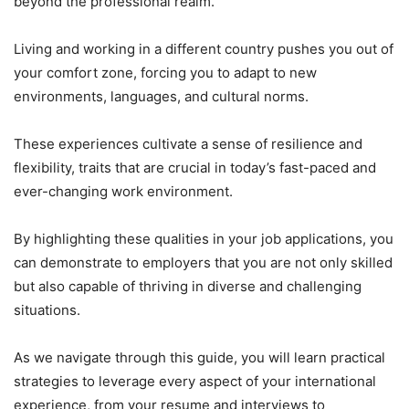
beyond the professional realm.
Living and working in a different country pushes you out of
your comfort zone, forcing you to adapt to new
environments, languages, and cultural norms.
These experiences cultivate a sense of resilience and
flexibility, traits that are crucial in today’s fast-paced and
ever-changing work environment.
By highlighting these qualities in your job applications, you
can demonstrate to employers that you are not only skilled
but also capable of thriving in diverse and challenging
situations.
As we navigate through this guide, you will learn practical
strategies to leverage every aspect of your international
experience, from your resume and interviews to