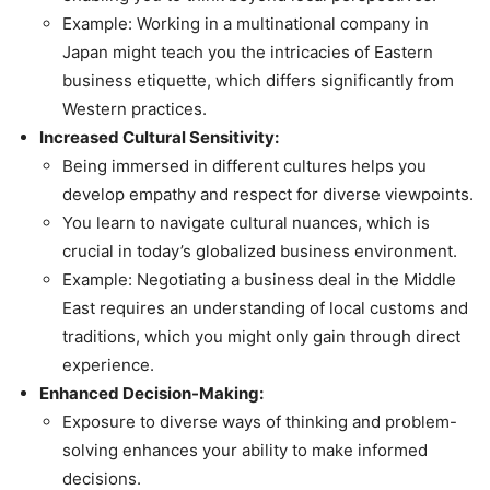
Example: Working in a multinational company in
Japan might teach you the intricacies of Eastern
business etiquette, which differs significantly from
Western practices.
Increased Cultural Sensitivity:
Being immersed in different cultures helps you
develop empathy and respect for diverse viewpoints.
You learn to navigate cultural nuances, which is
crucial in today’s globalized business environment.
Example: Negotiating a business deal in the Middle
East requires an understanding of local customs and
traditions, which you might only gain through direct
experience.
Enhanced Decision-Making:
Exposure to diverse ways of thinking and problem-
solving enhances your ability to make informed
decisions.