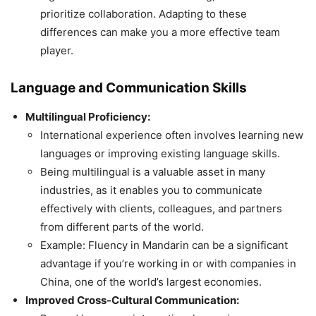
prioritize collaboration. Adapting to these
differences can make you a more effective team
player.
Language and Communication Skills
Multilingual Proficiency:
International experience often involves learning new
languages or improving existing language skills.
Being multilingual is a valuable asset in many
industries, as it enables you to communicate
effectively with clients, colleagues, and partners
from different parts of the world.
Example: Fluency in Mandarin can be a significant
advantage if you’re working in or with companies in
China, one of the world’s largest economies.
Improved Cross-Cultural Communication: