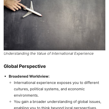
Understanding the Value of International Experience
Global Perspective
Broadened Worldview:
International experience exposes you to different
cultures, political systems, and economic
environments.
You gain a broader understanding of global issues,
enabling you to think beyond local perspectives.