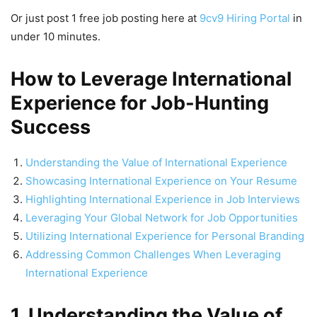
Or just post 1 free job posting here at
9cv9 Hiring Portal
in
under 10 minutes.
How to Leverage International
Experience for Job-Hunting
Success
Understanding the Value of International Experience
Showcasing International Experience on Your Resume
Highlighting International Experience in Job Interviews
Leveraging Your Global Network for Job Opportunities
Utilizing International Experience for Personal Branding
Addressing Common Challenges When Leveraging
International Experience
1. Understanding the Value of