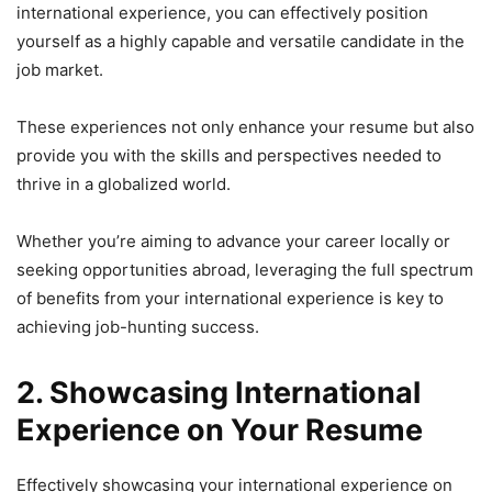
international experience, you can effectively position
yourself as a highly capable and versatile candidate in the
job market.
These experiences not only enhance your resume but also
provide you with the skills and perspectives needed to
thrive in a globalized world.
Whether you’re aiming to advance your career locally or
seeking opportunities abroad, leveraging the full spectrum
of benefits from your international experience is key to
achieving job-hunting success.
2. Showcasing International
Experience on Your Resume
Effectively showcasing your international experience on