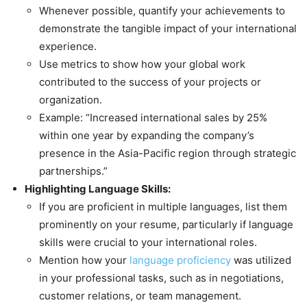
Whenever possible, quantify your achievements to
demonstrate the tangible impact of your international
experience.
Use metrics to show how your global work
contributed to the success of your projects or
organization.
Example: “Increased international sales by 25%
within one year by expanding the company’s
presence in the Asia-Pacific region through strategic
partnerships.”
Highlighting Language Skills:
If you are proficient in multiple languages, list them
prominently on your resume, particularly if language
skills were crucial to your international roles.
Mention how your
language proficiency
was utilized
in your professional tasks, such as in negotiations,
customer relations, or team management.