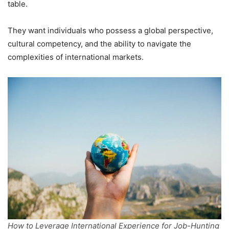
table.
They want individuals who possess a global perspective,
cultural competency, and the ability to navigate the
complexities of international markets.
How to Leverage International Experience for Job-Hunting