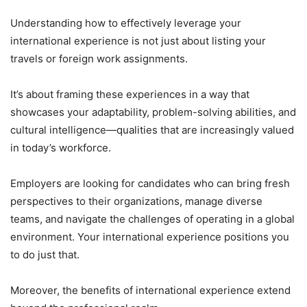
Understanding how to effectively leverage your
international experience is not just about listing your
travels or foreign work assignments.
It’s about framing these experiences in a way that
showcases your adaptability, problem-solving abilities, and
cultural intelligence—qualities that are increasingly valued
in today’s workforce.
Employers are looking for candidates who can bring fresh
perspectives to their organizations, manage diverse
teams, and navigate the challenges of operating in a global
environment. Your international experience positions you
to do just that.
Moreover, the benefits of international experience extend