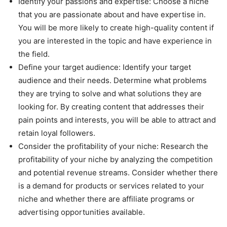
Identify your passions and expertise: Choose a niche
that you are passionate about and have expertise in.
You will be more likely to create high-quality content if
you are interested in the topic and have experience in
the field.
Define your target audience: Identify your target
audience and their needs. Determine what problems
they are trying to solve and what solutions they are
looking for. By creating content that addresses their
pain points and interests, you will be able to attract and
retain loyal followers.
Consider the profitability of your niche: Research the
profitability of your niche by analyzing the competition
and potential revenue streams. Consider whether there
is a demand for products or services related to your
niche and whether there are affiliate programs or
advertising opportunities available.