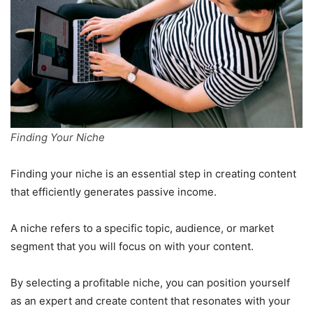
Finding Your Niche
Finding your niche is an essential step in creating content
that efficiently generates passive income.
A niche refers to a specific topic, audience, or market
segment that you will focus on with your content.
By selecting a profitable niche, you can position yourself
as an expert and create content that resonates with your