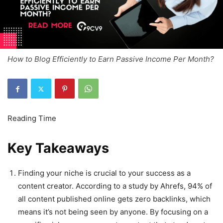
How to Blog Efficiently to Earn Passive Income Per Month?
Key Takeaways
Finding your niche is crucial to your success as a
content creator. According to a study by Ahrefs, 94% of
all content published online gets zero backlinks, which
means it’s not being seen by anyone. By focusing on a