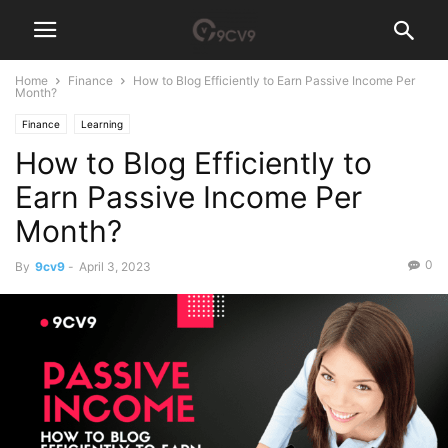
Home
Finance
How to Blog Efficiently to Earn Passive Income Per
Month?
Finance
Learning
How to Blog Efficiently to
Earn Passive Income Per
Month?
0
By
9cv9
-
April 3, 2023