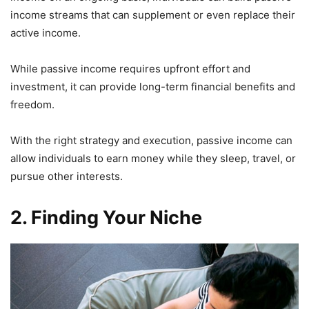
income streams that can supplement or even replace their
active income.
While passive income requires upfront effort and
investment, it can provide long-term financial benefits and
freedom.
With the right strategy and execution, passive income can
allow individuals to earn money while they sleep, travel, or
pursue other interests.
2. Finding Your Niche