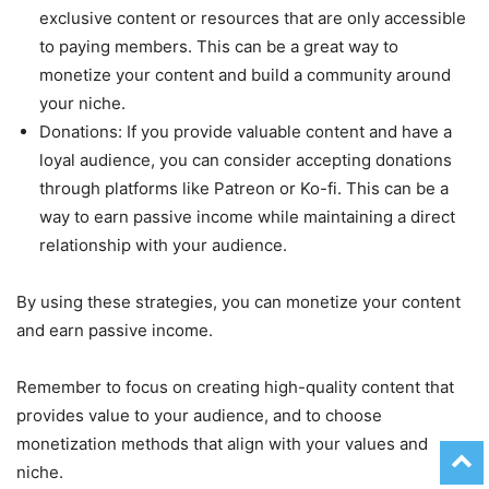
exclusive content or resources that are only accessible
to paying members. This can be a great way to
monetize your content and build a community around
your niche.
Donations: If you provide valuable content and have a
loyal audience, you can consider accepting donations
through platforms like Patreon or Ko-fi. This can be a
way to earn passive income while maintaining a direct
relationship with your audience.
By using these strategies, you can monetize your content
and earn passive income.
Remember to focus on creating high-quality content that
provides value to your audience, and to choose
monetization methods that align with your values and
niche.