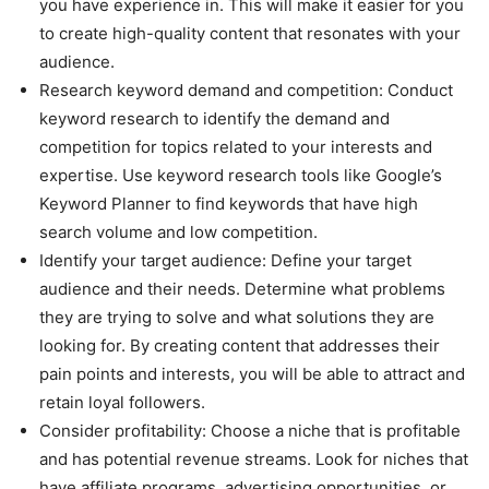
you have experience in. This will make it easier for you
to create high-quality content that resonates with your
audience.
Research keyword demand and competition: Conduct
keyword research to identify the demand and
competition for topics related to your interests and
expertise. Use keyword research tools like Google’s
Keyword Planner to find keywords that have high
search volume and low competition.
Identify your target audience: Define your target
audience and their needs. Determine what problems
they are trying to solve and what solutions they are
looking for. By creating content that addresses their
pain points and interests, you will be able to attract and
retain loyal followers.
Consider profitability: Choose a niche that is profitable
and has potential revenue streams. Look for niches that
have affiliate programs, advertising opportunities, or