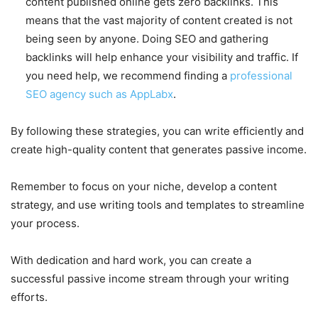
content published online gets zero backlinks. This
means that the vast majority of content created is not
being seen by anyone. Doing SEO and gathering
backlinks will help enhance your visibility and traffic. If
you need help, we recommend finding a
professional
SEO agency such as AppLabx
.
By following these strategies, you can write efficiently and
create high-quality content that generates passive income.
Remember to focus on your niche, develop a content
strategy, and use writing tools and templates to streamline
your process.
With dedication and hard work, you can create a
successful passive income stream through your writing
efforts.