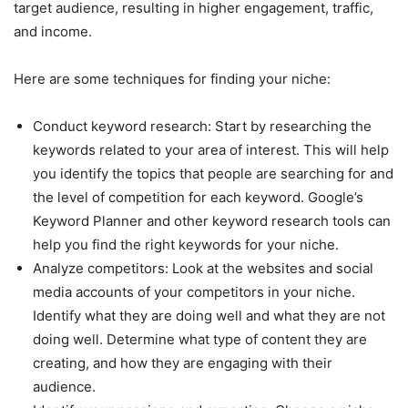
target audience, resulting in higher engagement, traffic,
and income.
Here are some techniques for finding your niche:
Conduct keyword research: Start by researching the
keywords related to your area of interest. This will help
you identify the topics that people are searching for and
the level of competition for each keyword. Google’s
Keyword Planner and other keyword research tools can
help you find the right keywords for your niche.
Analyze competitors: Look at the websites and social
media accounts of your competitors in your niche.
Identify what they are doing well and what they are not
doing well. Determine what type of content they are
creating, and how they are engaging with their
audience.