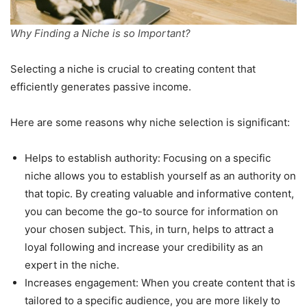
Why Finding a Niche is so Important?
Selecting a niche is crucial to creating content that
efficiently generates passive income.
Here are some reasons why niche selection is significant:
Helps to establish authority: Focusing on a specific
niche allows you to establish yourself as an authority on
that topic. By creating valuable and informative content,
you can become the go-to source for information on
your chosen subject. This, in turn, helps to attract a
loyal following and increase your credibility as an
expert in the niche.
Increases engagement: When you create content that is
tailored to a specific audience, you are more likely to