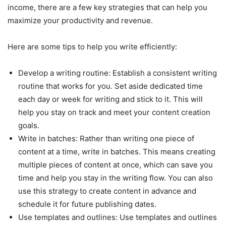
income, there are a few key strategies that can help you
maximize your productivity and revenue.
Here are some tips to help you write efficiently:
Develop a writing routine: Establish a consistent writing
routine that works for you. Set aside dedicated time
each day or week for writing and stick to it. This will
help you stay on track and meet your content creation
goals.
Write in batches: Rather than writing one piece of
content at a time, write in batches. This means creating
multiple pieces of content at once, which can save you
time and help you stay in the writing flow. You can also
use this strategy to create content in advance and
schedule it for future publishing dates.
Use templates and outlines: Use templates and outlines