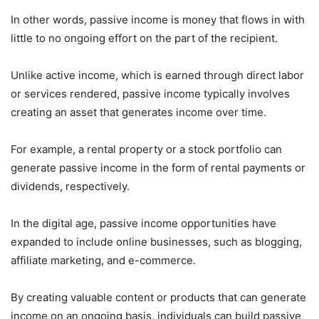
In other words, passive income is money that flows in with
little to no ongoing effort on the part of the recipient.
Unlike active income, which is earned through direct labor
or services rendered, passive income typically involves
creating an asset that generates income over time.
For example, a rental property or a stock portfolio can
generate passive income in the form of rental payments or
dividends, respectively.
In the digital age, passive income opportunities have
expanded to include online businesses, such as blogging,
affiliate marketing, and e-commerce.
By creating valuable content or products that can generate
income on an ongoing basis, individuals can build passive