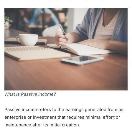
What is Passive Income?
Passive income refers to the earnings generated from an
enterprise or investment that requires minimal effort or
maintenance after its initial creation.