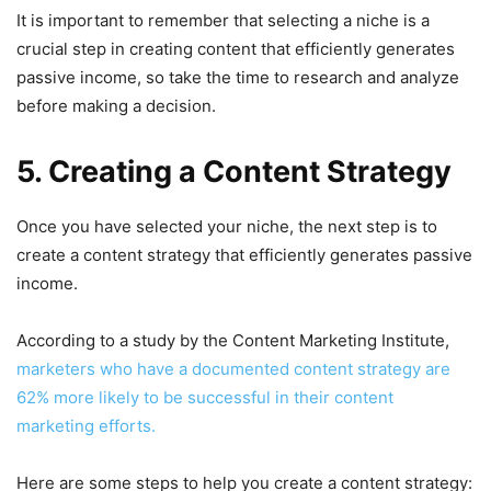
It is important to remember that selecting a niche is a
crucial step in creating content that efficiently generates
passive income, so take the time to research and analyze
before making a decision.
5. Creating a Content Strategy
Once you have selected your niche, the next step is to
create a content strategy that efficiently generates passive
income.
According to a study by the Content Marketing Institute,
marketers who have a documented content strategy are
62% more likely to be successful in their content
marketing efforts.
Here are some steps to help you create a content strategy: