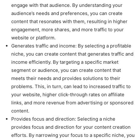
engage with that audience. By understanding your
audience’s needs and preferences, you can create
content that resonates with them, resulting in higher
engagement, more shares, and more traffic to your
website or platform.
Generates traffic and income: By selecting a profitable
niche, you can create content that generates traffic and
income efficiently. By targeting a specific market
segment or audience, you can create content that
meets their needs and provides solutions to their
problems. This, in turn, can lead to increased traffic to
your website, higher click-through rates on affiliate
links, and more revenue from advertising or sponsored
content.
Provides focus and direction: Selecting a niche
provides focus and direction for your content creation
efforts. By narrowing your focus to a specific niche, you