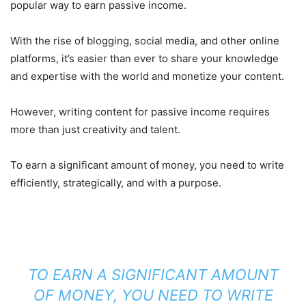
popular way to earn passive income.
With the rise of blogging, social media, and other online
platforms, it’s easier than ever to share your knowledge
and expertise with the world and monetize your content.
However, writing content for passive income requires
more than just creativity and talent.
To earn a significant amount of money, you need to write
efficiently, strategically, and with a purpose.
TO EARN A SIGNIFICANT AMOUNT
OF MONEY, YOU NEED TO WRITE