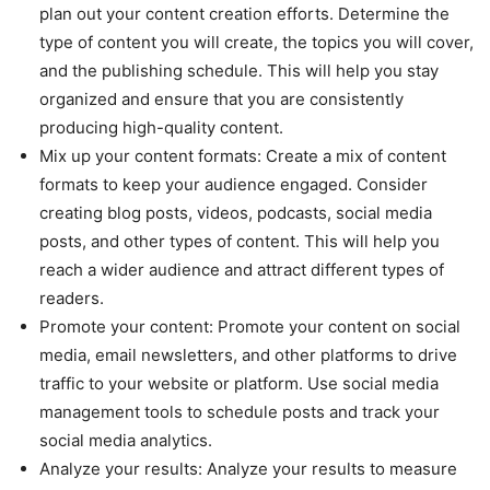
plan out your content creation efforts. Determine the
type of content you will create, the topics you will cover,
and the publishing schedule. This will help you stay
organized and ensure that you are consistently
producing high-quality content.
Mix up your content formats: Create a mix of content
formats to keep your audience engaged. Consider
creating blog posts, videos, podcasts, social media
posts, and other types of content. This will help you
reach a wider audience and attract different types of
readers.
Promote your content: Promote your content on social
media, email newsletters, and other platforms to drive
traffic to your website or platform. Use social media
management tools to schedule posts and track your
social media analytics.
Analyze your results: Analyze your results to measure