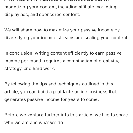
monetizing your content, including affiliate marketing,
display ads, and sponsored content.
We will share how to maximize your passive income by
diversifying your income streams and scaling your content.
In conclusion, writing content efficiently to earn passive
income per month requires a combination of creativity,
strategy, and hard work.
By following the tips and techniques outlined in this
article, you can build a profitable online business that
generates passive income for years to come.
Before we venture further into this article, we like to share
who we are and what we do.