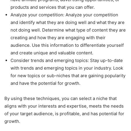
products and services that you can offer.
Analyze your competition: Analyze your competition
and identify what they are doing well and what they are
not doing well. Determine what type of content they are
creating and how they are engaging with their
audience. Use this information to differentiate yourself
and create unique and valuable content.
Consider trends and emerging topics: Stay up-to-date
with trends and emerging topics in your industry. Look
for new topics or sub-niches that are gaining popularity
and have the potential for growth.
By using these techniques, you can select a niche that
aligns with your interests and expertise, meets the needs
of your target audience, is profitable, and has potential for
growth.