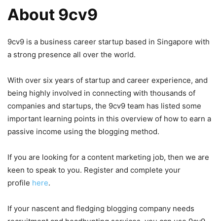
About 9cv9
9cv9 is a business career startup based in Singapore with
a strong presence all over the world.
With over six years of startup and career experience, and
being highly involved in connecting with thousands of
companies and startups, the 9cv9 team has listed some
important learning points in this overview of how to earn a
passive income using the blogging method.
If you are looking for a content marketing job, then we are
keen to speak to you. Register and complete your
profile
here
.
If your nascent and fledging blogging company needs