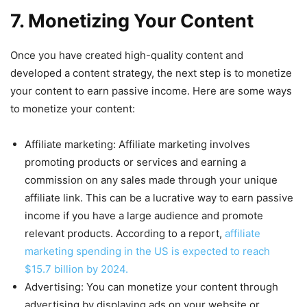
7. Monetizing Your Content
Once you have created high-quality content and
developed a content strategy, the next step is to monetize
your content to earn passive income. Here are some ways
to monetize your content:
Affiliate marketing: Affiliate marketing involves
promoting products or services and earning a
commission on any sales made through your unique
affiliate link. This can be a lucrative way to earn passive
income if you have a large audience and promote
relevant products. According to a report,
affiliate
marketing spending in the US is expected to reach
$15.7 billion by 2024.
Advertising: You can monetize your content through
advertising by displaying ads on your website or