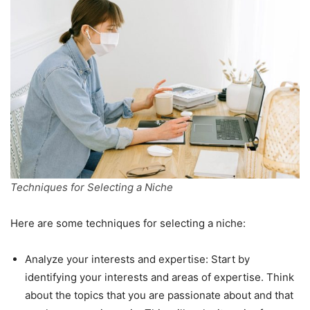
Techniques for Selecting a Niche
Here are some techniques for selecting a niche:
Analyze your interests and expertise: Start by
identifying your interests and areas of expertise. Think
about the topics that you are passionate about and that