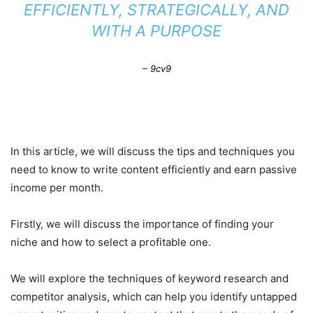
EFFICIENTLY, STRATEGICALLY, AND
WITH A PURPOSE
– 9cv9
In this article, we will discuss the tips and techniques you
need to know to write content efficiently and earn passive
income per month.
Firstly, we will discuss the importance of finding your
niche and how to select a profitable one.
We will explore the techniques of keyword research and
competitor analysis, which can help you identify untapped