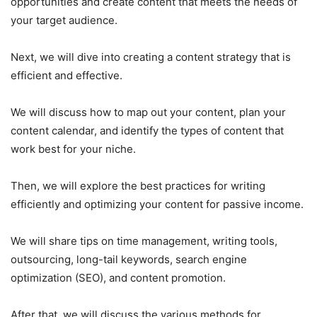
opportunities and create content that meets the needs of
your target audience.
Next, we will dive into creating a content strategy that is
efficient and effective.
We will discuss how to map out your content, plan your
content calendar, and identify the types of content that
work best for your niche.
Then, we will explore the best practices for writing
efficiently and optimizing your content for passive income.
We will share tips on time management, writing tools,
outsourcing, long-tail keywords, search engine
optimization (SEO), and content promotion.
After that, we will discuss the various methods for