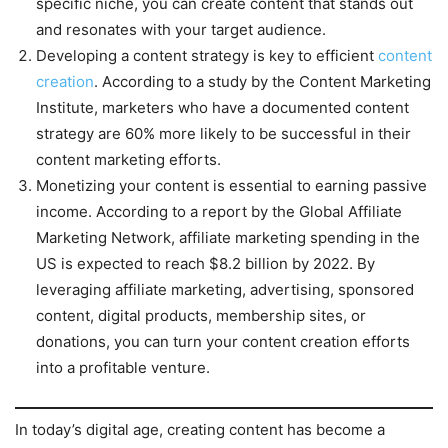
specific niche, you can create content that stands out
and resonates with your target audience.
Developing a content strategy is key to efficient
content
creation
. According to a study by the Content Marketing
Institute, marketers who have a documented content
strategy are 60% more likely to be successful in their
content marketing efforts.
Monetizing your content is essential to earning passive
income. According to a report by the Global Affiliate
Marketing Network, affiliate marketing spending in the
US is expected to reach $8.2 billion by 2022. By
leveraging affiliate marketing, advertising, sponsored
content, digital products, membership sites, or
donations, you can turn your content creation efforts
into a profitable venture.
In today’s digital age, creating content has become a