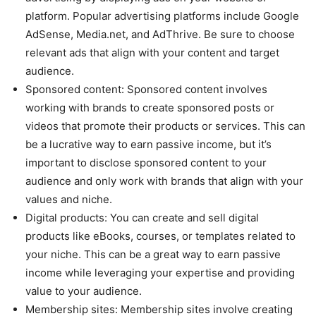
platform. Popular advertising platforms include Google
AdSense, Media.net, and AdThrive. Be sure to choose
relevant ads that align with your content and target
audience.
Sponsored content: Sponsored content involves
working with brands to create sponsored posts or
videos that promote their products or services. This can
be a lucrative way to earn passive income, but it’s
important to disclose sponsored content to your
audience and only work with brands that align with your
values and niche.
Digital products: You can create and sell digital
products like eBooks, courses, or templates related to
your niche. This can be a great way to earn passive
income while leveraging your expertise and providing
value to your audience.
Membership sites: Membership sites involve creating