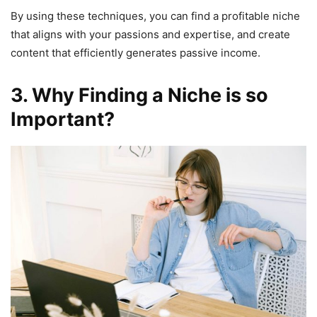
By using these techniques, you can find a profitable niche
that aligns with your passions and expertise, and create
content that efficiently generates passive income.
3. Why Finding a Niche is so
Important?