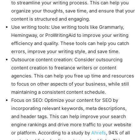
to streamline your writing process. This can help you
organize your thoughts, save time, and ensure that your
content is structured and engaging.
Use writing tools: Use writing tools like Grammarly,
Hemingway, or ProWritingAid to improve your writing
efficiency and quality. These tools can help you catch
errors, improve your writing style, and save time.
Outsource content creation: Consider outsourcing
content creation to freelance writers or content
agencies. This can help you free up time and resources
to focus on other aspects of your business, while still
maintaining a consistent content schedule.
Focus on SEO: Optimize your content for SEO by
incorporating relevant keywords, meta descriptions,
and header tags. This can help improve your search
engine rankings and drive more traffic to your website
or platform. According to a study by
Ahrefs
, 94% of all