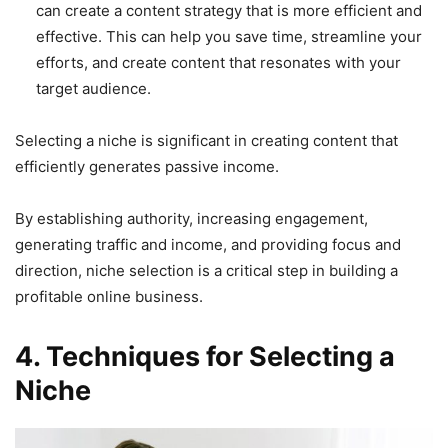
can create a content strategy that is more efficient and
effective. This can help you save time, streamline your
efforts, and create content that resonates with your
target audience.
Selecting a niche is significant in creating content that
efficiently generates passive income.
By establishing authority, increasing engagement,
generating traffic and income, and providing focus and
direction, niche selection is a critical step in building a
profitable online business.
4. Techniques for Selecting a
Niche