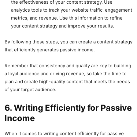
the effectiveness of your content strategy. Use
analytics tools to track your website traffic, engagement
metrics, and revenue. Use this information to refine
your content strategy and improve your results.
By following these steps, you can create a content strategy
that efficiently generates passive income.
Remember that consistency and quality are key to building
a loyal audience and driving revenue, so take the time to
plan and create high-quality content that meets the needs
of your target audience.
6. Writing Efficiently for Passive
Income
When it comes to writing content efficiently for passive