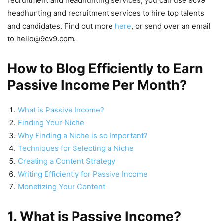
recruitment and headhunting services, you can use 9cv9
headhunting and recruitment services to hire top talents
and candidates. Find out more
here
, or send over an email
to hello@9cv9.com.
How to Blog Efficiently to Earn
Passive Income Per Month?
What is Passive Income?
Finding Your Niche
Why Finding a Niche is so Important?
Techniques for Selecting a Niche
Creating a Content Strategy
Writing Efficiently for Passive Income
Monetizing Your Content
1. What is Passive Income?