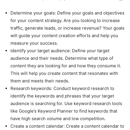
Determine your goals: Define your goals and objectives
for your content strategy. Are you looking to increase
traffic, generate leads, or increase revenue? Your goals
will guide your content creation efforts and help you
measure your success.
Identify your target audience: Define your target
audience and their needs. Determine what type of
content they are looking for and how they consume it.
This will help you create content that resonates with
them and meets their needs.
Research keywords: Conduct keyword research to
identify the keywords and phrases that your target
audience is searching for. Use keyword research tools
like Google’s Keyword Planner to find keywords that
have high search volume and low competition.
Create a content calendar: Create a content calendar to