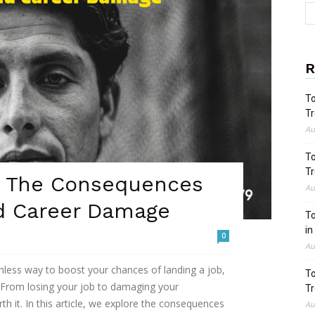
R
To
Tr
Au
To
Tr
V: The Consequences
Au
d Career Damage
To
in
0
Au
less way to boost your chances of landing a job,
To
 From losing your job to damaging your
Tr
rth it. In this article, we explore the consequences
Au