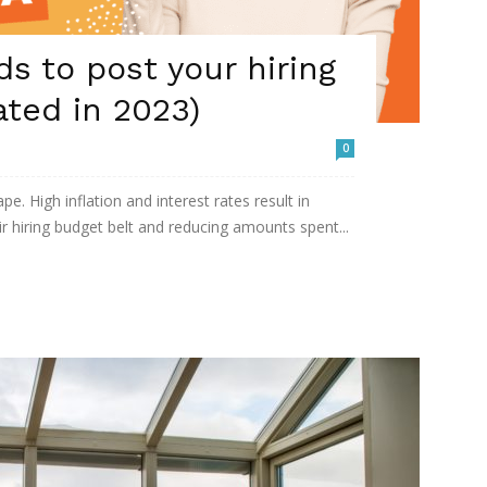
ds to post your hiring
ated in 2023)
0
pe. High inflation and interest rates result in
r hiring budget belt and reducing amounts spent...