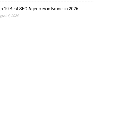
p 10 Best SEO Agencies in Brunei in 2026
gust 6, 2026