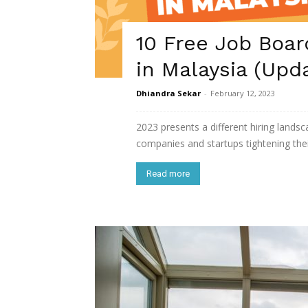
10 Free Job Boar
in Malaysia (Upd
Dhiandra Sekar
-
February 12, 2023
2023 presents a different hiring landsca
companies and startups tightening thei
Read more