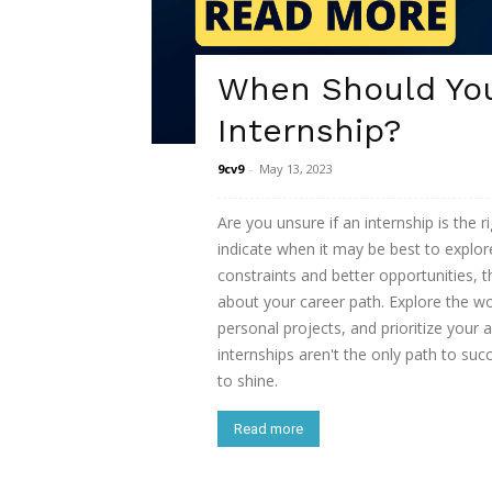
When Should Yo
Internship?
9cv9
-
May 13, 2023
Are you unsure if an internship is the 
indicate when it may be best to explore
constraints and better opportunities, 
about your career path. Explore the wo
personal projects, and prioritize your
internships aren't the only path to su
to shine.
Read more