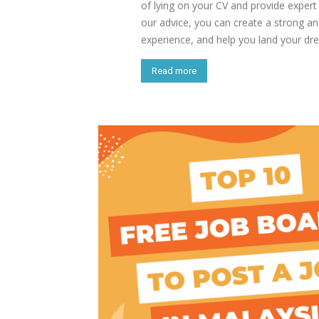
of lying on your CV and provide exper
our advice, you can create a strong and
experience, and help you land your dr
Read more