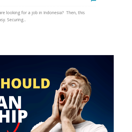
e looking for a job in Indonesia? Then, this
sy. Securing...