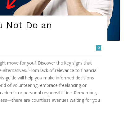
u Not Do an
0
right move for you? Discover the key signs that
 alternatives. From lack of relevance to financial
this guide will help you make informed decisions
rld of volunteering, embrace freelancing or
 academic or personal responsibilities. Remember,
ccess—there are countless avenues waiting for you