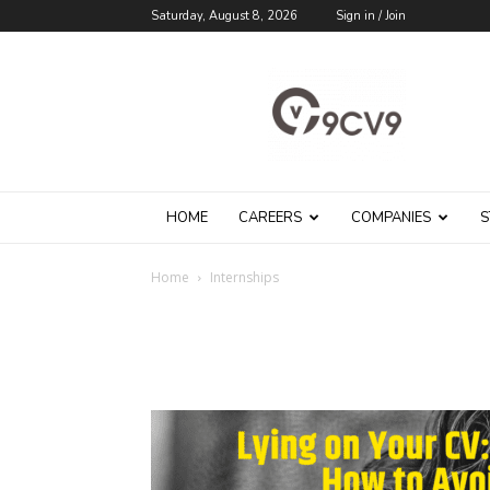
Saturday, August 8, 2026
Sign in / Join
9cv9
Career
Blog
HOME
CAREERS
COMPANIES
S
Home
Internships