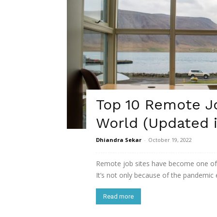
Top 10 Remote J
World (Updated 
Dhiandra Sekar
-
October 19, 2022
Remote job sites have become one of 
It’s not only because of the pandemic er
Read more