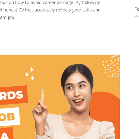
t tips on how to avoid career damage. By following
To
 honest CV that accurately reflects your skills and
Au
eam job.