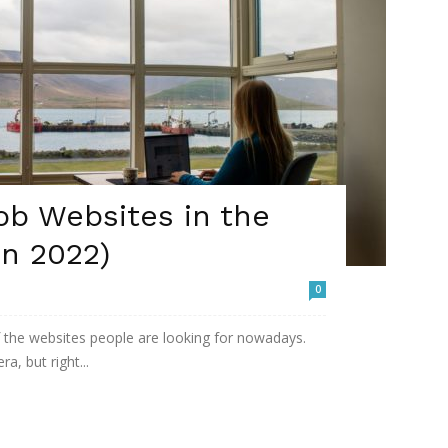
ob Websites in the
in 2022)
0
the websites people are looking for nowadays.
a, but right...