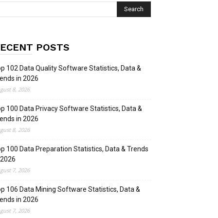
ECENT POSTS
p 102 Data Quality Software Statistics, Data &
ends in 2026
gust 8, 2026
p 100 Data Privacy Software Statistics, Data &
ends in 2026
gust 8, 2026
p 100 Data Preparation Statistics, Data & Trends
 2026
gust 7, 2026
p 106 Data Mining Software Statistics, Data &
ends in 2026
gust 7, 2026