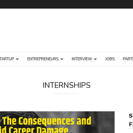
TARTUP
ENTREPRENEURS
INTERVIEW
JOBS
PART
INTERNSHIPS
S
F