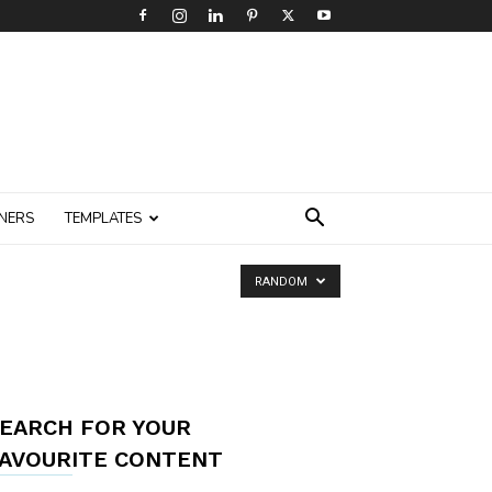
NERS
TEMPLATES
RANDOM
EARCH FOR YOUR
AVOURITE CONTENT