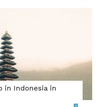
b in Indonesia in
0