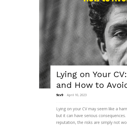
Lying on Your C
and How to Avoi
9cv9
-
April 10, 2023
Lying on your CV may seem like a harm
but it can have serious consequences.
reputation, the risks are simply not wo