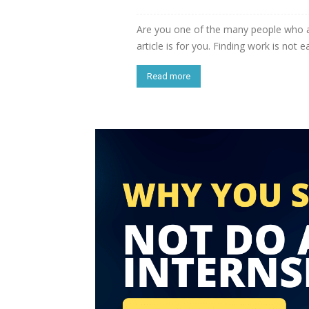
Are you one of the many people who ar
article is for you. Finding work is not ea
Read more