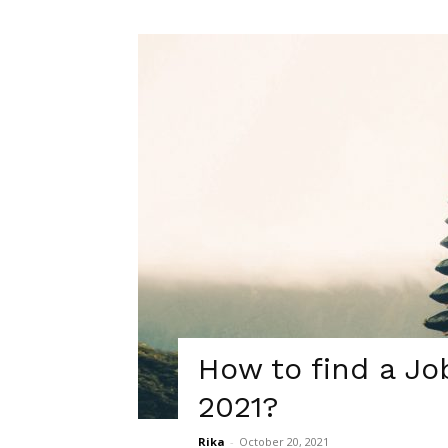
How to find a Jo
2021?
Rika
-
October 20, 2021