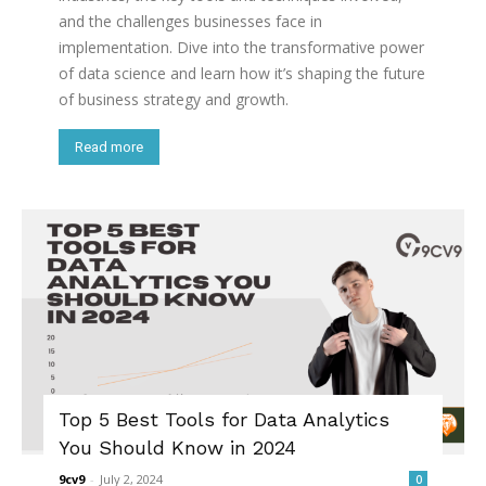
and the challenges businesses face in
implementation. Dive into the transformative power
of data science and learn how it’s shaping the future
of business strategy and growth.
Read more
Top 5 Best Tools for Data Analytics
You Should Know in 2024
9cv9
-
July 2, 2024
0