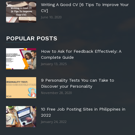
Writing A Good CV [6 Tips To Improve Your
CV]
June 10, 2020
POPULAR POSTS
How to Ask for Feedback Effectively: A
Complete Guide
January 13, 2025
9 Personality Tests You can Take to
Discover your Personality
November 28, 2020
10 Free Job Posting Sites in Philippines in
2022
January 24, 2022