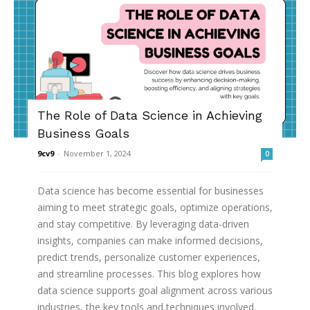
The Role of Data Science in Achieving
Business Goals
9cv9
-
November 1, 2024
0
Data science has become essential for businesses
aiming to meet strategic goals, optimize operations,
and stay competitive. By leveraging data-driven
insights, companies can make informed decisions,
predict trends, personalize customer experiences,
and streamline processes. This blog explores how
data science supports goal alignment across various
industries, the key tools and techniques involved,