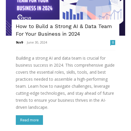
How to Build a Strong AI & Data Team
For Your Business in 2024
9cv9
-
June 30, 2024
0
Building a strong AI and data team is crucial for
business success in 2024. This comprehensive guide
covers the essential roles, skills, tools, and best
practices needed to assemble a high-performing
team. Learn how to navigate challenges, leverage
cutting-edge technologies, and stay ahead of future
trends to ensure your business thrives in the AI-
driven landscape.
Read more