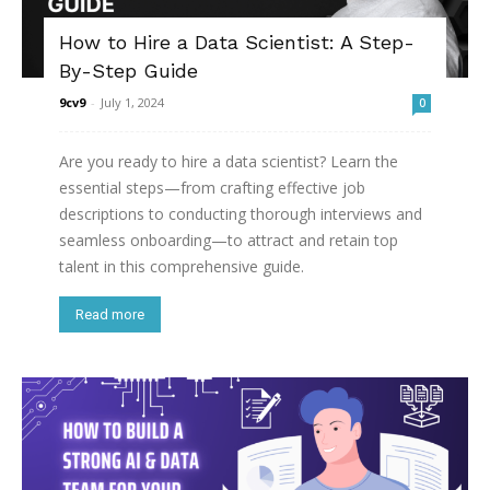
How to Hire a Data Scientist: A Step-
By-Step Guide
9cv9
-
July 1, 2024
0
Are you ready to hire a data scientist? Learn the
essential steps—from crafting effective job
descriptions to conducting thorough interviews and
seamless onboarding—to attract and retain top
talent in this comprehensive guide.
Read more