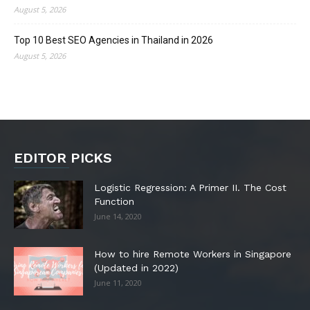
August 5, 2026
Top 10 Best SEO Agencies in Thailand in 2026
August 5, 2026
EDITOR PICKS
Logistic Regression: A Primer II. The Cost
Function
June 14, 2020
How to hire Remote Workers in Singapore
(Updated in 2022)
June 11, 2020