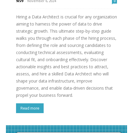
9cv9
-
November 6, 2024
0
Hiring a Data Architect is crucial for any organization
aiming to harness the power of data to drive
strategic growth. This ultimate step-by-step guide
walks you through each phase of the hiring process,
from defining the role and sourcing candidates to
conducting technical assessments, evaluating
cultural fit, and onboarding effectively. Discover
actionable insights and best practices to attract,
assess, and hire a skilled Data Architect who will
shape your data infrastructure, improve
governance, and enable data-driven decisions that
propel your business forward.
Read more