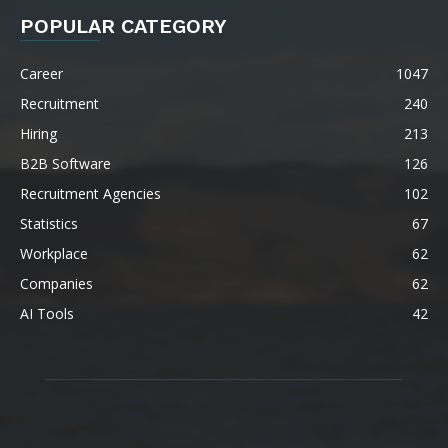
POPULAR CATEGORY
Career
1047
Recruitment
240
Hiring
213
B2B Software
126
Recruitment Agencies
102
Statistics
67
Workplace
62
Companies
62
AI Tools
42