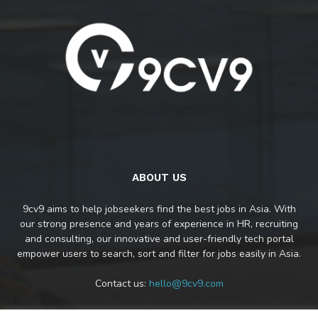
ABOUT US
9cv9 aims to help jobseekers find the best jobs in Asia. With
our strong presence and years of experience in HR, recruiting
and consulting, our innovative and user-friendly tech portal
empower users to search, sort and filter for jobs easily in Asia.
Contact us:
hello@9cv9.com