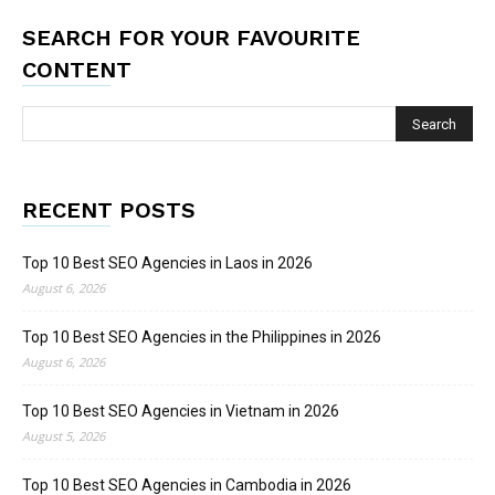
SEARCH FOR YOUR FAVOURITE
CONTENT
RECENT POSTS
Top 10 Best SEO Agencies in Laos in 2026
August 6, 2026
Top 10 Best SEO Agencies in the Philippines in 2026
August 6, 2026
Top 10 Best SEO Agencies in Vietnam in 2026
August 5, 2026
Top 10 Best SEO Agencies in Cambodia in 2026