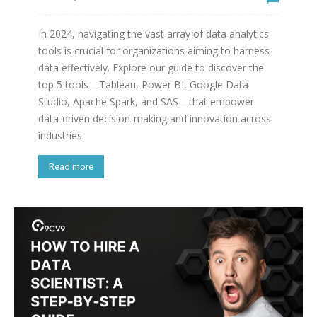
In 2024, navigating the vast array of data analytics
tools is crucial for organizations aiming to harness
data effectively. Explore our guide to discover the
top 5 tools—Tableau, Power BI, Google Data
Studio, Apache Spark, and SAS—that empower
data-driven decision-making and innovation across
industries.
Read more