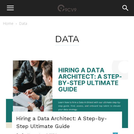
Home
Data
DATA
Hiring a Data Architect: A Step-by-
Step Ultimate Guide