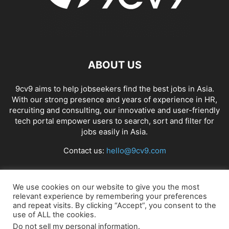
APP BUILDING SOFTWARE
APP DESIGN SOFTWARE
APP DEVELOPMENT SOFTWARE
APP MONETIZATION
APP STORE OPTIMIZATION (ASO)
APPAREL MANAGEMENT SOFTWARE
APPLE SIRI
APPLICANT TRACKING SYSTEM (ATS)
APPLICATION DEVELOPER
ABOUT US
APPLICATION LIFECYCLE MANAGEMENT SOFTWARE
APPLICATION PERFORMANCE MANAGEMENT (APM) SOFTWARE
9cv9 aims to help jobseekers find the best jobs in Asia.
With our strong presence and years of experience in HR,
APPLIED BEHAVIOR ANALYSIS (ABA) SOFTWARE
recruiting and consulting, our innovative and user-friendly
APPOINTMENT REMINDER SOFTWARE
tech portal empower users to search, sort and filter for
APPOINTMENT SCHEDULING SOFTWARE
ARBORIST SOFTWARE
jobs easily in Asia.
ARCHITECTURAL CAD SOFTWARE
ARCHIVING
ARGENTINA
ARIZONA
Contact us:
hello@9cv9.com
ARKANSAS
ARMENIA
ART GALLERY SOFTWARE
ARTIFICIAL INTELLIGENCE
ARTIFICIAL INTELLIGENCE (AI)
ASSESSMENT SOFTWARE
FOLLOW US
We use cookies on our website to give you the most
relevant experience by remembering your preferences
and repeat visits. By clicking “Accept”, you consent to the
use of ALL the cookies.
Do not sell my personal information
.