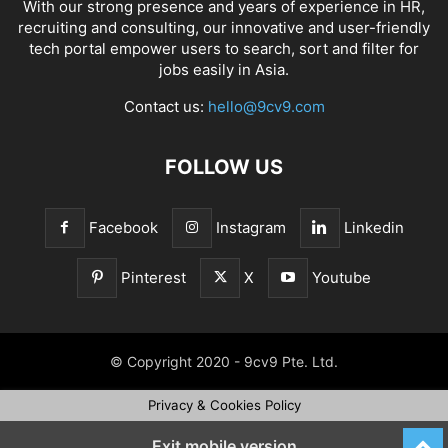
With our strong presence and years of experience in HR,
recruiting and consulting, our innovative and user-friendly
tech portal empower users to search, sort and filter for
jobs easily in Asia.
Contact us:
hello@9cv9.com
FOLLOW US
Facebook
Instagram
Linkedin
Pinterest
X
Youtube
© Copyright 2020 - 9cv9 Pte. Ltd.
Privacy & Cookies Policy
Exit mobile version