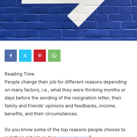
People change their job for different reasons depending
on many factors, i.e., what they were thinking months or
days before the sending of the resignation letter, their
family and friends’ opinions and feedbacks, income,
benefits, and their circumstances.
Do you know some of the top reasons people choose to