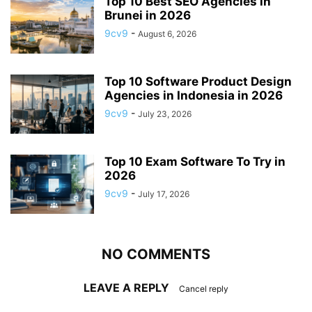
Top 10 Best SEO Agencies in
Brunei in 2026
9cv9
-
August 6, 2026
Top 10 Software Product Design
Agencies in Indonesia in 2026
9cv9
-
July 23, 2026
Top 10 Exam Software To Try in
2026
9cv9
-
July 17, 2026
NO COMMENTS
LEAVE A REPLY
Cancel reply