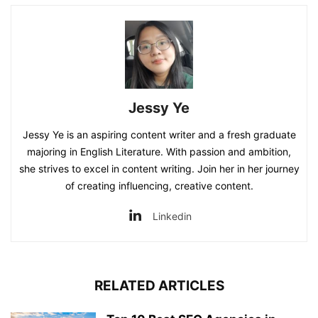
Jessy Ye
Jessy Ye is an aspiring content writer and a fresh graduate
majoring in English Literature. With passion and ambition,
she strives to excel in content writing. Join her in her journey
of creating influencing, creative content.
Linkedin
RELATED ARTICLES