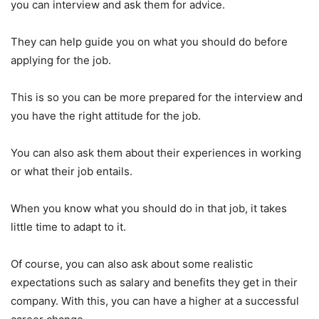
you can interview and ask them for advice.
They can help guide you on what you should do before
applying for the job.
This is so you can be more prepared for the interview and
you have the right attitude for the job.
You can also ask them about their experiences in working
or what their job entails.
When you know what you should do in that job, it takes
little time to adapt to it.
Of course, you can also ask about some realistic
expectations such as salary and benefits they get in their
company. With this, you can have a higher at a successful