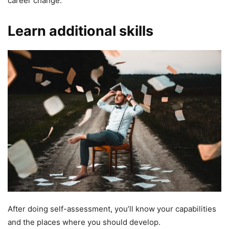
career change.
Learn additional skills
After doing self-assessment, you’ll know your capabilities
and the places where you should develop.