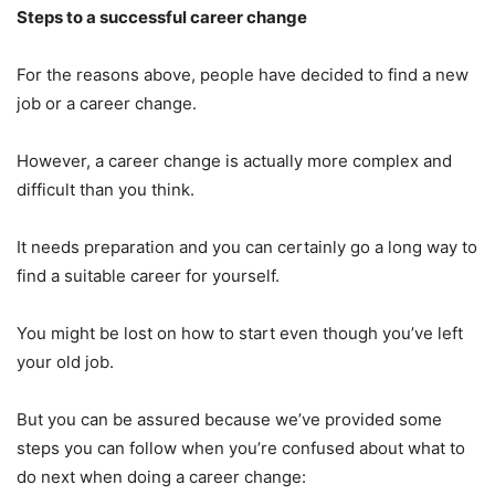
Steps to a successful career change
For the reasons above, people have decided to find a new
job or a career change.
However, a career change is actually more complex and
difficult than you think.
It needs preparation and you can certainly go a long way to
find a suitable career for yourself.
You might be lost on how to start even though you’ve left
your old job.
But you can be assured because we’ve provided some
steps you can follow when you’re confused about what to
do next when doing a career change: