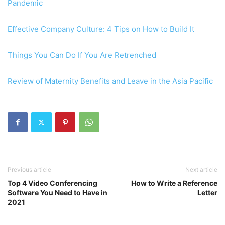
Pandemic
Effective Company Culture: 4 Tips on How to Build It
Things You Can Do If You Are Retrenched
Review of Maternity Benefits and Leave in the Asia Pacific
Previous article
Next article
Top 4 Video Conferencing
How to Write a Reference
Software You Need to Have in
Letter
2021