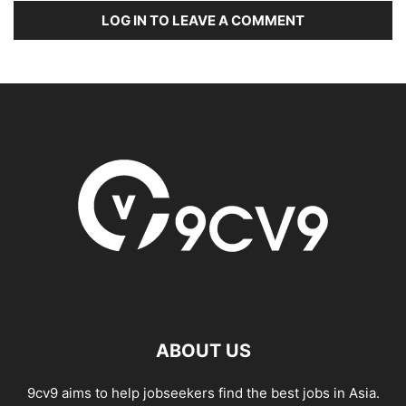
LOG IN TO LEAVE A COMMENT
ABOUT US
9cv9 aims to help jobseekers find the best jobs in Asia.