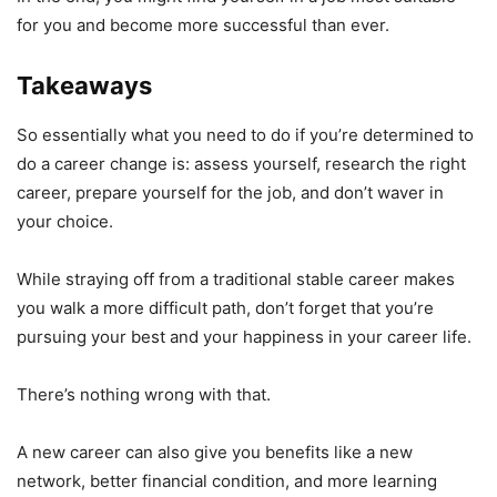
for you and become more successful than ever.
Takeaways
So essentially what you need to do if you’re determined to
do a career change is: assess yourself, research the right
career, prepare yourself for the job, and don’t waver in
your choice.
While straying off from a traditional stable career makes
you walk a more difficult path, don’t forget that you’re
pursuing your best and your happiness in your career life.
There’s nothing wrong with that.
A new career can also give you benefits like a new
network, better financial condition, and more learning