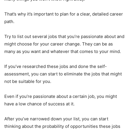
That’s why it’s important to plan for a clear, detailed career
path.
Try to list out several jobs that you’re passionate about and
might choose for your career change. They can be as
many as you want and whatever that comes to your mind.
If you’ve researched these jobs and done the self-
assessment, you can start to eliminate the jobs that might
not be suitable for you.
Even if you’re passionate about a certain job, you might
have a low chance of success at it.
After you’ve narrowed down your list, you can start
thinking about the probability of opportunities these jobs