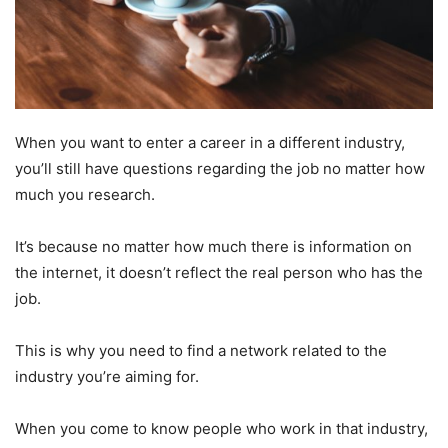
When you want to enter a career in a different industry,
you’ll still have questions regarding the job no matter how
much you research.
It’s because no matter how much there is information on
the internet, it doesn’t reflect the real person who has the
job.
This is why you need to find a network related to the
industry you’re aiming for.
When you come to know people who work in that industry,