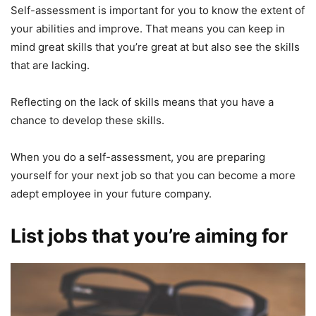
Self-assessment is important for you to know the extent of
your abilities and improve. That means you can keep in
mind great skills that you’re great at but also see the skills
that are lacking.
Reflecting on the lack of skills means that you have a
chance to develop these skills.
When you do a self-assessment, you are preparing
yourself for your next job so that you can become a more
adept employee in your future company.
List jobs that you’re aiming for