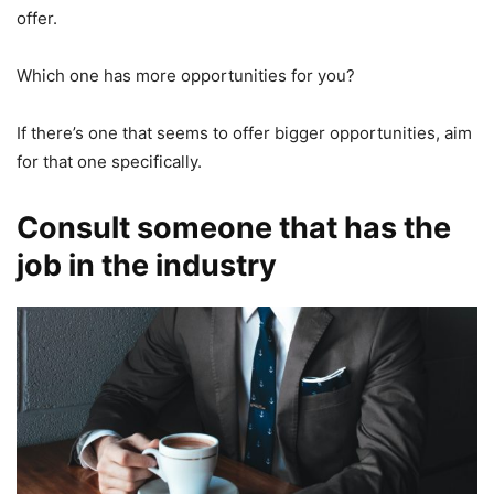
offer.
Which one has more opportunities for you?
If there’s one that seems to offer bigger opportunities, aim
for that one specifically.
Consult someone that has the
job in the industry