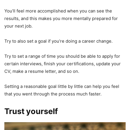
You’ll feel more accomplished when you can see the
results, and this makes you more mentally prepared for
your next job.
Try to also set a goal if you’re doing a career change.
Try to set a range of time you should be able to apply for
certain interviews, finish your certifications, update your
CV, make a resume letter, and so on.
Setting a reasonable goal little by little can help you feel
that you went through the process much faster.
Trust yourself