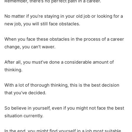
Remember, there’s no perfect path in a career.
No matter if you’re staying in your old job or looking for a
new job, you will still face obstacles.
When you face these obstacles in the process of a career
change, you can’t waver.
After all, you must’ve done a considerable amount of
thinking.
With a lot of thorough thinking, this is the best decision
that you’ve decided.
So believe in yourself, even if you might not face the best
situation currently.
In the end, you might find yourself in a job most suitable