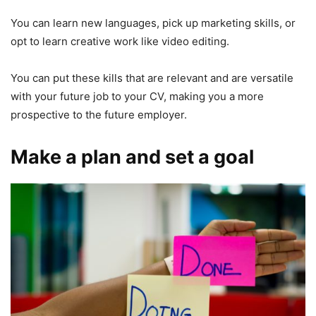
You can learn new languages, pick up marketing skills, or
opt to learn creative work like video editing.
You can put these kills that are relevant and are versatile
with your future job to your CV, making you a more
prospective to the future employer.
Make a plan and set a goal