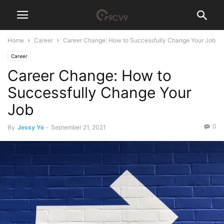
Home
Career
Career Change: How to Successfully Change Your Job
Career
Career Change: How to
Successfully Change Your
Job
0
By
Jessy Ye
-
September 21, 2021