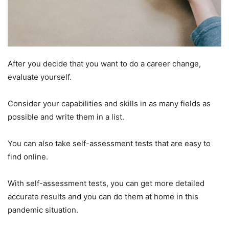
After you decide that you want to do a career change,
evaluate yourself.
Consider your capabilities and skills in as many fields as
possible and write them in a list.
You can also take self-assessment tests that are easy to
find online.
With self-assessment tests, you can get more detailed
accurate results and you can do them at home in this
pandemic situation.