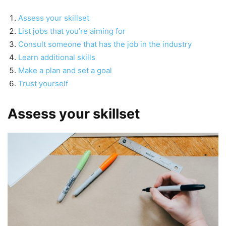
Assess your skillset
List jobs that you’re aiming for
Consult someone that has the job in the industry
Learn additional skills
Make a plan and set a goal
Trust yourself
Assess your skillset