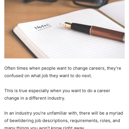
Often times when people want to change careers, they’re
confused on what job they want to do next.
This is true especially when you want to do a career
change in a different industry.
In an industry you’re unfamiliar with, there will be a myriad
of bewildering job descriptions, requirements, roles, and
many things you won’t know right away.