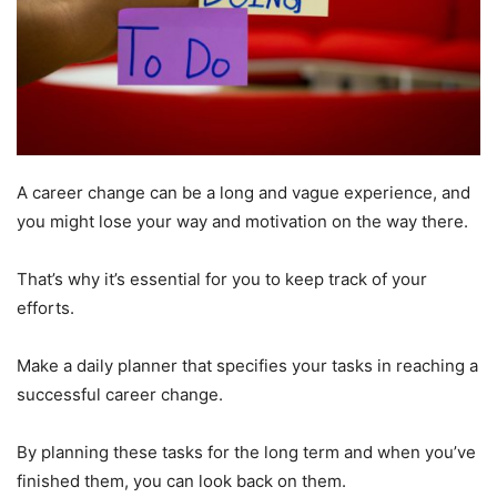
A career change can be a long and vague experience, and
you might lose your way and motivation on the way there.
That’s why it’s essential for you to keep track of your
efforts.
Make a daily planner that specifies your tasks in reaching a
successful career change.
By planning these tasks for the long term and when you’ve
finished them, you can look back on them.