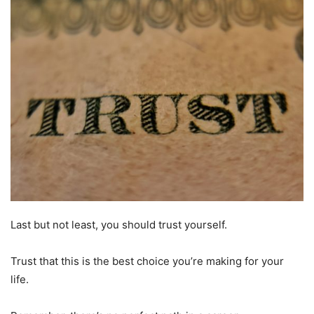
Last but not least, you should trust yourself.
Trust that this is the best choice you’re making for your
life.