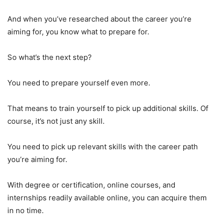
And when you’ve researched about the career you’re
aiming for, you know what to prepare for.
So what’s the next step?
You need to prepare yourself even more.
That means to train yourself to pick up additional skills. Of
course, it’s not just any skill.
You need to pick up relevant skills with the career path
you’re aiming for.
With degree or certification, online courses, and
internships readily available online, you can acquire them
in no time.