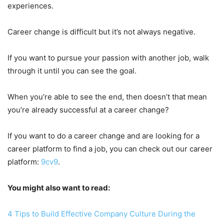
experiences.
Career change is difficult but it’s not always negative.
If you want to pursue your passion with another job, walk
through it until you can see the goal.
When you’re able to see the end, then doesn’t that mean
you’re already successful at a career change?
If you want to do a career change and are looking for a
career platform to find a job, you can check out our career
platform:
9cv9
.
You might also want to read:
4 Tips to Build Effective Company Culture During the