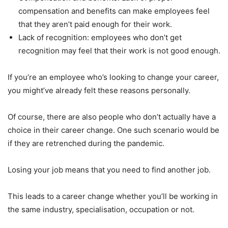
compensation and benefits can make employees feel
that they aren’t paid enough for their work.
Lack of recognition: employees who don’t get
recognition may feel that their work is not good enough.
If you’re an employee who’s looking to change your career,
you might’ve already felt these reasons personally.
Of course, there are also people who don’t actually have a
choice in their career change. One such scenario would be
if they are retrenched during the pandemic.
Losing your job means that you need to find another job.
This leads to a career change whether you’ll be working in
the same industry, specialisation, occupation or not.