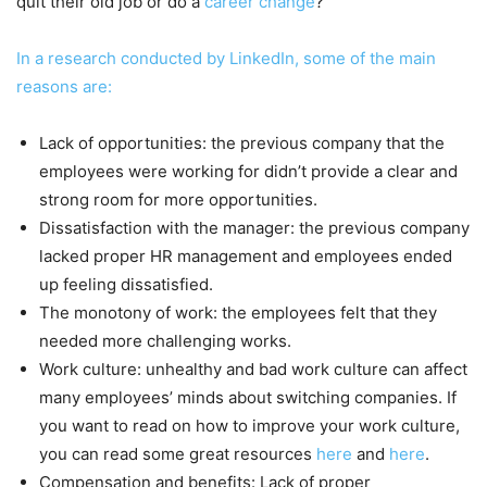
quit their old job or do a
career change
?
In a research conducted by LinkedIn, some of the main
reasons are:
Lack of opportunities: the previous company that the
employees were working for didn’t provide a clear and
strong room for more opportunities.
Dissatisfaction with the manager: the previous company
lacked proper HR management and employees ended
up feeling dissatisfied.
The monotony of work: the employees felt that they
needed more challenging works.
Work culture: unhealthy and bad work culture can affect
many employees’ minds about switching companies. If
you want to read on how to improve your work culture,
you can read some great resources
here
and
here
.
Compensation and benefits: Lack of proper