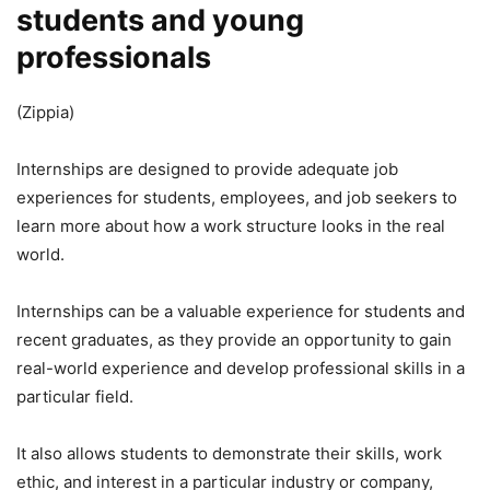
students and young
professionals
(Zippia)
Internships are designed to provide adequate job
experiences for students, employees, and job seekers to
learn more about how a work structure looks in the real
world.
Internships can be a valuable experience for students and
recent graduates, as they provide an opportunity to gain
real-world experience and develop professional skills in a
particular field.
It also allows students to demonstrate their skills, work
ethic, and interest in a particular industry or company,