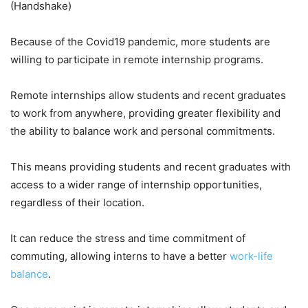
(Handshake)
Because of the Covid19 pandemic, more students are
willing to participate in remote internship programs.
Remote internships allow students and recent graduates
to work from anywhere, providing greater flexibility and
the ability to balance work and personal commitments.
This means providing students and recent graduates with
access to a wider range of internship opportunities,
regardless of their location.
It can reduce the stress and time commitment of
commuting, allowing interns to have a better
work-life
balance
.