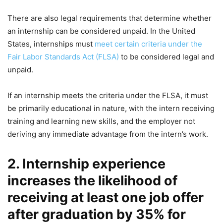
There are also legal requirements that determine whether
an internship can be considered unpaid. In the United
States, internships must
meet certain criteria under the
Fair Labor Standards Act (FLSA)
to be considered legal and
unpaid.
If an internship meets the criteria under the FLSA, it must
be primarily educational in nature, with the intern receiving
training and learning new skills, and the employer not
deriving any immediate advantage from the intern’s work.
2. Internship experience
increases the likelihood of
receiving at least one job offer
after graduation by 35% for