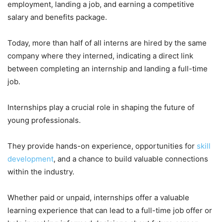
employment, landing a job, and earning a competitive
salary and benefits package.
Today, more than half of all interns are hired by the same
company where they interned, indicating a direct link
between completing an internship and landing a full-time
job.
Internships play a crucial role in shaping the future of
young professionals.
They provide hands-on experience, opportunities for
skill
development
, and a chance to build valuable connections
within the industry.
Whether paid or unpaid, internships offer a valuable
learning experience that can lead to a full-time job offer or