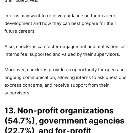
their objectives.
Interns may want to receive guidance on their career
development and how they can best prepare for their
future careers.
Also, check-ins can foster engagement and motivation, as
interns feel supported and valued by their supervisors.
Moreover, check-ins provide an opportunity for open and
ongoing communication, allowing interns to ask questions,
express concerns, and receive support from their
supervisors.
13. Non-profit organizations
(54.7%), government agencies
(22.7%), and for-profit