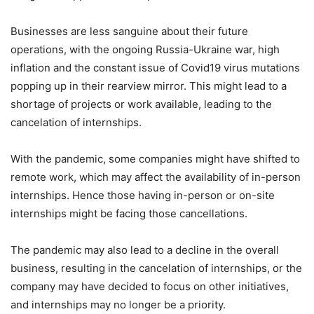
Businesses are less sanguine about their future
operations, with the ongoing Russia-Ukraine war, high
inflation and the constant issue of Covid19 virus mutations
popping up in their rearview mirror. This might lead to a
shortage of projects or work available, leading to the
cancelation of internships.
With the pandemic, some companies might have shifted to
remote work, which may affect the availability of in-person
internships. Hence those having in-person or on-site
internships might be facing those cancellations.
The pandemic may also lead to a decline in the overall
business, resulting in the cancelation of internships, or the
company may have decided to focus on other initiatives,
and internships may no longer be a priority.