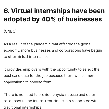
6. Virtual internships have been
adopted by 40% of businesses
(CNBC)
As a result of the pandemic that affected the global
economy, more businesses and corporations have begun
to offer virtual internships.
It provides employers with the opportunity to select the
best candidate for the job because there will be more
applications to choose from.
There is no need to provide physical space and other
resources to the intern, reducing costs associated with
traditional internships.