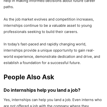
help in making informed decisions about future career
paths.
As the job market evolves and competition increases,
internships continue to be a valuable asset to young
professionals seeking to build their careers.
In today’s fast-paced and rapidly changing world,
internships provide a unique opportunity to gain real-
world experience, demonstrate dedication and drive, and
establish a foundation for a successful future.
People Also Ask
Do internships help you land a job?
Yes, internships can help you land a job. Even interns who
are not offered a job with the company where they