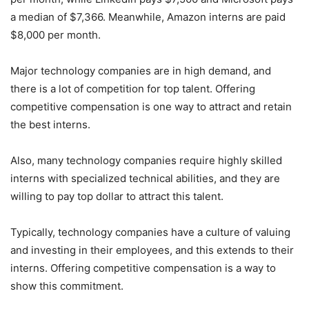
a median of $7,366. Meanwhile, Amazon interns are paid
$8,000 per month.
Major technology companies are in high demand, and
there is a lot of competition for top talent. Offering
competitive compensation is one way to attract and retain
the best interns.
Also, many technology companies require highly skilled
interns with specialized technical abilities, and they are
willing to pay top dollar to attract this talent.
Typically, technology companies have a culture of valuing
and investing in their employees, and this extends to their
interns. Offering competitive compensation is a way to
show this commitment.