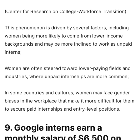
(Center for Research on College-Workforce Transition)
This phenomenon is driven by several factors, including
women being more likely to come from lower-income
backgrounds and may be more inclined to work as unpaid
interns;
Women are often steered toward lower-paying fields and
industries, where unpaid internships are more common;
In some countries and cultures, women may face gender
biases in the workplace that make it more difficult for them
to secure paid internships and entry-level positions.
9. Google interns earn a
monthly salary of $6,500 on