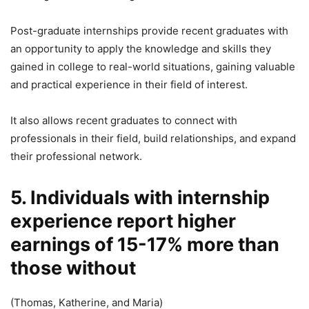
Post-graduate internships provide recent graduates with
an opportunity to apply the knowledge and skills they
gained in college to real-world situations, gaining valuable
and practical experience in their field of interest.
It also allows recent graduates to connect with
professionals in their field, build relationships, and expand
their professional network.
5. Individuals with internship
experience report higher
earnings of 15-17% more than
those without
(Thomas, Katherine, and Maria)