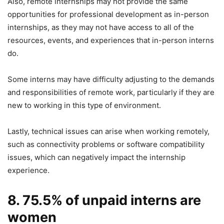
Also, remote internships may not provide the same
opportunities for professional development as in-person
internships, as they may not have access to all of the
resources, events, and experiences that in-person interns
do.
Some interns may have difficulty adjusting to the demands
and responsibilities of remote work, particularly if they are
new to working in this type of environment.
Lastly, technical issues can arise when working remotely,
such as connectivity problems or software compatibility
issues, which can negatively impact the internship
experience.
8. 75.5% of unpaid interns are
women