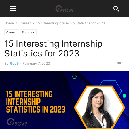
Home
Career
15 Interesting Internship Statistics for 2023
Career
Statistics
15 Interesting Internship
Statistics for 2023
0
By
9cv9
-
February 7, 2023