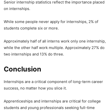
Senior internship statistics reflect the importance placed
on internships.
While some people never apply for internships, 2% of
students complete six or more.
Approximately half of all interns work only one internship,
while the other half work multiple. Approximately 27% do
two internships and 13% do three.
Conclusion
Internships are a critical component of long-term career
success, no matter how you slice it.
Apprenticeships and internships are critical for college
students and young professionals seeking full-time