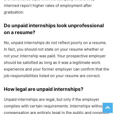
interned report higher rates of employment after
graduation.
Do unpaid internships look unprofessional
on a resume?
No, unpaid internships do not reflect poorly on a resume.
In fact, you should not state on your resume whether or
not your internship was paid. Your prospective employer
should be satisfied as long as it was a legitimate work
experience and your former employer can confirm that the
job responsibilities listed on your resume are correct.
How legal are unpaid internships?
Unpaid internships are legal, but only if the employer
complies with certain requirements. Internships without
compensation are entirely legal in the public and nonprofit