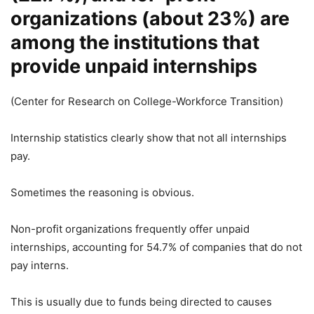
organizations (about 23%) are
among the institutions that
provide unpaid internships
(Center for Research on College-Workforce Transition)
Internship statistics clearly show that not all internships
pay.
Sometimes the reasoning is obvious.
Non-profit organizations frequently offer unpaid
internships, accounting for 54.7% of companies that do not
pay interns.
This is usually due to funds being directed to causes