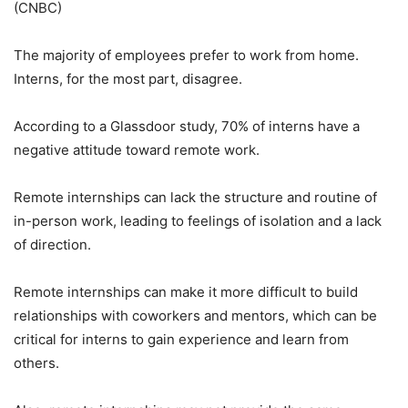
(CNBC)
The majority of employees prefer to work from home.
Interns, for the most part, disagree.
According to a Glassdoor study, 70% of interns have a
negative attitude toward remote work.
Remote internships can lack the structure and routine of
in-person work, leading to feelings of isolation and a lack
of direction.
Remote internships can make it more difficult to build
relationships with coworkers and mentors, which can be
critical for interns to gain experience and learn from
others.