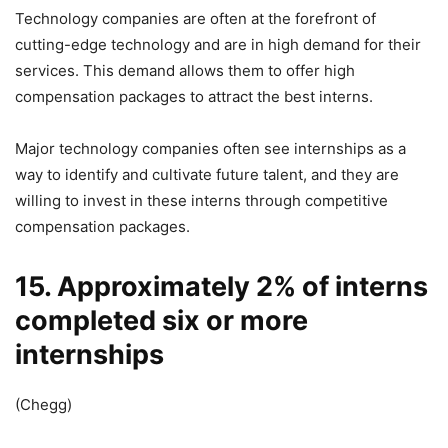
Technology companies are often at the forefront of
cutting-edge technology and are in high demand for their
services. This demand allows them to offer high
compensation packages to attract the best interns.
Major technology companies often see internships as a
way to identify and cultivate future talent, and they are
willing to invest in these interns through competitive
compensation packages.
15. Approximately 2% of interns
completed six or more
internships
(Chegg)