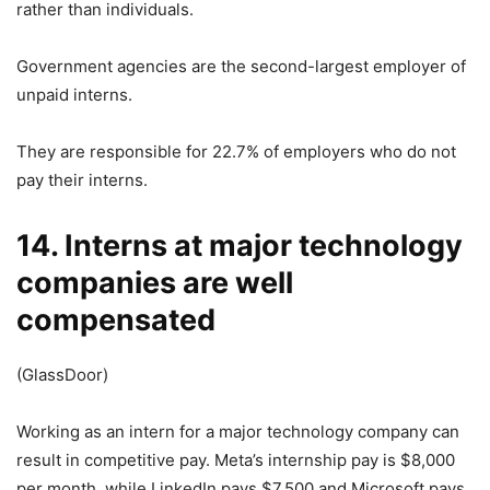
rather than individuals.
Government agencies are the second-largest employer of
unpaid interns.
They are responsible for 22.7% of employers who do not
pay their interns.
14. Interns at major technology
companies are well
compensated
(GlassDoor)
Working as an intern for a major technology company can
result in competitive pay. Meta’s internship pay is $8,000
per month, while LinkedIn pays $7,500 and Microsoft pays