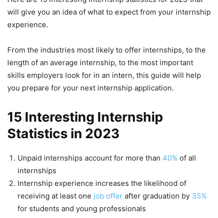
will give you an idea of what to expect from your internship
experience.
From the industries most likely to offer internships, to the
length of an average internship, to the most important
skills employers look for in an intern, this guide will help
you prepare for your next internship application.
15 Interesting Internship
Statistics in 2023
Unpaid internships account for more than
40%
of all
internships
Internship experience increases the likelihood of
receiving at least one
job offer
after graduation by
35%
for students and young professionals