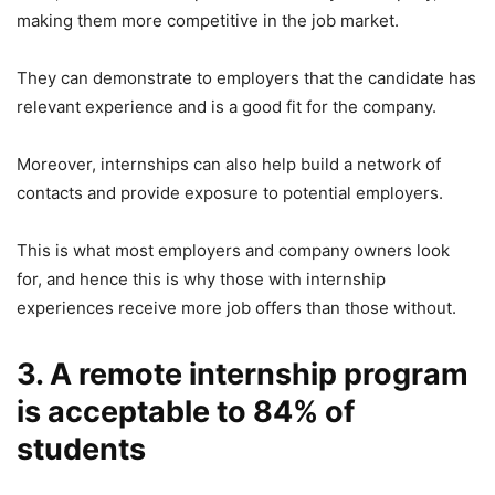
making them more competitive in the job market.
They can demonstrate to employers that the candidate has
relevant experience and is a good fit for the company.
Moreover, internships can also help build a network of
contacts and provide exposure to potential employers.
This is what most employers and company owners look
for, and hence this is why those with internship
experiences receive more job offers than those without.
3. A remote internship program
is acceptable to 84% of
students