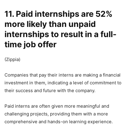
11. Paid internships are 52%
more likely than unpaid
internships to result in a full-
time job offer
(Zippia)
Companies that pay their interns are making a financial
investment in them, indicating a level of commitment to
their success and future with the company.
Paid interns are often given more meaningful and
challenging projects, providing them with a more
comprehensive and hands-on learning experience.