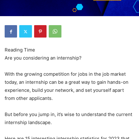
Are you considering an internship?
With the growing competition for jobs in the job market
today, an internship can be a great way to gain hands-on
experience, build your network, and set yourself apart
from other applicants.
But before you jump in, it’s wise to understand the current
internship landscape.
Here are 15 interesting internship statistics for 2023 that