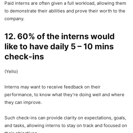
Paid interns are often given a full workload, allowing them
to demonstrate their abilities and prove their worth to the
company.
12. 60% of the interns would
like to have daily 5 – 10 mins
check-ins
(Yello)
Interns may want to receive feedback on their
performance, to know what they’re doing well and where
they can improve.
Such check-ins can provide clarity on expectations, goals,
and tasks, allowing interns to stay on track and focused on