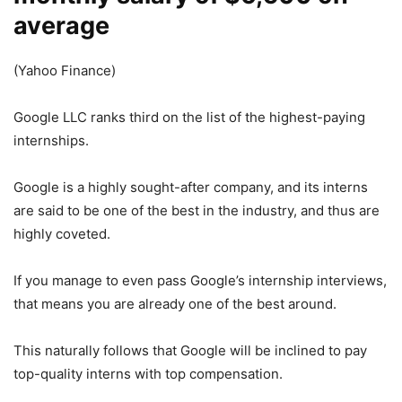
average
(Yahoo Finance)
Google LLC ranks third on the list of the highest-paying
internships.
Google is a highly sought-after company, and its interns
are said to be one of the best in the industry, and thus are
highly coveted.
If you manage to even pass Google’s internship interviews,
that means you are already one of the best around.
This naturally follows that Google will be inclined to pay
top-quality interns with top compensation.