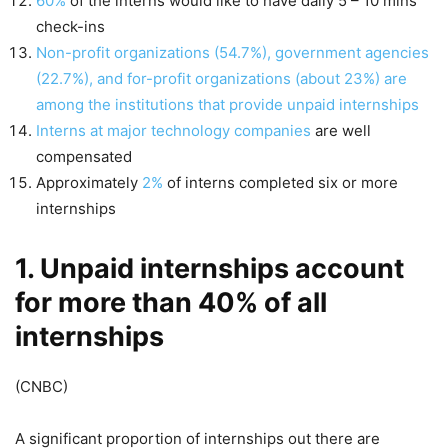
60%
of the interns would like to have daily 5 – 10 mins
check-ins
Non-profit organizations (54.7%), government agencies
(22.7%), and for-profit organizations (about 23%) are
among the institutions that provide unpaid internships
Interns at major technology companies
are well
compensated
Approximately
2%
of interns completed six or more
internships
1. Unpaid internships account
for more than 40% of all
internships
(CNBC)
A significant proportion of internships out there are