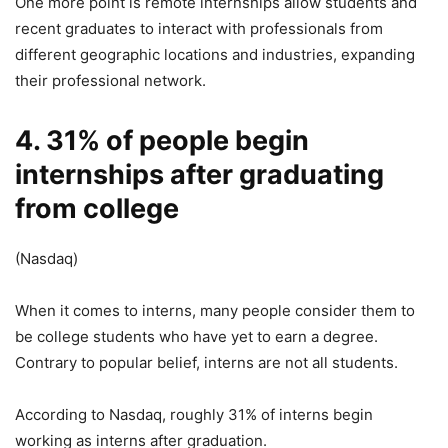
One more point is remote internships allow students and
recent graduates to interact with professionals from
different geographic locations and industries, expanding
their professional network.
4. 31% of people begin
internships after graduating
from college
(Nasdaq)
When it comes to interns, many people consider them to
be college students who have yet to earn a degree.
Contrary to popular belief, interns are not all students.
According to Nasdaq, roughly 31% of interns begin
working as interns after graduation.