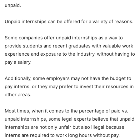
unpaid.
Unpaid internships can be offered for a variety of reasons.
Some companies offer unpaid internships as a way to
provide students and recent graduates with valuable work
experience and exposure to the industry, without having to
pay a salary.
Additionally, some employers may not have the budget to
pay interns, or they may prefer to invest their resources in
other areas.
Most times, when it comes to the percentage of paid vs.
unpaid internships, some legal experts believe that unpaid
internships are not only unfair but also illegal because
interns are required to work long hours without pay.