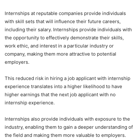
Internships at reputable companies provide individuals
with skill sets that will influence their future careers,
including their salary. Internships provide individuals with
the opportunity to effectively demonstrate their skills,
work ethic, and interest in a particular industry or
company, making them more attractive to potential
employers.
This reduced risk in hiring a job applicant with internship
experience translates into a higher likelihood to have
higher earnings that the next job applicant with no
internship experience.
Internships also provide individuals with exposure to the
industry, enabling them to gain a deeper understanding of
the field and making them more valuable to employers.