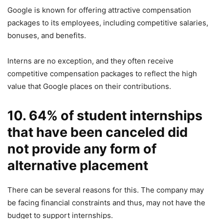
Google is known for offering attractive compensation
packages to its employees, including competitive salaries,
bonuses, and benefits.
Interns are no exception, and they often receive
competitive compensation packages to reflect the high
value that Google places on their contributions.
10. 64% of student internships
that have been canceled did
not provide any form of
alternative placement
There can be several reasons for this. The company may
be facing financial constraints and thus, may not have the
budget to support internships.