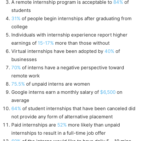
A remote internship program is acceptable to
84%
of
students
31%
of people begin internships after graduating from
college
Individuals with internship experience report higher
earnings of
15-17%
more than those without
Virtual internships have been adopted by
40%
of
businesses
70%
of interns have a negative perspective toward
remote work
75.5%
of unpaid interns are women
Google interns earn a monthly salary of
$6,500
on
average
64%
of student internships that have been canceled did
not provide any form of alternative placement
Paid internships are
52%
more likely than unpaid
internships to result in a full-time job offer