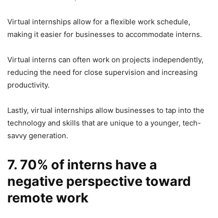
Virtual internships allow for a flexible work schedule,
making it easier for businesses to accommodate interns.
Virtual interns can often work on projects independently,
reducing the need for close supervision and increasing
productivity.
Lastly, virtual internships allow businesses to tap into the
technology and skills that are unique to a younger, tech-
savvy generation.
7. 70% of interns have a
negative perspective toward
remote work