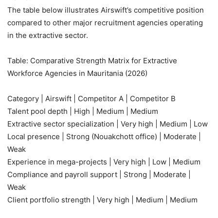
The table below illustrates Airswift’s competitive position
compared to other major recruitment agencies operating
in the extractive sector.
Table: Comparative Strength Matrix for Extractive
Workforce Agencies in Mauritania (2026)
Category | Airswift | Competitor A | Competitor B
Talent pool depth | High | Medium | Medium
Extractive sector specialization | Very high | Medium | Low
Local presence | Strong (Nouakchott office) | Moderate |
Weak
Experience in mega-projects | Very high | Low | Medium
Compliance and payroll support | Strong | Moderate |
Weak
Client portfolio strength | Very high | Medium | Medium