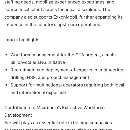
staffing needs, mobilize experienced expatriates, and
source local talent across technical disciplines. The
company also supports ExxonMobil, further expanding its
influence in the country’s upstream operations.
Impact highlights
Workforce management for the GTA project, a multi-
billion-dollar LNG initiative
Recruitment and deployment of experts in engineering,
drilling, HSE, and project management
Support for multinational operators requiring both local
and international expertise
Contribution to Mauritania’s Extractive Workforce
Development
Airswift plays an essential role in helping companies