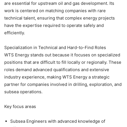
are essential for upstream oil and gas development. Its
work is centered on matching companies with rare
technical talent, ensuring that complex energy projects
have the expertise required to operate safely and
efficiently.
Specialization in Technical and Hard-to-Find Roles
WTS Energy stands out because it focuses on specialized
positions that are difficult to fill locally or regionally. These
roles demand advanced qualifications and extensive
industry experience, making WTS Energy a strategic
partner for companies involved in drilling, exploration, and
subsea operations.
Key focus areas
Subsea Engineers with advanced knowledge of