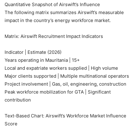
Quantitative Snapshot of Airswift’s Influence
The following matrix summarizes Airswift’s measurable
impact in the country’s energy workforce market.
Matrix: Airswift Recruitment Impact Indicators
Indicator | Estimate (2026)
Years operating in Mauritania | 15+
Local and expatriate workers supplied | High volume
Major clients supported | Multiple multinational operators
Project involvement | Gas, oil, engineering, construction
Peak workforce mobilization for GTA | Significant
contribution
Text-Based Chart: Airswift’s Workforce Market Influence
Score