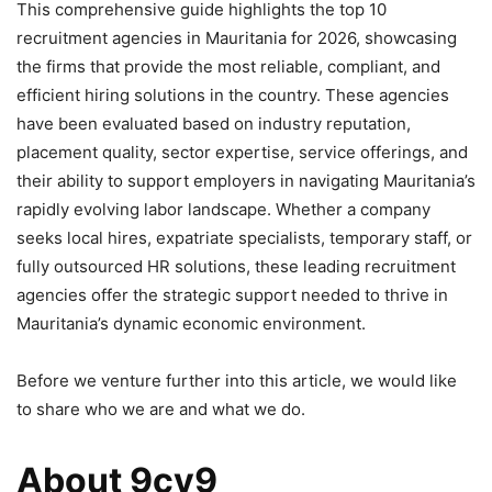
This comprehensive guide highlights the top 10
recruitment agencies in Mauritania for 2026, showcasing
the firms that provide the most reliable, compliant, and
efficient hiring solutions in the country. These agencies
have been evaluated based on industry reputation,
placement quality, sector expertise, service offerings, and
their ability to support employers in navigating Mauritania’s
rapidly evolving labor landscape. Whether a company
seeks local hires, expatriate specialists, temporary staff, or
fully outsourced HR solutions, these leading recruitment
agencies offer the strategic support needed to thrive in
Mauritania’s dynamic economic environment.
Before we venture further into this article, we would like
to share who we are and what we do.
About 9cv9