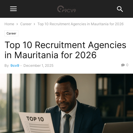
Home
Career
Top 10 Recruitment Agencies in Mauritania for 2026
Career
Top 10 Recruitment Agencies
in Mauritania for 2026
0
By
9cv9
-
December 1, 2025