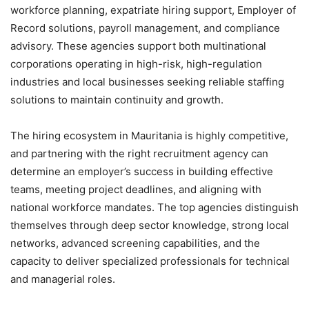
workforce planning, expatriate hiring support, Employer of
Record solutions, payroll management, and compliance
advisory. These agencies support both multinational
corporations operating in high-risk, high-regulation
industries and local businesses seeking reliable staffing
solutions to maintain continuity and growth.
The hiring ecosystem in Mauritania is highly competitive,
and partnering with the right recruitment agency can
determine an employer’s success in building effective
teams, meeting project deadlines, and aligning with
national workforce mandates. The top agencies distinguish
themselves through deep sector knowledge, strong local
networks, advanced screening capabilities, and the
capacity to deliver specialized professionals for technical
and managerial roles.