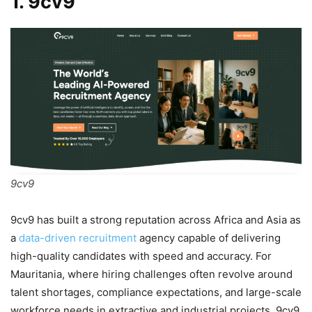
1. 9cv9
9cv9
9cv9 has built a strong reputation across Africa and Asia as
a
data-driven recruitment
agency capable of delivering
high-quality candidates with speed and accuracy. For
Mauritania, where hiring challenges often revolve around
talent shortages, compliance expectations, and large-scale
workforce needs in extractive and industrial projects, 9cv9