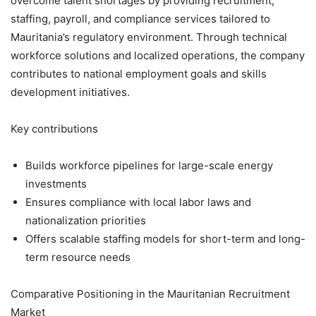
overcome talent shortages by providing recruitment,
staffing, payroll, and compliance services tailored to
Mauritania’s regulatory environment. Through technical
workforce solutions and localized operations, the company
contributes to national employment goals and skills
development initiatives.
Key contributions
Builds workforce pipelines for large-scale energy
investments
Ensures compliance with local labor laws and
nationalization priorities
Offers scalable staffing models for short-term and long-
term resource needs
Comparative Positioning in the Mauritanian Recruitment
Market