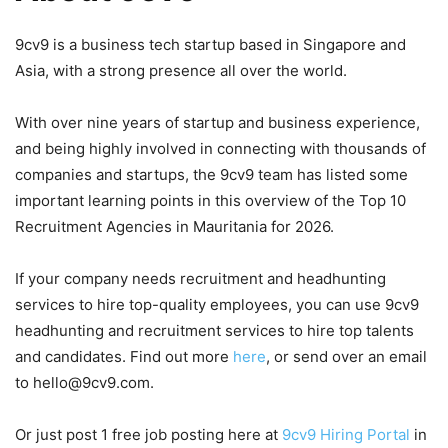
9cv9 is a business tech startup based in Singapore and
Asia, with a strong presence all over the world.
With over nine years of startup and business experience,
and being highly involved in connecting with thousands of
companies and startups, the 9cv9 team has listed some
important learning points in this overview of the Top 10
Recruitment Agencies in Mauritania for 2026.
If your company needs recruitment and headhunting
services to hire top-quality employees, you can use 9cv9
headhunting and recruitment services to hire top talents
and candidates. Find out more
here
, or send over an email
to hello@9cv9.com.
Or just post 1 free job posting here at
9cv9 Hiring Portal
in