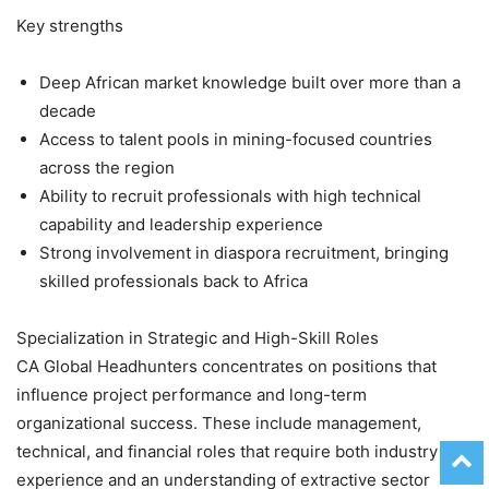
Key strengths
Deep African market knowledge built over more than a
decade
Access to talent pools in mining-focused countries
across the region
Ability to recruit professionals with high technical
capability and leadership experience
Strong involvement in diaspora recruitment, bringing
skilled professionals back to Africa
Specialization in Strategic and High-Skill Roles
CA Global Headhunters concentrates on positions that
influence project performance and long-term
organizational success. These include management,
technical, and financial roles that require both industry
experience and an understanding of extractive sector