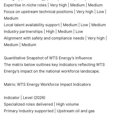
Expertise in niche roles | Very high | Medium | Medium
Focus on upstream technical positions | Very high | Low |
Medium
Local talent availability support | Medium | Low | Medium
Industry partnerships | High | Medium | Low
Alignment with safety and compliance needs | Very high |
Medium | Medium
Quantitative Snapshot of WTS Energy’s Influence
The matrix below outlines key indicators reflecting WTS
Energy’s impact on the national workforce landscape.
Matrix: WTS Energy Workforce Impact Indicators
Indicator | Level (2026)
Specialized roles delivered | High volume
Primary industry supported | Upstream oil and gas