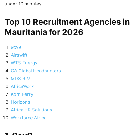
under 10 minutes.
Top 10 Recruitment Agencies in
Mauritania for 2026
9cv9
Airswift
WTS Energy
CA Global Headhunters
MDS RIM
AfricaWork
Korn Ferry
Horizons
Africa HR Solutions
Workforce Africa