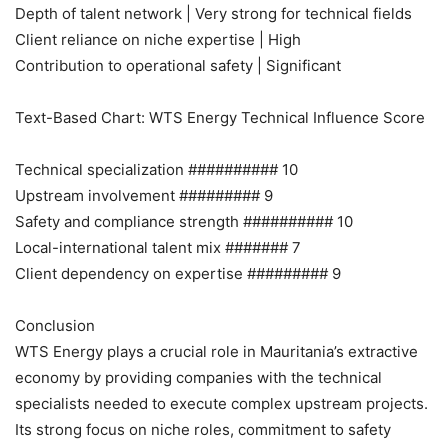
Depth of talent network | Very strong for technical fields
Client reliance on niche expertise | High
Contribution to operational safety | Significant
Text-Based Chart: WTS Energy Technical Influence Score
Technical specialization ########## 10
Upstream involvement ######### 9
Safety and compliance strength ########## 10
Local-international talent mix ####### 7
Client dependency on expertise ######### 9
Conclusion
WTS Energy plays a crucial role in Mauritania’s extractive
economy by providing companies with the technical
specialists needed to execute complex upstream projects.
Its strong focus on niche roles, commitment to safety