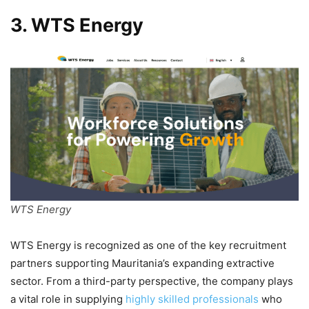
3. WTS Energy
WTS Energy
WTS Energy is recognized as one of the key recruitment
partners supporting Mauritania’s expanding extractive
sector. From a third-party perspective, the company plays
a vital role in supplying
highly skilled professionals
who