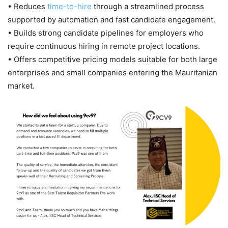
• Reduces
time-to-hire
through a streamlined process
supported by automation and fast candidate engagement.
• Builds strong candidate pipelines for employers who
require continuous hiring in remote project locations.
• Offers competitive pricing models suitable for both large
enterprises and small companies entering the Mauritanian
market.