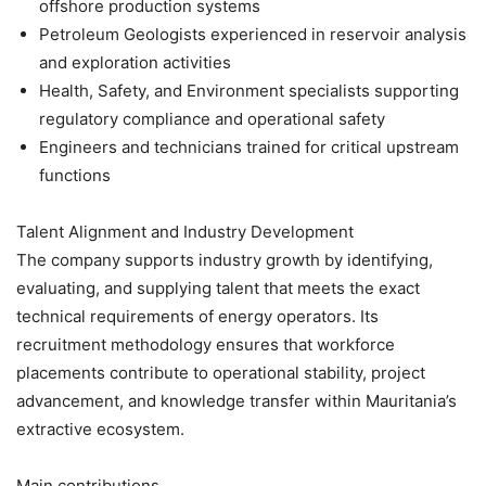
offshore production systems
Petroleum Geologists experienced in reservoir analysis
and exploration activities
Health, Safety, and Environment specialists supporting
regulatory compliance and operational safety
Engineers and technicians trained for critical upstream
functions
Talent Alignment and Industry Development
The company supports industry growth by identifying,
evaluating, and supplying talent that meets the exact
technical requirements of energy operators. Its
recruitment methodology ensures that workforce
placements contribute to operational stability, project
advancement, and knowledge transfer within Mauritania’s
extractive ecosystem.
Main contributions