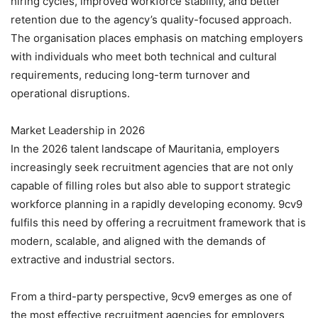
hiring cycles, improved workforce stability, and better
retention due to the agency’s quality-focused approach.
The organisation places emphasis on matching employers
with individuals who meet both technical and cultural
requirements, reducing long-term turnover and
operational disruptions.
Market Leadership in 2026
In the 2026 talent landscape of Mauritania, employers
increasingly seek recruitment agencies that are not only
capable of filling roles but also able to support strategic
workforce planning in a rapidly developing economy. 9cv9
fulfils this need by offering a recruitment framework that is
modern, scalable, and aligned with the demands of
extractive and industrial sectors.
From a third-party perspective, 9cv9 emerges as one of
the most effective recruitment agencies for employers