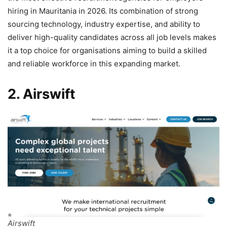
hiring in Mauritania in 2026. Its combination of strong
sourcing technology, industry expertise, and ability to
deliver high-quality candidates across all job levels makes
it a top choice for organisations aiming to build a skilled
and reliable workforce in this expanding market.
2. Airswift
Airswift