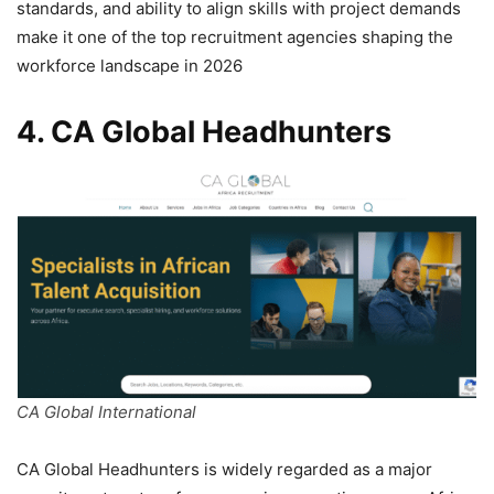
standards, and ability to align skills with project demands
make it one of the top recruitment agencies shaping the
workforce landscape in 2026
4. CA Global Headhunters
CA Global International
CA Global Headhunters is widely regarded as a major