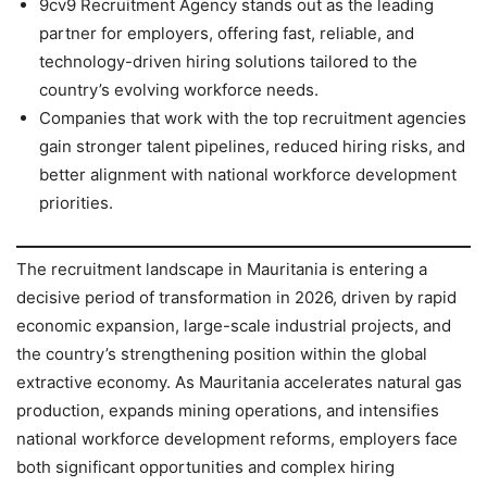
9cv9 Recruitment Agency stands out as the leading
partner for employers, offering fast, reliable, and
technology-driven hiring solutions tailored to the
country’s evolving workforce needs.
Companies that work with the top recruitment agencies
gain stronger talent pipelines, reduced hiring risks, and
better alignment with national workforce development
priorities.
The recruitment landscape in Mauritania is entering a
decisive period of transformation in 2026, driven by rapid
economic expansion, large-scale industrial projects, and
the country’s strengthening position within the global
extractive economy. As Mauritania accelerates natural gas
production, expands mining operations, and intensifies
national workforce development reforms, employers face
both significant opportunities and complex hiring