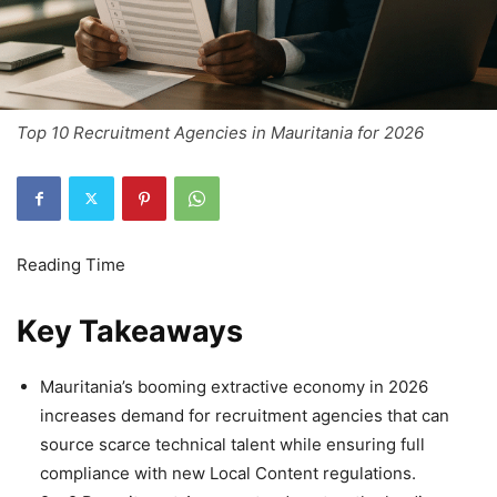
Top 10 Recruitment Agencies in Mauritania for 2026
Key Takeaways
Mauritania’s booming extractive economy in 2026
increases demand for recruitment agencies that can
source scarce technical talent while ensuring full
compliance with new Local Content regulations.