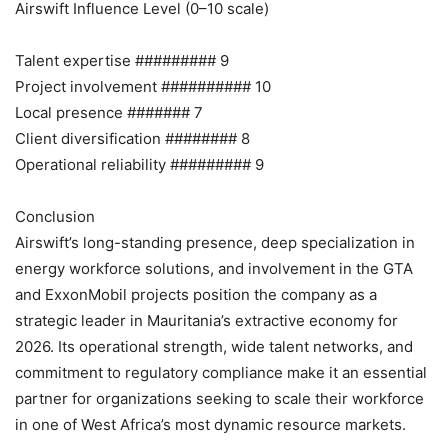
Airswift Influence Level (0–10 scale)
Talent expertise ######### 9
Project involvement ########## 10
Local presence ####### 7
Client diversification ######## 8
Operational reliability ######### 9
Conclusion
Airswift’s long-standing presence, deep specialization in
energy workforce solutions, and involvement in the GTA
and ExxonMobil projects position the company as a
strategic leader in Mauritania’s extractive economy for
2026. Its operational strength, wide talent networks, and
commitment to regulatory compliance make it an essential
partner for organizations seeking to scale their workforce
in one of West Africa’s most dynamic resource markets.