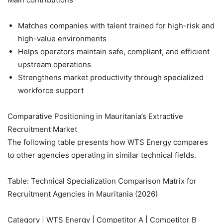
Matches companies with talent trained for high-risk and
high-value environments
Helps operators maintain safe, compliant, and efficient
upstream operations
Strengthens market productivity through specialized
workforce support
Comparative Positioning in Mauritania’s Extractive
Recruitment Market
The following table presents how WTS Energy compares
to other agencies operating in similar technical fields.
Table: Technical Specialization Comparison Matrix for
Recruitment Agencies in Mauritania (2026)
Category | WTS Energy | Competitor A | Competitor B