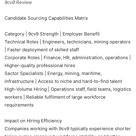
9cv9 Review
Candidate Sourcing Capabilities Matrix
Category | 9cv9 Strength | Employer Benefit
Technical Roles | Engineers, technicians, mining operators
| Faster deployment of skilled staff
Corporate Roles | Finance, HR, administration, operations |
Higher-quality professional hires
Sector Specialists | Energy, mining, maritime,
infrastructure | Access to niche and hard-to-find talent
High-Volume Hiring | Operations staff, field teams, logistics
workers | Reliable fulfilment of large workforce
requirements
Impact on Hiring Efficiency
Companies working with 9cv9 typically experience shorter