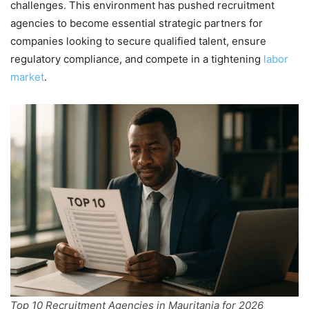
challenges. This environment has pushed recruitment
agencies to become essential strategic partners for
companies looking to secure qualified talent, ensure
regulatory compliance, and compete in a tightening
labor
market
.
Top 10 Recruitment Agencies in Mauritania for 2026