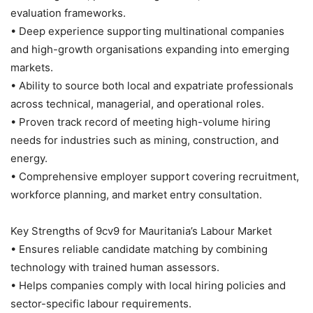
evaluation frameworks.
• Deep experience supporting multinational companies
and high-growth organisations expanding into emerging
markets.
• Ability to source both local and expatriate professionals
across technical, managerial, and operational roles.
• Proven track record of meeting high-volume hiring
needs for industries such as mining, construction, and
energy.
• Comprehensive employer support covering recruitment,
workforce planning, and market entry consultation.
Key Strengths of 9cv9 for Mauritania’s Labour Market
• Ensures reliable candidate matching by combining
technology with trained human assessors.
• Helps companies comply with local hiring policies and
sector-specific labour requirements.