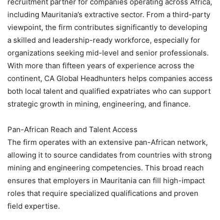
recruitment partner for companies operating across Africa,
including Mauritania’s extractive sector. From a third-party
viewpoint, the firm contributes significantly to developing
a skilled and leadership-ready workforce, especially for
organizations seeking mid-level and senior professionals.
With more than fifteen years of experience across the
continent, CA Global Headhunters helps companies access
both local talent and qualified expatriates who can support
strategic growth in mining, engineering, and finance.
Pan-African Reach and Talent Access
The firm operates with an extensive pan-African network,
allowing it to source candidates from countries with strong
mining and engineering competencies. This broad reach
ensures that employers in Mauritania can fill high-impact
roles that require specialized qualifications and proven
field expertise.