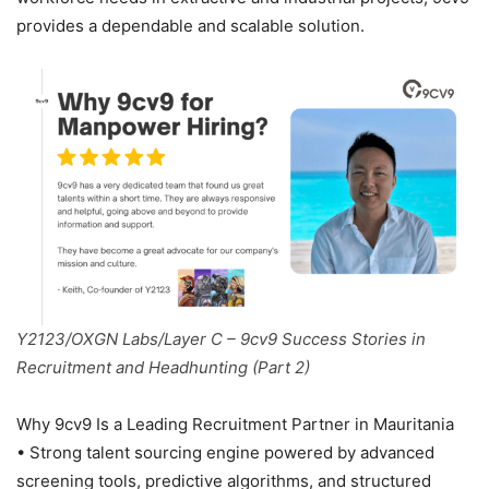
provides a dependable and scalable solution.
Y2123/OXGN Labs/Layer C – 9cv9 Success Stories in
Recruitment and Headhunting (Part 2)
Why 9cv9 Is a Leading Recruitment Partner in Mauritania
• Strong talent sourcing engine powered by advanced
screening tools, predictive algorithms, and structured