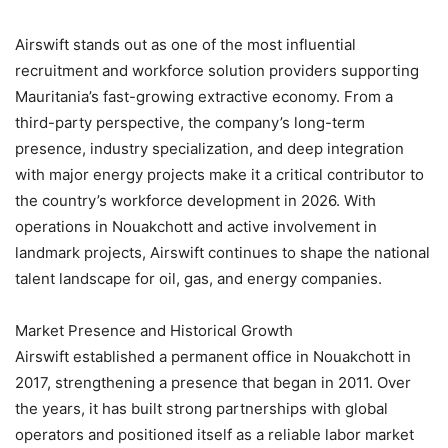
Airswift stands out as one of the most influential
recruitment and workforce solution providers supporting
Mauritania’s fast-growing extractive economy. From a
third-party perspective, the company’s long-term
presence, industry specialization, and deep integration
with major energy projects make it a critical contributor to
the country’s workforce development in 2026. With
operations in Nouakchott and active involvement in
landmark projects, Airswift continues to shape the national
talent landscape for oil, gas, and energy companies.
Market Presence and Historical Growth
Airswift established a permanent office in Nouakchott in
2017, strengthening a presence that began in 2011. Over
the years, it has built strong partnerships with global
operators and positioned itself as a reliable labor market