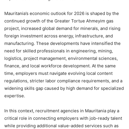
Mauritania’s economic outlook for 2026 is shaped by the
continued growth of the Greater Tortue Ahmeyim gas
project, increased global demand for minerals, and rising
foreign investment across energy, infrastructure, and
manufacturing. These developments have intensified the
need for skilled professionals in engineering, mining,
logistics, project management, environmental sciences,
finance, and local workforce development. At the same
time, employers must navigate evolving local content
regulations, stricter labor compliance requirements, and a
widening skills gap caused by high demand for specialized
expertise.
In this context, recruitment agencies in Mauritania play a
critical role in connecting employers with job-ready talent
while providing additional value-added services such as