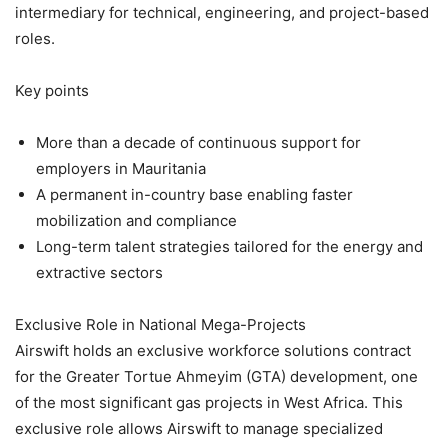
intermediary for technical, engineering, and project-based
roles.
Key points
More than a decade of continuous support for
employers in Mauritania
A permanent in-country base enabling faster
mobilization and compliance
Long-term talent strategies tailored for the energy and
extractive sectors
Exclusive Role in National Mega-Projects
Airswift holds an exclusive workforce solutions contract
for the Greater Tortue Ahmeyim (GTA) development, one
of the most significant gas projects in West Africa. This
exclusive role allows Airswift to manage specialized